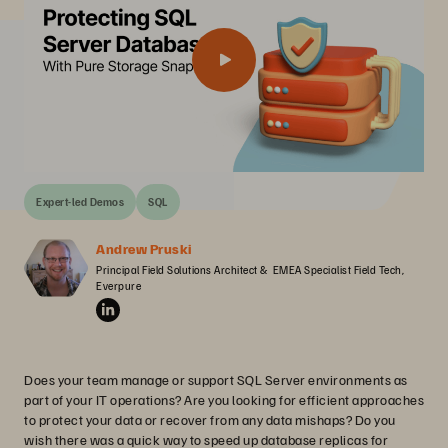
Expert-led Demos
SQL
Andrew Pruski
Principal Field Solutions Architect &  EMEA Specialist Field Tech, 
Everpure
Does your team manage or support SQL Server environments as
part of your IT operations? Are you looking for efficient approaches
to protect your data or recover from any data mishaps? Do you
wish there was a quick way to speed up database replicas for