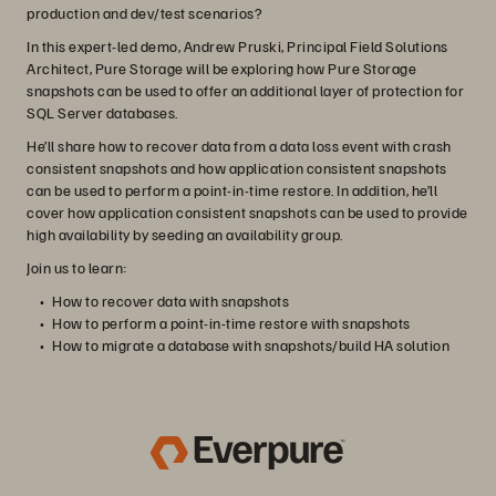
production and dev/test scenarios?
In this expert-led demo, Andrew Pruski, Principal Field Solutions
Architect, Pure Storage will be exploring how Pure Storage
snapshots can be used to offer an additional layer of protection for
SQL Server databases.
He’ll share how to recover data from a data loss event with crash
consistent snapshots and how application consistent snapshots
can be used to perform a point-in-time restore. In addition, he’ll
cover how application consistent snapshots can be used to provide
high availability by seeding an availability group.
Join us to learn:
How to recover data with snapshots
How to perform a point-in-time restore with snapshots
How to migrate a database with snapshots/build HA solution