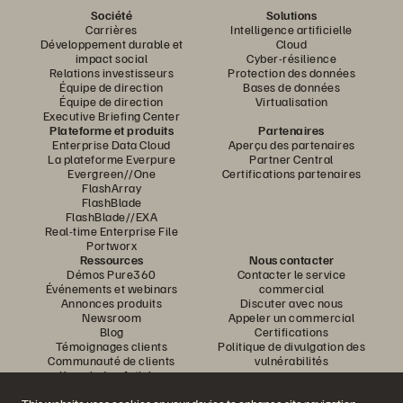
Société
Solutions
Carrières
Intelligence artificielle
Développement durable et
Cloud
impact social
Cyber-résilience
Relations investisseurs
Protection des données
Équipe de direction
Bases de données
Équipe de direction
Virtualisation
Executive Briefing Center
Plateforme et produits
Partenaires
Enterprise Data Cloud
Aperçu des partenaires
La plateforme Everpure
Partner Central
Evergreen//One
Certifications partenaires
FlashArray
FlashBlade
FlashBlade//EXA
Real-time Enterprise File
Portworx
Ressources
Nous contacter
Démos Pure360
Contacter le service
Événements et webinars
commercial
Annonces produits
Discuter avec nous
Newsroom
Appeler un commercial
Blog
Certifications
Témoignages clients
Politique de divulgation des
Communauté de clients
vulnérabilités
Knowledge Articles