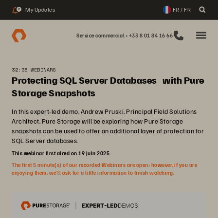
My Updates
FR / FR
2
Service commercial : +33 8 01 84 16 66
32:35 WEBINARS
Protecting SQL Server Databases with Pure
Storage Snapshots
In this expert-led demo, Andrew Pruski, Principal Field Solutions
Architect, Pure Storage will be exploring how Pure Storage
snapshots can be used to offer an additional layer of protection for
SQL Server databases.
This webinar first aired on 19 juin 2025
The first 5 minute(s) of our recorded Webinars are open; however, if you are
enjoying them, we’ll ask for a little information to finish watching.