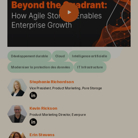
Développement durable
Cloud
Intelligence artificielle
Moderniser la protection des données
IT Infrastructure
Stephanie Richardson
Vice President, Product Marketing, Pure Storage
Kevin Rickson
Product Marketing Director, Everpure
Erin Stevens