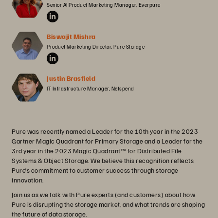
Senior AI Product Marketing Manager, Everpure
Biswajit Mishra
Product Marketing Director, Pure Storage
Justin Brasfield
IT Infrastructure Manager, Netspend
Pure was recently named a Leader for the 10th year in the 2023
Gartner Magic Quadrant for Primary Storage and a Leader for the
3rd year in the 2023 Magic Quadrant™ for Distributed File
Systems & Object Storage. We believe this recognition reflects
Pure’s commitment to customer success through storage
innovation.
Join us as we talk with Pure experts (and customers) about how
Pure is disrupting the storage market, and what trends are shaping
the future of data storage.