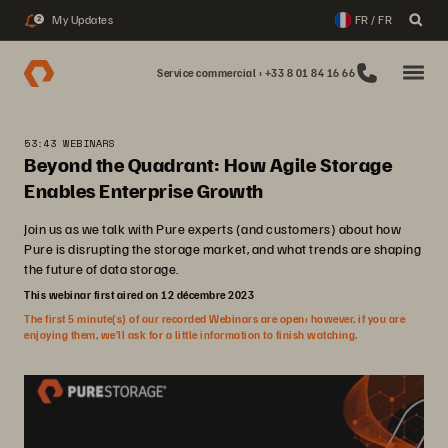
My Updates
FR / FR
2
Service commercial : +33 8 01 84 16 66
53:43 WEBINARS
Beyond the Quadrant: How Agile Storage
Enables Enterprise Growth
Join us as we talk with Pure experts (and customers) about how
Pure is disrupting the storage market, and what trends are shaping
the future of data storage.
This webinar first aired on 12 décembre 2023
The first 5 minute(s) of our recorded Webinars are open; however, if you are
enjoying them, we’ll ask for a little information to finish watching.