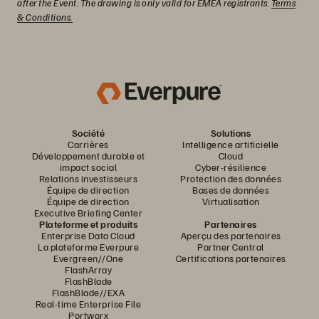
after the Event. The drawing is only valid for EMEA registrants.
Terms
& Conditions.
Société
Solutions
Carrières
Intelligence artificielle
Développement durable et
Cloud
impact social
Cyber-résilience
Relations investisseurs
Protection des données
Équipe de direction
Bases de données
Équipe de direction
Virtualisation
Executive Briefing Center
Plateforme et produits
Partenaires
Enterprise Data Cloud
Aperçu des partenaires
La plateforme Everpure
Partner Central
Evergreen//One
Certifications partenaires
FlashArray
FlashBlade
FlashBlade//EXA
Real-time Enterprise File
Portworx