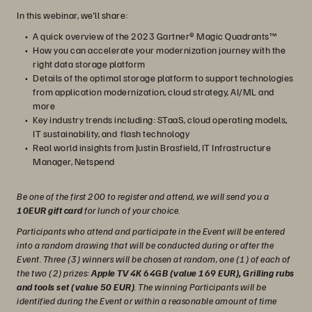
In this webinar, we'll share:
A quick overview of the 2023 Gartner® Magic Quadrants™
How you can accelerate your modernization journey with the
right data storage platform
Details of the optimal storage platform to support technologies
from application modernization, cloud strategy, AI/ML and
more
Key industry trends including: STaaS, cloud operating models,
IT sustainability, and flash technology
Real world insights from Justin Brasfield, IT Infrastructure
Manager, Netspend
Be one of the first 200 to register and attend, we will send you a
10EUR gift card
for lunch of your choice.
Participants who attend and participate in the Event will be entered
into a random drawing that will be conducted during or after the
Event. Three (3) winners will be chosen at random, one (1) of each of
the two (2) prizes:
Apple TV 4K 64GB (value 169 EUR), Grilling rubs
and tools set (value 50 EUR)
. The winning Participants will be
identified during the Event or within a reasonable amount of time