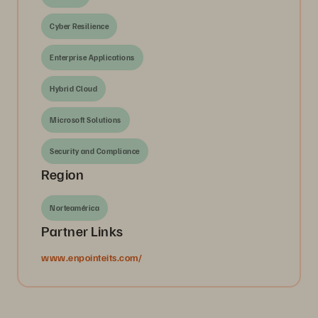
Cyber Resilience
Enterprise Applications
Hybrid Cloud
Microsoft Solutions
Security and Compliance
Region
Norteamérica
Partner Links
www.enpointeits.com/