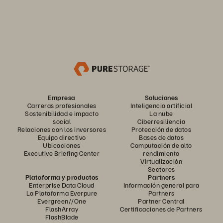
Empresa
Soluciones
Carreras profesionales
Inteligencia artificial
Sostenibilidad e impacto
La nube
social
Ciberresiliencia
Relaciones con los inversores
Protección de datos
Equipo directivo
Bases de datos
Ubicaciones
Computación de alto
Executive Briefing Center
rendimiento
Virtualización
Sectores
Plataforma y productos
Partners
Enterprise Data Cloud
Información general para
La Plataforma Everpure
Partners
Evergreen//One
Partner Central
FlashArray
Certificaciones de Partners
FlashBlade