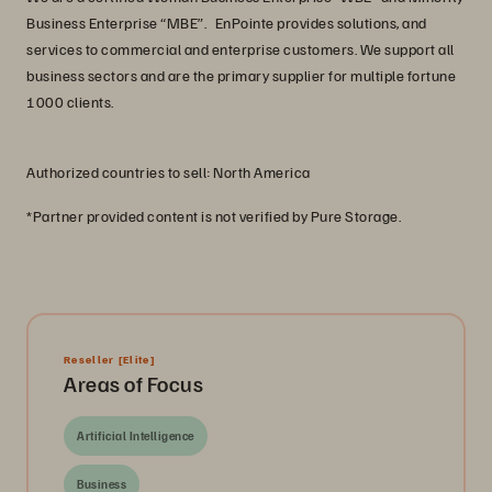
Business Enterprise “MBE”. EnPointe provides solutions, and
services to commercial and enterprise customers. We support all
business sectors and are the primary supplier for multiple fortune
1000 clients.
Authorized countries to sell: North America
*Partner provided content is not verified by Pure Storage.
Reseller
[Elite]
Areas of Focus
Artificial Intelligence
Business