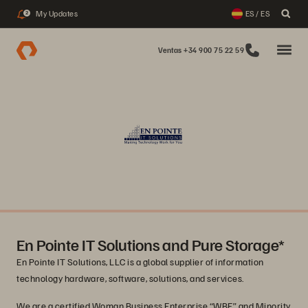
My Updates
ES / ES
2
Ventas +34 900 75 22 59
En Pointe IT Solutions and Pure Storage*
En Pointe IT Solutions, LLC is a global supplier of information
technology hardware, software, solutions, and services.
We are a certified Woman Business Enterprise “WBE” and Minority