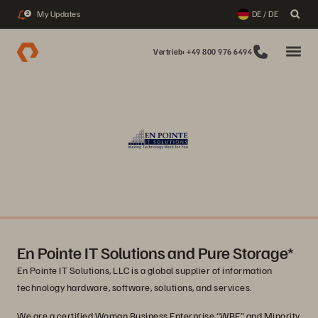
My Updates
DE / DE
2
Vertrieb: +49 800 976 6494
En Pointe IT Solutions and Pure Storage*
En Pointe IT Solutions, LLC is a global supplier of information
technology hardware, software, solutions, and services.
We are a certified Woman Business Enterprise “WBE” and Minority