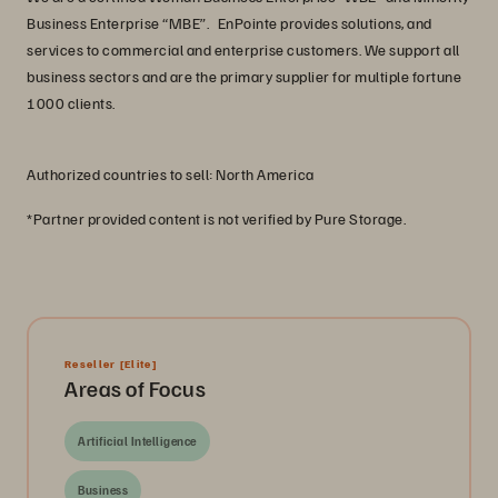
Business Enterprise “MBE”. EnPointe provides solutions, and
services to commercial and enterprise customers. We support all
business sectors and are the primary supplier for multiple fortune
1000 clients.
Authorized countries to sell: North America
*Partner provided content is not verified by Pure Storage.
Reseller
[Elite]
Areas of Focus
Artificial Intelligence
Business