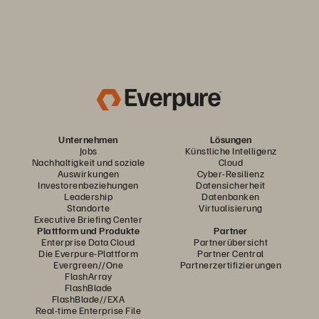
Unternehmen
Lösungen
Jobs
Künstliche Intelligenz
Nachhaltigkeit und soziale
Cloud
Auswirkungen
Cyber-Resilienz
Investorenbeziehungen
Datensicherheit
Leadership
Datenbanken
Standorte
Virtualisierung
Executive Briefing Center
Plattform und Produkte
Partner
Enterprise Data Cloud
Partnerübersicht
Die Everpure-Plattform
Partner Central
Evergreen//One
Partnerzertifizierungen
FlashArray
FlashBlade
FlashBlade//EXA
Real-time Enterprise File