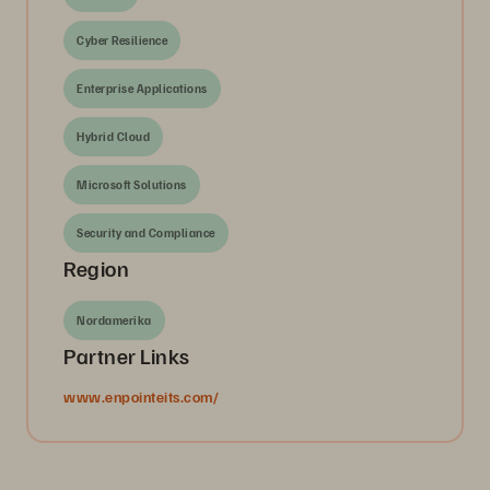
Cyber Resilience
Enterprise Applications
Hybrid Cloud
Microsoft Solutions
Security and Compliance
Region
Nordamerika
Partner Links
www.enpointeits.com/