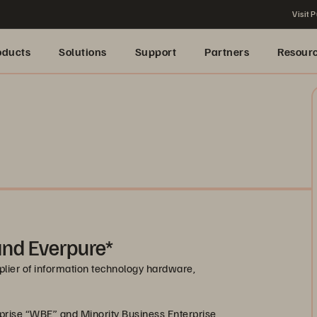
Visit P
oducts
Solutions
Support
Partners
Resour
 and Everpure*
pplier of information technology hardware,
prise “WBE” and Minority Business Enterprise