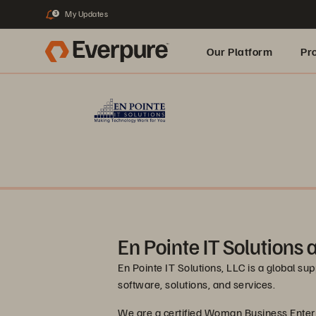
My Updates
3
Our Platform
Pr
Built for AI
En Pointe IT Solutions
En Pointe IT Solutions, LLC is a global su
software, solutions, and services.
We are a certified Woman Business Enter