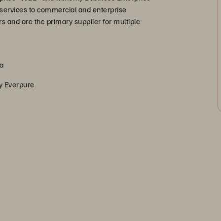
services to commercial and enterprise
s and are the primary supplier for multiple
ca
by Everpure.