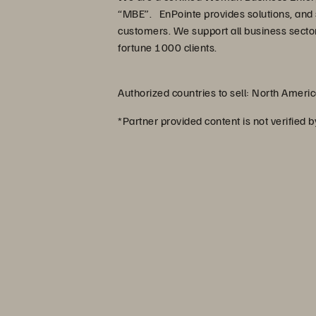
“MBE”. EnPointe provides solutions, and 
customers. We support all business sector
fortune 1000 clients.
Authorized countries to sell: North Ameri
*Partner provided content is not verified 