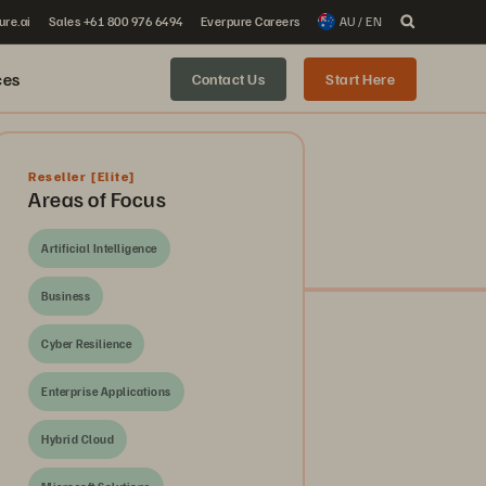
ure.ai
Sales +61 800 976 6494
Everpure Careers
AU / EN
ces
Contact Us
Start Here
Reseller
[Elite]
Areas of Focus
Artificial Intelligence
Business
Cyber Resilience
Enterprise Applications
Hybrid Cloud