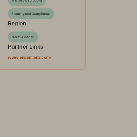
Microsoft Solutions
Security and Compliance
Region
North America
Partner Links
www.enpointeits.com/