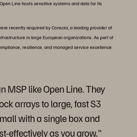
 Open Line hosts sensitive systems and data for its
ere recently acquired by Conscia, a leading provider of
nfrastructure in large European organizations. As part of
compliance, resilience, and managed service excellence
r an MSP like Open Line. They
ock arrays to large, fast S3
mall with a single box and
t-effectively as you grow."