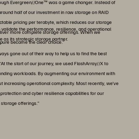
through Evergreen//One™ was a game changer. Instead of
around half of our investment in raw storage on RAID
ctable pricing per terabyte, which reduces our storage
 validate the performance, resilience, and operational
 deliver more complete storage offerings. When we
 as its strategic storage partner.
rpure became the clear choice.”
s gone out of their way to help us to find the best
“At the start of our journey, we used FlashArray//X to
manding workloads. By augmenting our environment with
ut increasing operational complexity. Most recently, we’ve
rotection and cyber resilience capabilities for our
storage offerings.”
o compete with hyperscaler