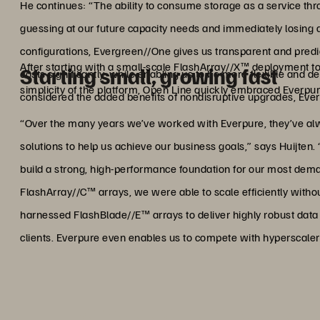
He continues: “The ability to consume storage as a service 
guessing at our future capacity needs and immediately losing 
configurations, Evergreen//One gives us transparent and predi
After starting with a small-scale FlashArray//X™ deployment to
Starting small, growing fast
costs significantly, while enabling us to be more flexible and
simplicity of the platform, Open Line quickly embraced Everpure
considered the added benefits of nondisruptive upgrades, Eve
“Over the many years we’ve worked with Everpure, they’ve alway
solutions to help us achieve our business goals,” says Huijten. 
build a strong, high-performance foundation for our most de
FlashArray//C™ arrays, we were able to scale efficiently witho
harnessed FlashBlade//E™ arrays to deliver highly robust data p
clients. Everpure even enables us to compete with hyperscaler 
"Everpure even enables us t