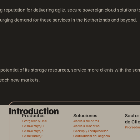
reputation for delivering agile, secure sovereign cloud solutions t
surging demand for these services in the Netherlands and beyond.
potential of its storage resources, service more clients with the sa
 reach new markets.
Introduction
Productos
Soluciones
Sector
de Cli
Evergreen//One
Análisis de datos
FlashArray//C
Análisis moderno
Proveedor
FlashArray//X
Backup y recuperación
FlashBlade//E
Continuidad del negocio