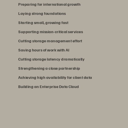
Preparing for international growth
Laying strong foundations
Starting small, growing fast
Supporting mission-critical services
Cutting storage management effort
Saving hours of work with AI
Cutting storage latency dramatically
Strengthening a close partnership
Achieving high availability for client data
Building an Enterprise Data Cloud