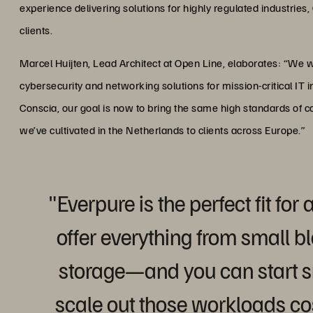
experience delivering solutions for highly regulated industries,
clients.
Marcel Huijten, Lead Architect at Open Line, elaborates: “We w
cybersecurity and networking solutions for mission-critical IT i
Conscia, our goal is now to bring the same high standards of 
we’ve cultivated in the Netherlands to clients across Europe.”
"Everpure is the perfect fit fo
offer everything from small bl
storage—and you can start s
scale out those workloads cos