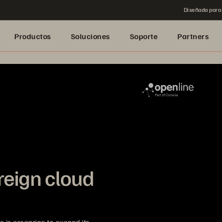
Diseñada para 
Productos
Soluciones
Soporte
Partners
reign cloud