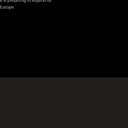
e is preparing to expand its
 Europe.