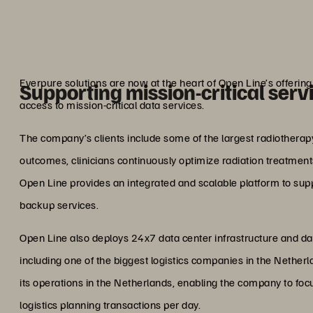
storage off
Marcel Hu
Lead Architect,
Everpure solutions are now at the heart of Open Line’s offeri
Supporting mission-critical serv
access to mission-critical data services.
The company’s clients include some of the largest radiotherapy 
outcomes, clinicians continuously optimize radiation treatments
Open Line provides an integrated and scalable platform to suppo
backup services.
Open Line also deploys 24x7 data center infrastructure and data 
including one of the biggest logistics companies in the Nethe
its operations in the Netherlands, enabling the company to foc
logistics planning transactions per day.