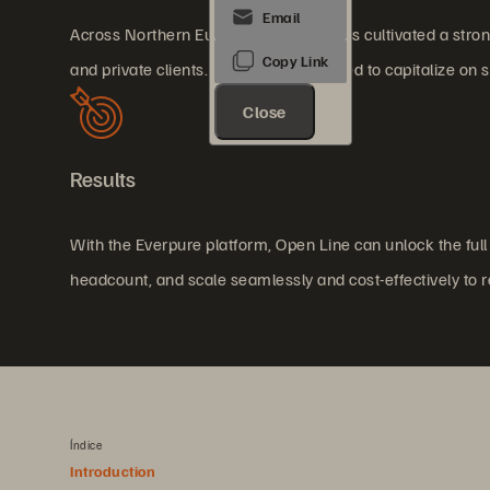
Across Northern Europe, Open Line has cultivated a strong 
and private clients. The company aimed to capitalize on 
Close
Results
With the Everpure platform, Open Line can unlock the full 
headcount, and scale seamlessly and cost-effectively to
Índice
Introduction