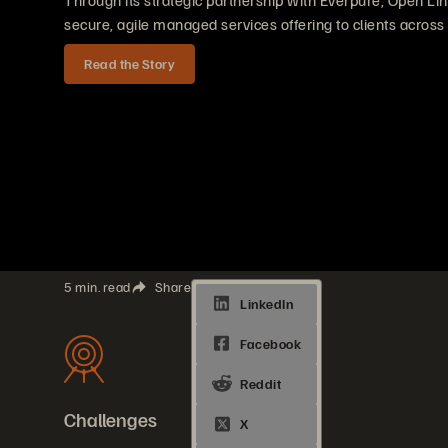
Through its strategic partnership with Everpure, Open Lin
secure, agile managed services offering to clients across
Read the Story
5 min. read
Share
Challenges