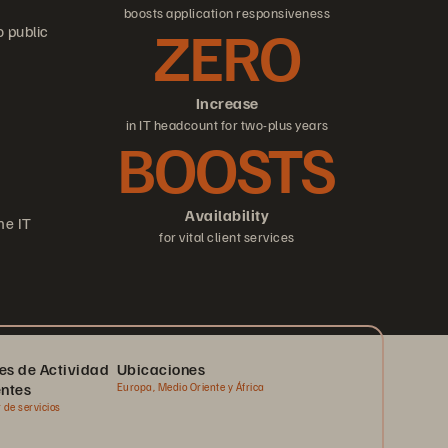
boosts application responsiveness
ZERO
o public
Increase
in IT headcount for two-plus years
BOOSTS
Availability
me IT
for vital client services
es de Actividad
Ubicaciones
entes
Europa, Medio Oriente y África
 de servicios