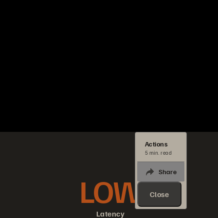
Actions
5 min. read
Share
LOW
Close
Latency