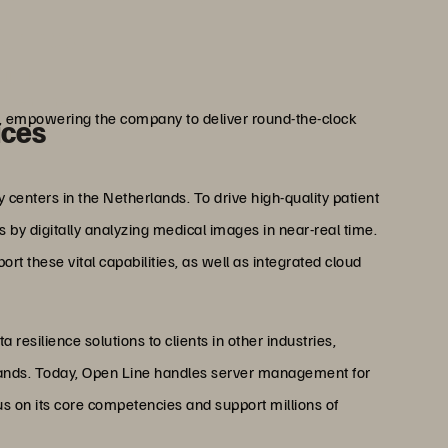
erings.”
ijten
 Open Line
ng, empowering the company to deliver round-the-clock
ices
centers in the Netherlands. To drive high-quality patient
 by digitally analyzing medical images in near-real time.
rt these vital capabilities, as well as integrated cloud
resilience solutions to clients in other industries,
rlands. Today, Open Line handles server management for
us on its core competencies and support millions of