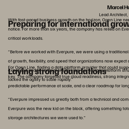
Marcel Hu
Lead Architect,
With fast-paced business growth on the horizon, Open Line needs
Preparing for international gro
notice. For more than six years, the company has relied on Everpu
critical workloads.
“Before we worked with Everpure, we were using a traditional s
of growth, flexibility, and speed that organizations now expec
For Open Line, finding a data platform provider that could s
Laying strong foundations
expanded and became more diverse, our storage platform str
key. The company targeted true cloud readiness, strong integr
lacked the agility to scale rapidly.”
predictable performance at scale, and a clear roadmap for lon
“Everpure impressed us greatly both from a technical and comme
Everpure was the new kid on the block, offering something to
storage architectures we were used to.”