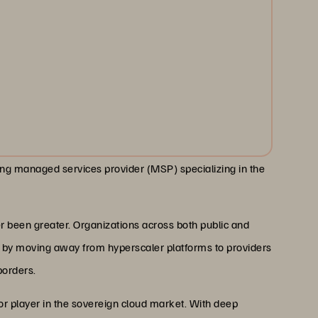
ding managed services provider (MSP) specializing in the
 been greater. Organizations across both public and
st by moving away from hyperscaler platforms to providers
borders.
r player in the sovereign cloud market. With deep