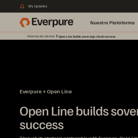
My Updates
Nuestra Plataforma
Historias de clientes
Open Line builds sovereign cloud success
pure.ai
Everpure + Open Line
Open Line builds sove
success