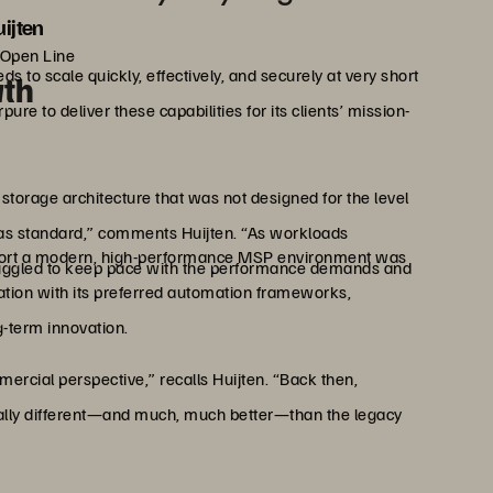
ijten
 Open Line
 to scale quickly, effectively, and securely at very short
wth
re to deliver these capabilities for its clients’ mission-
torage architecture that was not designed for the level
t as standard,” comments Huijten. “As workloads
upport a modern, high-performance MSP environment was
uggled to keep pace with the performance demands and
ation with its preferred automation frameworks,
g-term innovation.
rcial perspective,” recalls Huijten. “Back then,
tally different—and much, much better—than the legacy