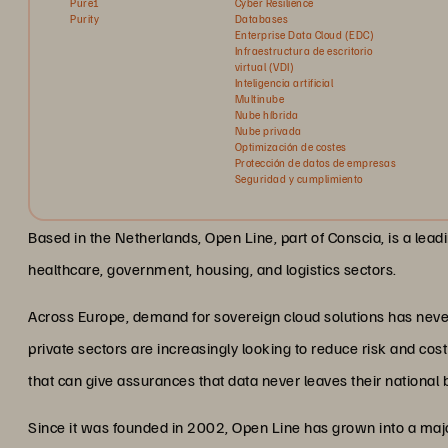
Pure1
Cyber Resilience
Purity
Databases
Enterprise Data Cloud (EDC)
Infraestructura de escritorio
virtual (VDI)
Inteligencia artificial
Multinube
Nube híbrida
Nube privada
Optimización de costes
Protección de datos de empresas
Seguridad y cumplimiento
Based in the Netherlands, Open Line, part of Conscia, is a lea
healthcare, government, housing, and logistics sectors.
Across Europe, demand for sovereign cloud solutions has never
private sectors are increasingly looking to reduce risk and co
that can give assurances that data never leaves their national 
Since it was founded in 2002, Open Line has grown into a majo