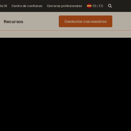
la IA
Centro de confianza
Carreras profesionales
ES / ES
Recursos
Contactar con nosotros