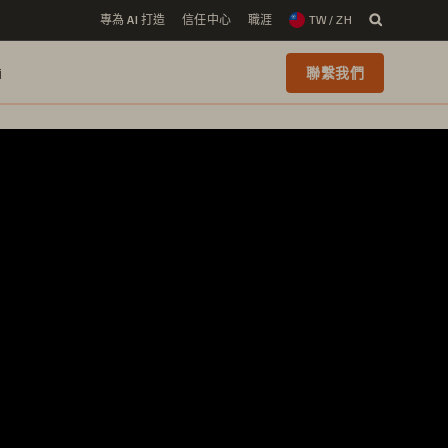
專為 AI 打造
信任中心
職涯
TW / ZH
i
聯繫我們