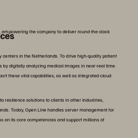
erings.”
ijten
 Open Line
ng, empowering the company to deliver round-the-clock
ices
centers in the Netherlands. To drive high-quality patient
 by digitally analyzing medical images in near-real time.
rt these vital capabilities, as well as integrated cloud
resilience solutions to clients in other industries,
rlands. Today, Open Line handles server management for
us on its core competencies and support millions of