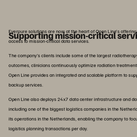
storage off
Marcel Hu
Lead Architect,
Everpure solutions are now at the heart of Open Line’s offeri
Supporting mission-critical serv
access to mission-critical data services.
The company’s clients include some of the largest radiotherapy 
outcomes, clinicians continuously optimize radiation treatments
Open Line provides an integrated and scalable platform to suppo
backup services.
Open Line also deploys 24x7 data center infrastructure and data 
including one of the biggest logistics companies in the Nethe
its operations in the Netherlands, enabling the company to foc
logistics planning transactions per day.