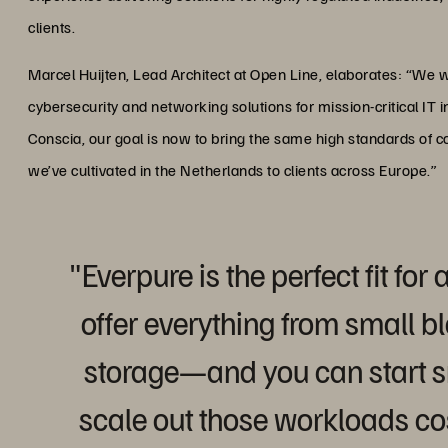
clients.
Marcel Huijten, Lead Architect at Open Line, elaborates: “We w
cybersecurity and networking solutions for mission-critical IT i
Conscia, our goal is now to bring the same high standards of 
we’ve cultivated in the Netherlands to clients across Europe.”
"Everpure is the perfect fit fo
offer everything from small bl
storage—and you can start s
scale out those workloads cos