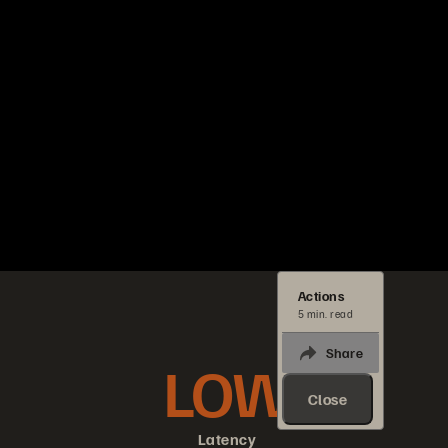
Actions
5 min. read
Share
LOW
Close
Latency