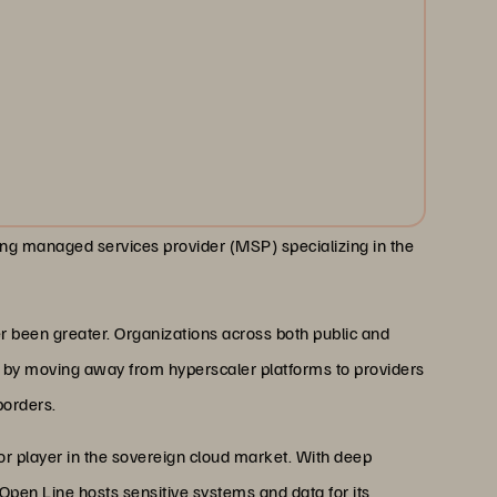
ding managed services provider (MSP) specializing in the
 been greater. Organizations across both public and
st by moving away from hyperscaler platforms to providers
borders.
r player in the sovereign cloud market. With deep
 Open Line hosts sensitive systems and data for its