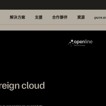
品
解決方案
支援
合作夥伴
資源
pure.a
reign cloud