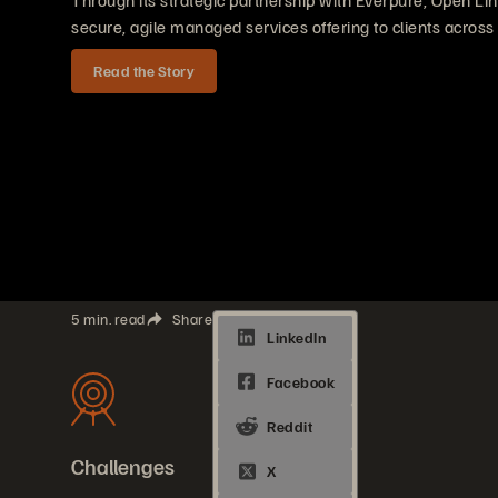
Through its strategic partnership with Everpure, Open Lin
secure, agile managed services offering to clients across
Read the Story
5 min. read
Share
Challenges