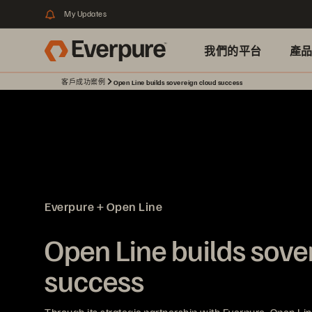
My Updates
我們的平台
產
客戶成功案例
Open Line builds sovereign cloud success
Everpure + Open Line
Open Line builds sove
success