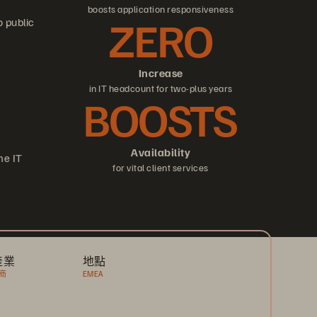
boosts application responsiveness
ZERO
o public
Increase
in IT headcount for two-plus years
BOOSTS
Availability
me IT
for vital client services
產業
地點
商
EMEA