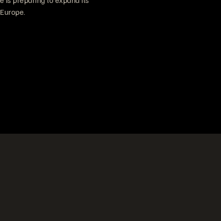
e is preparing to expand its
 Europe.