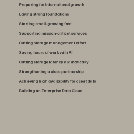
Preparing for international growth
Laying strong foundations
Starting small, growing fast
Supporting mission-critical services
Cutting storage management effort
Saving hours of work with AI
Cutting storage latency dramatically
Strengthening a close partnership
Achieving high availability for client data
Building an Enterprise Data Cloud