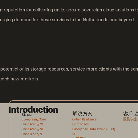
reputation for delivering agile, secure sovereign cloud solutions t
surging demand for these services in the Netherlands and beyond.
potential of its storage resources, service more clients with the sa
 reach new markets.
Introduction
產品
解決方案
客戶 
Evergreen//One
Cyber Resilience
服務供應
FlashArray//C
Databases
FlashArray//X
Enterprise Data Cloud (EDC)
FlashBlade//E
VDI