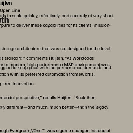
ijten
 Open Line
 to scale quickly, effectively, and securely at very short
wth
re to deliver these capabilities for its clients’ mission-
torage architecture that was not designed for the level
t as standard,” comments Huijten. “As workloads
upport a modern, high-performance MSP environment was
uggled to keep pace with the performance demands and
ation with its preferred automation frameworks,
g-term innovation.
rcial perspective,” recalls Huijten. “Back then,
tally different—and much, much better—than the legacy
through Evergreen//One™ was a game changer. Instead of