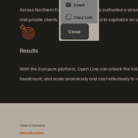
Across Northern Europe, Open Line has cultivated a strong 
and private clients. The company aimed to capitalize on 
Close
Results
With the Everpure platform, Open Line can unlock the full 
headcount, and scale seamlessly and cost-effectively to
Table of Contents
Introduction