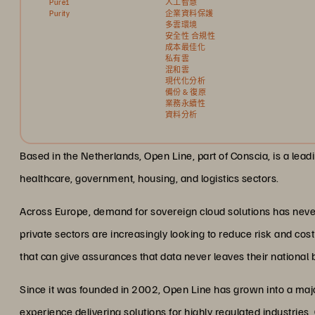
Pure1
人工智慧
Purity
企業資料保護
多雲環境
安全性 合規性
成本最佳化
私有雲
混和雲
現代化分析
備份 & 復原
業務永續性
資料分析
Based in the Netherlands, Open Line, part of Conscia, is a lea
healthcare, government, housing, and logistics sectors.
Across Europe, demand for sovereign cloud solutions has never
private sectors are increasingly looking to reduce risk and co
that can give assurances that data never leaves their national 
Since it was founded in 2002, Open Line has grown into a majo
experience delivering solutions for highly regulated industries,