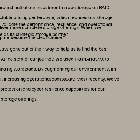
around half of our investment in raw storage on RAID
ctable pricing per terabyte, which reduces our storage
 validate the performance, resilience, and operational
 deliver more complete storage offerings. When we
 as its strategic storage partner.
rpure became the clear choice.”
s gone out of their way to help us to find the best
“At the start of our journey, we used FlashArray//X to
manding workloads. By augmenting our environment with
ut increasing operational complexity. Most recently, we’ve
rotection and cyber resilience capabilities for our
storage offerings.”
o compete with hyperscaler