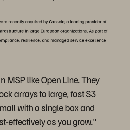
ere recently acquired by Conscia, a leading provider of
nfrastructure in large European organizations. As part of
compliance, resilience, and managed service excellence
r an MSP like Open Line. They
ock arrays to large, fast S3
mall with a single box and
t-effectively as you grow."