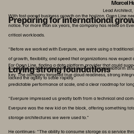
Marcel Hu
Lead Architect,
With fast-paced business growth on the horizon, Open Line needs
Preparing for international gro
notice. For more than six years, the company has relied on Everpu
critical workloads.
“Before we worked with Everpure, we were using a traditional s
of growth, flexibility, and speed that organizations now expec
For Open Line, finding a data platform provider that could s
Laying strong foundations
expanded and became more diverse, our storage platform str
key. The company targeted true cloud readiness, strong integr
lacked the agility to scale rapidly.”
predictable performance at scale, and a clear roadmap for lon
“Everpure impressed us greatly both from a technical and comme
Everpure was the new kid on the block, offering something to
storage architectures we were used to.”
He continues: “The ability to consume storage as a service 