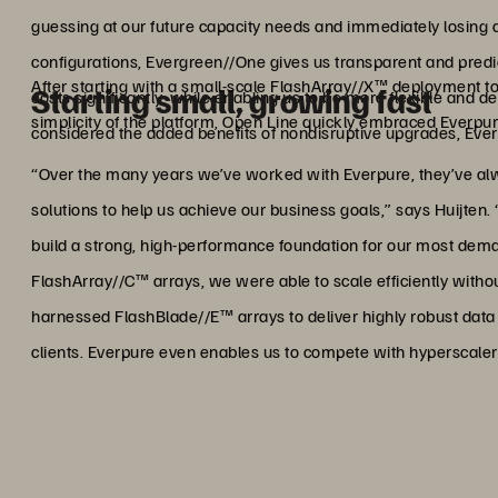
guessing at our future capacity needs and immediately losing 
configurations, Evergreen//One gives us transparent and predi
After starting with a small-scale FlashArray//X™ deployment to
Starting small, growing fast
costs significantly, while enabling us to be more flexible and
simplicity of the platform, Open Line quickly embraced Everpure
considered the added benefits of nondisruptive upgrades, Eve
“Over the many years we’ve worked with Everpure, they’ve alway
solutions to help us achieve our business goals,” says Huijten. 
build a strong, high-performance foundation for our most de
FlashArray//C™ arrays, we were able to scale efficiently witho
harnessed FlashBlade//E™ arrays to deliver highly robust data p
clients. Everpure even enables us to compete with hyperscaler 
"Everpure even enables us t