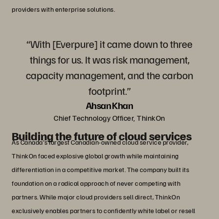
providers with enterprise solutions.
“With [Everpure] it came down to three
things for us. It was risk management,
capacity management, and the carbon
footprint.”
Ahsan Khan
Chief Technology Officer, ThinkOn
Building the future of cloud services
As Canada's largest Canadian-owned cloud service provider,
ThinkOn faced explosive global growth while maintaining
differentiation in a competitive market. The company built its
foundation on a radical approach of never competing with
partners. While major cloud providers sell direct, ThinkOn
exclusively enables partners to confidently white label or resell