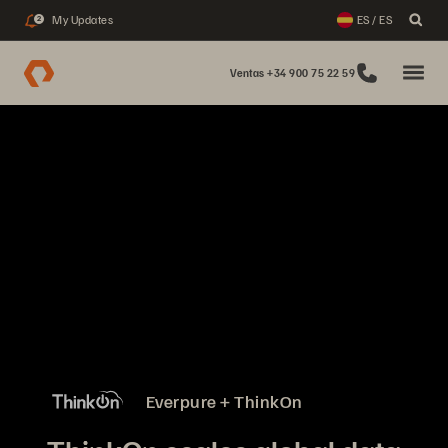
My Updates
ES / ES
2
Ventas +34 900 75 22 59
Everpure + ThinkOn