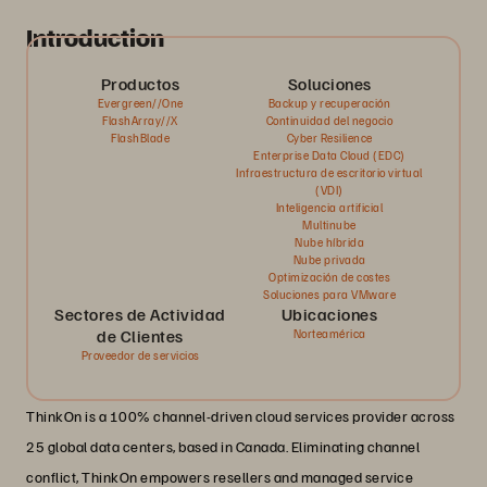
Introduction
Productos
Soluciones
Evergreen//One
Backup y recuperación
FlashArray//X
Continuidad del negocio
FlashBlade
Cyber Resilience
Enterprise Data Cloud (EDC)
Infraestructura de escritorio virtual
(VDI)
Inteligencia artificial
Multinube
Nube híbrida
Nube privada
Optimización de costes
Soluciones para VMware
Sectores de Actividad
Ubicaciones
de Clientes
Norteamérica
Proveedor de servicios
ThinkOn is a 100% channel-driven cloud services provider across
25 global data centers, based in Canada. Eliminating channel
conflict, ThinkOn empowers resellers and managed service