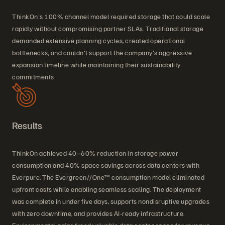
ThinkOn's 100% channel model required storage that could scale
rapidly without compromising partner SLAs. Traditional storage
demanded extensive planning cycles, created operational
bottlenecks, and couldn't support the company's aggressive
expansion timeline while maintaining their sustainability
commitments.
Results
ThinkOn achieved 40–60% reduction in storage power
consumption and 40% space savings across data centers with
Everpure. The Evergreen//One™ consumption model eliminated
upfront costs while enabling seamless scaling. The deployment
was complete in under five days, supports nondisruptive upgrades
with zero downtime, and provides AI-ready infrastructure.