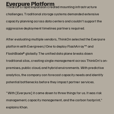
Everpure Platform
ThinkOn's rapid expansion created mounting infrastructure
challenges. Traditional storage systems demanded extensive
capacity planning across data centers and couldn't support the
aggressive deployment timelines partners required.
After evaluating multiple vendors, ThinkOn selected the Everpure
platform with Evergreen//One to deploy FlashArray™ and
FlashBlade® globally. The unified data plane breaks down
traditional silos, creating single management across ThinkOn's on-
premises, public cloud, and hybrid environments. With predictive
analytics, the company can forecast capacity needs and identify
potential bottlenecks before they impact partner services.
"With [Everpure] it came down to three things for us. It was risk
management, capacity management, and the carbon footprint,"
explains Khan.