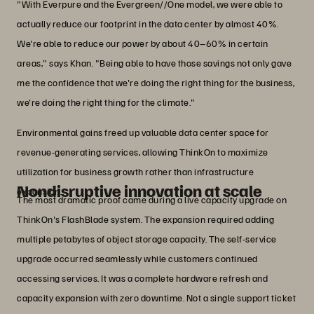
"With Everpure and the Evergreen//One model, we were able to
actually reduce our footprint in the data center by almost 40%.
We're able to reduce our power by about 40–60% in certain
areas," says Khan. "Being able to have those savings not only gave
me the confidence that we're doing the right thing for the business,
we're doing the right thing for the climate."
Environmental gains freed up valuable data center space for
revenue-generating services, allowing ThinkOn to maximize
utilization for business growth rather than infrastructure
Nondisruptive innovation at scale
expansion.
The most dramatic proof came during a live capacity upgrade on
ThinkOn's FlashBlade system. The expansion required adding
multiple petabytes of object storage capacity. The self-service
upgrade occurred seamlessly while customers continued
accessing services. It was a complete hardware refresh and
capacity expansion with zero downtime. Not a single support ticket