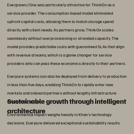
Evergreen//One was particularly attractive for ThinkOn as a
service provider. The consumption-based model eliminated
upfront capital costs, allowing them to match storage spend
directly with client needs. As partners grow, ThinkOn scales
seamlessly without overprovisioning or stranded capacity. The
model provides predictable costs with guaranteed SLAs that align
with revenue streams, which is a game changer for service
providers who can pass these economics directly to their partners.
Everpure systems can also be deployed from delivery to production
in less than five days, enabling ThinkOn to rapidly enter new
markets and onboard partners without lengthy infrastructure
Sustainable growth through intelligent
deployment cycles.
architecture
Environmental impact weighs heavily in Khan's technology
decisions. Everpure delivered exceptional sustainability results.