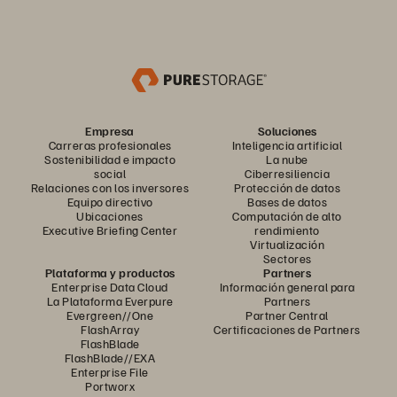
Empresa
Soluciones
Carreras profesionales
Inteligencia artificial
Sostenibilidad e impacto
La nube
social
Ciberresiliencia
Relaciones con los inversores
Protección de datos
Equipo directivo
Bases de datos
Ubicaciones
Computación de alto
Executive Briefing Center
rendimiento
Virtualización
Sectores
Plataforma y productos
Partners
Enterprise Data Cloud
Información general para
La Plataforma Everpure
Partners
Evergreen//One
Partner Central
FlashArray
Certificaciones de Partners
FlashBlade
FlashBlade//EXA
Enterprise File
Portworx