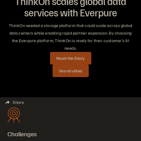
ThinkOn scales global data
services with Everpure
ThinkOn needed a storage platform that could scale across global
data centers while enabling rapid partner expansion. By choosing
the Everpure platform, ThinkOn is ready for their customer’s AI
needs.
Read the Story
Vea el vídeo
Share
Challenges