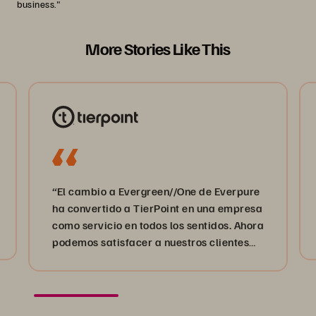
business."
More Stories Like This
“El cambio a Evergreen//One de Everpure
ha convertido a TierPoint en una empresa
como servicio en todos los sentidos. Ahora
podemos satisfacer a nuestros clientes
estén donde estén en su proceso de
transformación digital”.