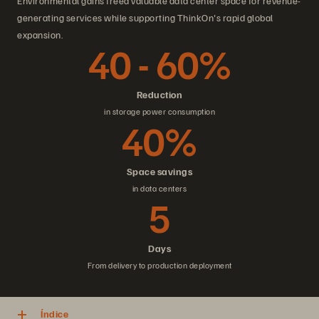
Environmental gains freed valuable data center space for revenue-
generating services while supporting ThinkOn's rapid global
expansion.
40 - 60%
Reduction
in storage power consumption
40%
Space savings
in data centers
5
Days
From delivery to production deployment
Índice