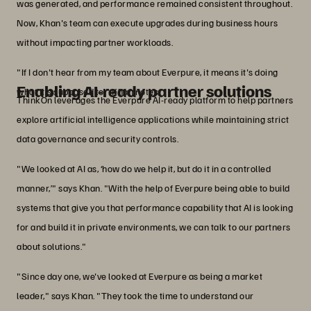
was generated, and performance remained consistent throughout.
Now, Khan's team can execute upgrades during business hours
without impacting partner workloads.
"If I don't hear from my team about Everpure, it means it's doing
Enabling AI-ready partner solutions
what it's supposed to," Khan notes.
ThinkOn leverages the Everpure AI-ready platform to help partners
explore artificial intelligence applications while maintaining strict
data governance and security controls.
"We looked at AI as, ‘how do we help it, but do it in a controlled
manner,’" says Khan. "With the help of Everpure being able to build
systems that give you that performance capability that AI is looking
for and build it in private environments, we can talk to our partners
about solutions."
"Since day one, we've looked at Everpure as being a market
leader," says Khan. "They took the time to understand our