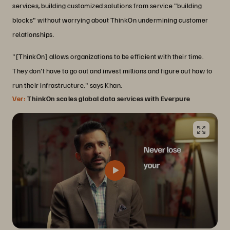
services, building customized solutions from service "building
blocks" without worrying about ThinkOn undermining customer
relationships.
"[ThinkOn] allows organizations to be efficient with their time.
They don't have to go out and invest millions and figure out how to
run their infrastructure," says Khan.
Ver:
ThinkOn scales global data services with Everpure
Transforming infrastructure with the