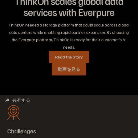
ThinkOn scales global data
services with Everpure
ThinkOn needed a storage platform that could scale across global
data centers while enabling rapid partner expansion. By choosing
the Everpure platform, ThinkOn is ready for their customer’s AI
needs.
Read the Story
動画を見る
共有する
Challenges