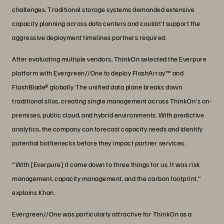
challenges. Traditional storage systems demanded extensive
capacity planning across data centers and couldn't support the
aggressive deployment timelines partners required.
After evaluating multiple vendors, ThinkOn selected the Everpure
platform with Evergreen//One to deploy FlashArray™ and
FlashBlade® globally. The unified data plane breaks down
traditional silos, creating single management across ThinkOn's on-
premises, public cloud, and hybrid environments. With predictive
analytics, the company can forecast capacity needs and identify
potential bottlenecks before they impact partner services.
"With [Everpure] it came down to three things for us. It was risk
management, capacity management, and the carbon footprint,"
explains Khan.
Evergreen//One was particularly attractive for ThinkOn as a