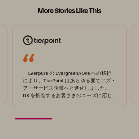
More Stories Like This
「Everpure の Evergreen//One への移行
により、TierPoint はあらゆる面でアズ・
ア・サービス企業へと進化しました。
DX を推進するお客さまのニーズに応じ
たサービスを確実に提供できます。」