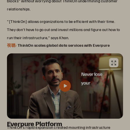
blocks" without worrying about ThinkOn undermining customer
relationships.
"[ThinkOn] allows organizations to be efficient with their time.
They don't have to go out and invest millions and figure out how to
run their infrastructure," says Khan.
視聴:
ThinkOn scales global data services with Everpure
Transforming infrastructure with the
Everpure Platform
ThinkOn's rapid expansion created mounting infrastructure