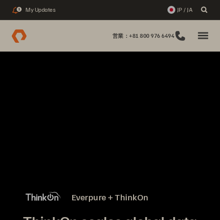
My Updates
JP / JA
1
営業：+81 800 976 6494
Everpure + ThinkOn