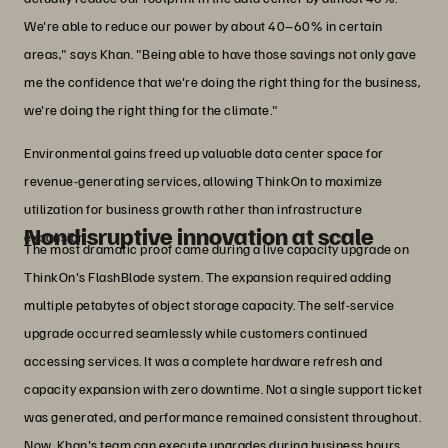
We're able to reduce our power by about 40–60% in certain
areas," says Khan. "Being able to have those savings not only gave
me the confidence that we're doing the right thing for the business,
we're doing the right thing for the climate."
Environmental gains freed up valuable data center space for
revenue-generating services, allowing ThinkOn to maximize
utilization for business growth rather than infrastructure
Nondisruptive innovation at scale
expansion.
The most dramatic proof came during a live capacity upgrade on
ThinkOn's FlashBlade system. The expansion required adding
multiple petabytes of object storage capacity. The self-service
upgrade occurred seamlessly while customers continued
accessing services. It was a complete hardware refresh and
capacity expansion with zero downtime. Not a single support ticket
was generated, and performance remained consistent throughout.
Now, Khan's team can execute upgrades during business hours