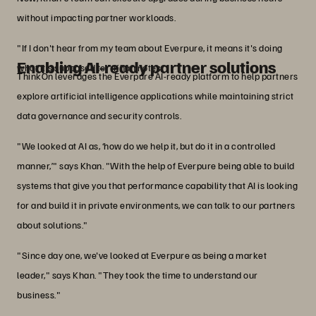
without impacting partner workloads.
"If I don't hear from my team about Everpure, it means it's doing
Enabling AI-ready partner solutions
what it's supposed to," Khan notes.
ThinkOn leverages the Everpure AI-ready platform to help partners
explore artificial intelligence applications while maintaining strict
data governance and security controls.
"We looked at AI as, ‘how do we help it, but do it in a controlled
manner,’" says Khan. "With the help of Everpure being able to build
systems that give you that performance capability that AI is looking
for and build it in private environments, we can talk to our partners
about solutions."
"Since day one, we've looked at Everpure as being a market
leader," says Khan. "They took the time to understand our
business."