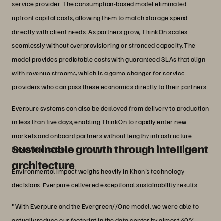
service provider. The consumption-based model eliminated
upfront capital costs, allowing them to match storage spend
directly with client needs. As partners grow, ThinkOn scales
seamlessly without overprovisioning or stranded capacity. The
model provides predictable costs with guaranteed SLAs that align
with revenue streams, which is a game changer for service
providers who can pass these economics directly to their partners.
Everpure systems can also be deployed from delivery to production
in less than five days, enabling ThinkOn to rapidly enter new
markets and onboard partners without lengthy infrastructure
Sustainable growth through intelligent
deployment cycles.
architecture
Environmental impact weighs heavily in Khan's technology
decisions. Everpure delivered exceptional sustainability results.
"With Everpure and the Evergreen//One model, we were able to
actually reduce our footprint in the data center by almost 40%.