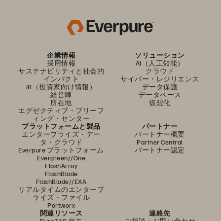
企業情報
ソリューション
採用情報
AI（人工知能）
サステナビリティと社会的
クラウド
インパクト
サイバー・レジリエンス
IR（投資家向け情報）
データ保護
経営陣
データベース
所在地
仮想化
エグゼクティブ・ブリーフ
ィング・センター
プラットフォームと製品
パートナー
エンタープライズ・デー
パートナー概要
タ・クラウド
Partner Central
Everpure プラットフォーム
パートナー認定
Evergreen//One
FlashArray
FlashBlade
FlashBlade//EXA
リアルタイムのエンタープ
ライズ・ファイル
Portworx
関連リソース
連絡先
Pure360 デモ
ご相談・お問い合わせ