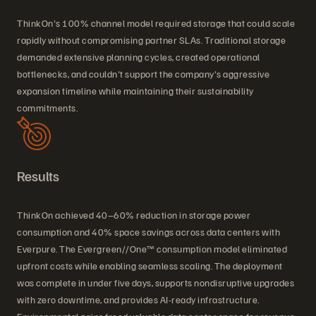
ThinkOn's 100% channel model required storage that could scale
rapidly without compromising partner SLAs. Traditional storage
demanded extensive planning cycles, created operational
bottlenecks, and couldn't support the company's aggressive
expansion timeline while maintaining their sustainability
commitments.
Results
ThinkOn achieved 40–60% reduction in storage power
consumption and 40% space savings across data centers with
Everpure. The Evergreen//One™ consumption model eliminated
upfront costs while enabling seamless scaling. The deployment
was complete in under five days, supports nondisruptive upgrades
with zero downtime, and provides AI-ready infrastructure.