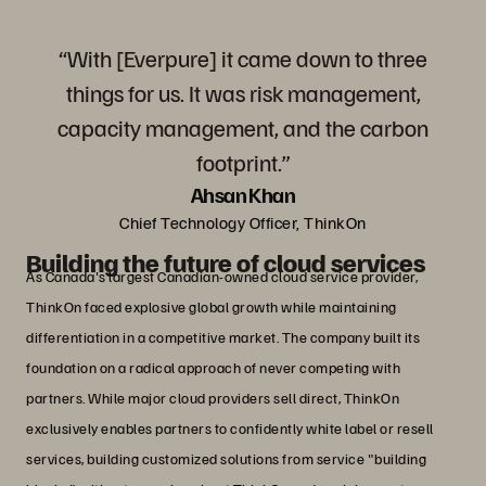
“With [Everpure] it came down to three
things for us. It was risk management,
capacity management, and the carbon
footprint.”
Ahsan Khan
Chief Technology Officer, ThinkOn
Building the future of cloud services
As Canada's largest Canadian-owned cloud service provider,
ThinkOn faced explosive global growth while maintaining
differentiation in a competitive market. The company built its
foundation on a radical approach of never competing with
partners. While major cloud providers sell direct, ThinkOn
exclusively enables partners to confidently white label or resell
services, building customized solutions from service "building