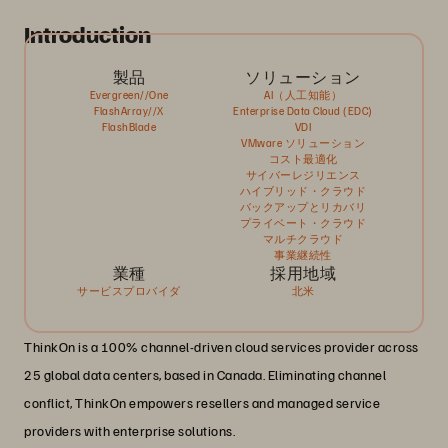
Introduction
製品
ソリューション
Evergreen//One
AI（人工知能）
FlashArray//X
Enterprise Data Cloud (EDC)
FlashBlade
VDI
VMware ソリューション
コスト最適化
サイバーレジリエンス
ハイブリッド・クラウド
バックアップとリカバリ
プライベート・クラウド
マルチクラウド
事業継続性
業種
採用地域
サービスプロバイダ
北米
ThinkOn is a 100% channel-driven cloud services provider across
25 global data centers, based in Canada. Eliminating channel
conflict, ThinkOn empowers resellers and managed service
providers with enterprise solutions.