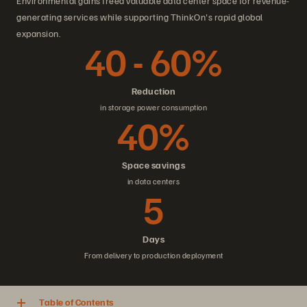
Environmental gains freed valuable data center space for revenue-
generating services while supporting ThinkOn's rapid global
expansion.
40 - 60%
Reduction
in storage power consumption
40%
Space savings
in data centers
5
Days
From delivery to production deployment
Table of Contents