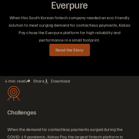
Everpure
When this South Korean fintech company needed an eco-friendly
solution to meet surging demand for contactless payments, Kakao
Pay chose the Everpure platform for high reliability and
performance in a small footprint.
Read the Story
4 min. read
Share
Download
Challenges
When the demand for contactless payments surged during the
COVID-19 pandemic, Kakao Pay, the largest fintech platform in