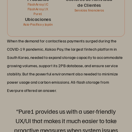
de Clientes
FlashArray//C
FlashArray//X
Servicios financieros
Pure1
Ubicaciones
Asia-Pacífico y Japón
When the demand for contactless payments surged during the
COVID-19 pandemic, Kakao Pay, the largest fintech platform in
South Korea, needed to expand storage capacity to accommodate
growing volumes, support its 2PB database, and ensure service
stability. But the powerful environment also needed to minimize
power usage and carbon emissions. All-flash storage from
Everpure offered an answer.
“Pure1 provides us with a user-friendly
UX/UI that makes it much easier to take
proactive measures when system issues