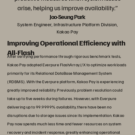
arise, helping us improve availability.”
Joo-Seung Park
System Engineer, Infrastructure Platform Division,
Kakao Pay
Improving Operational Efficiency with
All-Flash
After verifying performance through rigorous benchmark tests,
Kakao Pay adopted Everpure FlashArray//X to optimize workloads
primarily for its Relational DataBase Management System
(RDBMS). With the Everpure platform, Kakao Pay is experiencing
greatly improved reliability. Previously, problem resolution could
take up to five weeks during failures. However, with Everpure
delivering up to 99.9999% availability, there have been no
disruptions due to storage issues since its implementation. Kakao
Pay now spends much less time and fewer resources on system
recovery and incident response, greatly enhancing operational