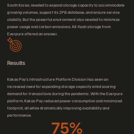
South Korea, needed to expand storage capacity to accommodate
growing volumes, support its 2PB database, and ensure service
stability. But the powerful environment also needed to minimize
power usage and carbon emissions. All-flash storage from
Everpure offered an answer.
Results
Kakao Pay’s Infrastructure Platform Division has seen an
increased need for expanding storage capacity amid soaring
demand for transactions during the pandemic. With the Everpure
platform, Kakao Pay reduced power consumption and minimized
footprint, all while dramatically improving availability and
performance.
75%