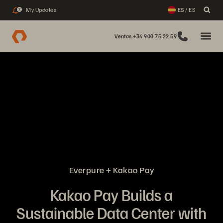
My Updates
ES / ES
2
Ventas +34 900 75 22 59
Everpure + Kakao Pay
Kakao Pay Builds a
Sustainable Data Center with