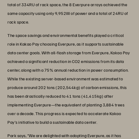
total of 334RU of rack space, the 8 Everpure arrays achieved the
same capacity using only 9,952W of power and a total of 24RU of
rack space.
The space savings and environmental benefits played a critical
role in Kakao Pay choosing Everpure, as it supports sustainable
data center goals. With all-flash storage from Everpure, Kakao Pay
achieved a significant reduction in CO2 emissions from its data
center, along with a 75% annual reduction in power consumption.
While the existing server-based environment was estimated to
produce around 202 tons (202,544kg) of carbon emissions, this
has been drastically reduced to 41 tons (41,415kg) after
implementing Everpure—the equivalent of planting 3,884 trees
over a decade. This progress is expected to accelerate Kakao
Pay's initiative to build a sustainable data center.
Park says, “We are delighted with adopting Everpure, as it has