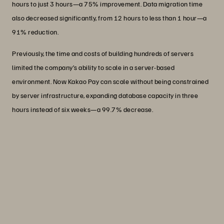
hours to just 3 hours—a 75% improvement. Data migration time
also decreased significantly, from 12 hours to less than 1 hour—a
91% reduction.
Previously, the time and costs of building hundreds of servers
limited the company’s ability to scale in a server-based
environment. Now Kakao Pay can scale without being constrained
by server infrastructure, expanding database capacity in three
hours instead of six weeks—a 99.7% decrease.
“We are delighted with adopting
Everpure, as it has significantly reduced
power use and floor space, laying a
solid foundation for sustainable
operations."
Joo-Seung Park