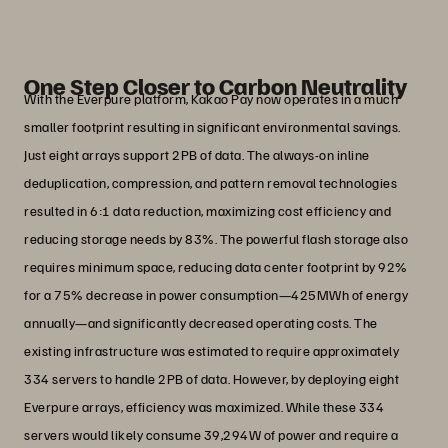
System Engineer, Infrastructure Platform Division,
Kakao Pay
One Step Closer to Carbon Neutrality
With the Everpure platform, Kakao Pay now operates in a much
smaller footprint resulting in significant environmental savings.
Just eight arrays support 2PB of data. The always-on inline
deduplication, compression, and pattern removal technologies
resulted in 6:1 data reduction, maximizing cost efficiency and
reducing storage needs by 83%. The powerful flash storage also
requires minimum space, reducing data center footprint by 92%
for a 75% decrease in power consumption—425MWh of energy
annually—and significantly decreased operating costs. The
existing infrastructure was estimated to require approximately
334 servers to handle 2PB of data. However, by deploying eight
Everpure arrays, efficiency was maximized. While these 334
servers would likely consume 39,294W of power and require a