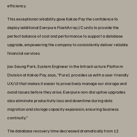
efficiency.
This exceptional reliability gave Kakao Pay the confidence to
deploy additional Everpure FlashArray//C units to provide the
perfect balance of cost and performance to support a database
upgrade, empowering the company to consistently deliver reliable
financial services.
Joo-Seung Park, System Engineer in the Infrastructure Platform
Division at Kakao Pay, says, “Pure1 provides us with a user-friendly
UX/UI that makes it easier to proactively manage our storage and
avoid issues before they arise. Everpure non-disruptive upgrades
also eliminate productivity loss and downtime during data
migration and storage capacity expansion, ensuring business
continuity.”
The database recovery time decreased dramatically from 12