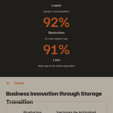
Lower
power consumption
92%
Reduction
in rack space use
91%
Less
time spent for data migration
Índice
Business Innovation through Storage
Transition
Productos
Sectores de Actividad