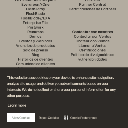
Evergreen//One
Partner Central
FlashArray
Certificaciones de Partners
FlashBlade
FlashBlade//EXA
Enterprise File
Portworx
Recursos
Contactar con nosotros
Demos
Contactar con Ventas
Eventos y Webinars
Chatear con Ventas
Anuncios de productos
Llamar a Ventas
Sala de prensa
Certificaciones
Blog
Política de divulgación de
Historias de clientes
vulnerabilidades
Comunidad de clientes
Artículos divulgativos
This website uses cookies on your device to enhance site navigation,
analyse site usage, and deliver you advertisements based on your
Únase a la conversación
interests. We do not collect or share your personal information for any
Siga las redes sociales oficiales de Everpure
other purpose.
Learn more
© 2026 Everpure, Inc. Todos los derechos reservados.
Allow Cookies
Reject Cookies
Cookie Preferences
Política de privacidad
Condiciones de uso del Sitio Web
Aviso legal
Centro de confianza
Configuración de cookies
No vendan ni compartan mis datos