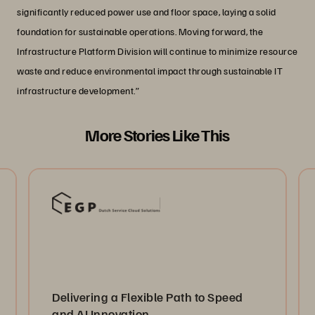
significantly reduced power use and floor space, laying a solid
foundation for sustainable operations. Moving forward, the
Infrastructure Platform Division will continue to minimize resource
waste and reduce environmental impact through sustainable IT
infrastructure development.”
More Stories Like This
Delivering a Flexible Path to Speed
and AI Innovation