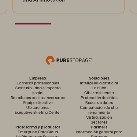
Empresa
Soluciones
Carreras profesionales
Inteligencia artificial
Sostenibilidad e impacto
La nube
social
Ciberresiliencia
Relaciones con los inversores
Protección de datos
Equipo directivo
Bases de datos
Ubicaciones
Computación de alto
Executive Briefing Center
rendimiento
Virtualización
Sectores
Plataforma y productos
Partners
Enterprise Data Cloud
Información general para
La Plataforma Everpure
Partners