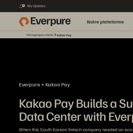
My Updates
2
Notre plateforme
Témoignages clients
Kakao Pay
Everpure + Kakao Pay
Kakao Pay Builds a Su
Data Center with Eve
When this South Korean fintech company needed an eco-f