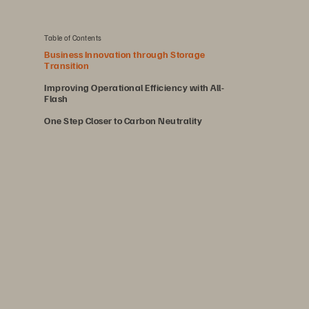
Table of Contents
Business Innovation through Storage
Transition
Improving Operational Efficiency with All-
Flash
One Step Closer to Carbon Neutrality