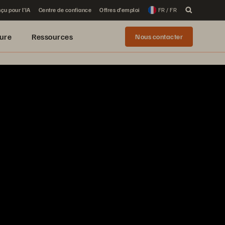
çu pour l’IA
Centre de confiance
Offres d’emploi
FR / FR
ure
Ressources
Nous contacter