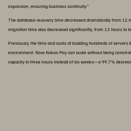
expansion, ensuring business continuity.”
The database recovery time decreased dramatically from 12 
migration time also decreased significantly, from 12 hours to
Previously, the time and costs of building hundreds of servers l
environment. Now Kakao Pay can scale without being constrai
capacity in three hours instead of six weeks—a 99.7% decrea
“We are delighted with ado
significantly reduced power u
solid foundation for su