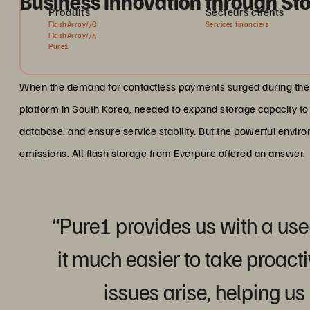
Business Innovation through Sto
Produits
Secteurs clients
FlashArray//C
Services financiers
FlashArray//X
Pure1
When the demand for contactless payments surged during the 
platform in South Korea, needed to expand storage capacity 
database, and ensure service stability. But the powerful env
emissions. All-flash storage from Everpure offered an answer.
“Pure1 provides us with a use
it much easier to take proa
issues arise, helping us 