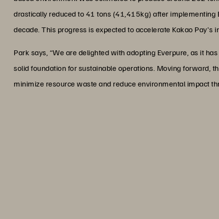
drastically reduced to 41 tons (41,415kg) after implementing 
decade. This progress is expected to accelerate Kakao Pay's init
Park says, “We are delighted with adopting Everpure, as it has 
solid foundation for sustainable operations. Moving forward, the
minimize resource waste and reduce environmental impact thr