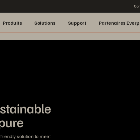
Con
Produits
Solutions
Support
Partenaires Everp
stainable
rpure
riendly solution to meet