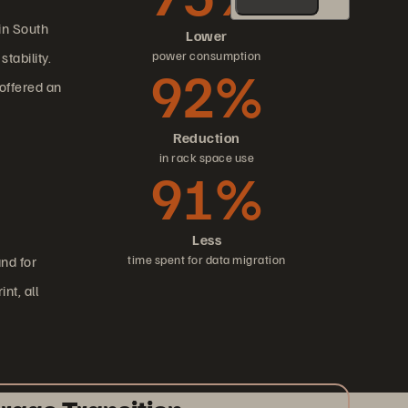
in South
Lower
power consumption
tability.
92%
offered an
Reduction
in rack space use
91%
Less
time spent for data migration
nd for
nt, all