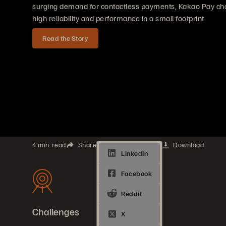
surging demand for contactless payments, Kakao Pay cho
high reliability and performance in a small footprint.
Read the Story
4 min. read
Share
Download
Challenges