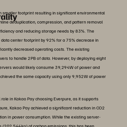
 Park
Platform Division, Kakao Pay
maller footprint resulting in significant environmental
ality
inline deduplication, compression, and pattern removal
efficiency and reducing storage needs by 83%. The
 data center footprint by 92% for a 75% decrease in
ntly decreased operating costs. The existing
vers to handle 2PB of data. However, by deploying eight
 servers would likely consume 39,294W of power and
s achieved the same capacity using only 9,952W of power
 role in Kakao Pay choosing Everpure, as it supports
rpure, Kakao Pay achieved a significant reduction in CO2
tion in power consumption. While the existing server-
 (202,544kg) of carbon emissions, this has been