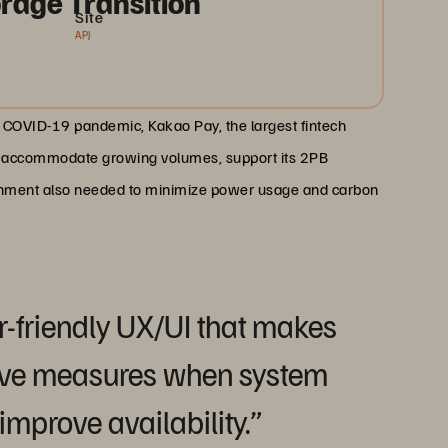
rage Transition
Site
APJ
COVID-19 pandemic, Kakao Pay, the largest fintech
to accommodate growing volumes, support its 2PB
ironment also needed to minimize power usage and carbon
r-friendly UX/UI that makes
ctive measures when system
improve availability.”