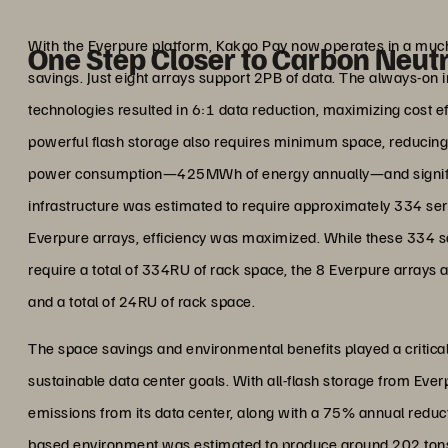
Joo-Seung
System Engineer, Infrastructure 
With the Everpure platform, Kakao Pay now operates in a much s
One Step Closer to Carbon Neutr
savings. Just eight arrays support 2PB of data. The always-on 
technologies resulted in 6:1 data reduction, maximizing cost 
powerful flash storage also requires minimum space, reducing
power consumption—425MWh of energy annually—and significa
infrastructure was estimated to require approximately 334 ser
Everpure arrays, efficiency was maximized. While these 334
require a total of 334RU of rack space, the 8 Everpure array
and a total of 24RU of rack space.
The space savings and environmental benefits played a critical
sustainable data center goals. With all-flash storage from Eve
emissions from its data center, along with a 75% annual reduc
based environment was estimated to produce around 202 tons