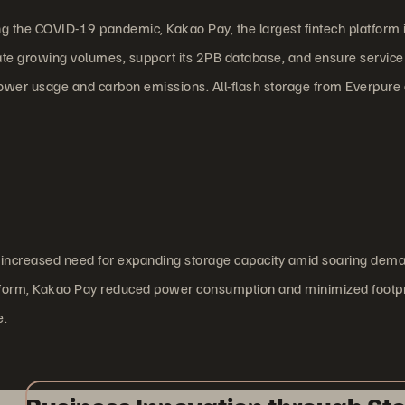
 the COVID-19 pandemic, Kakao Pay, the largest fintech platform 
 growing volumes, support its 2PB database, and ensure service s
wer usage and carbon emissions. All-flash storage from Everpure 
n increased need for expanding storage capacity amid soaring dema
tform, Kakao Pay reduced power consumption and minimized footpri
e.