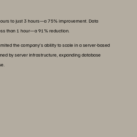
hours to just 3 hours—a 75% improvement. Data
 less than 1 hour—a 91% reduction.
imited the company’s ability to scale in a server-based
ned by server infrastructure, expanding database
se.
pting Everpure, as it has
se and floor space, laying a
stainable operations."