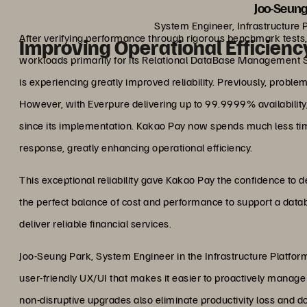
Joo-Seung
System Engineer, Infrastructure 
After verifying performance through rigorous benchmark tests
Improving Operational Efficiency
workloads primarily for its Relational DataBase Management
is experiencing greatly improved reliability. Previously, proble
However, with Everpure delivering up to 99.9999% availability
since its implementation. Kakao Pay now spends much less ti
response, greatly enhancing operational efficiency.
This exceptional reliability gave Kakao Pay the confidence to d
the perfect balance of cost and performance to support a da
deliver reliable financial services.
Joo-Seung Park, System Engineer in the Infrastructure Platform
user-friendly UX/UI that makes it easier to proactively manage
non-disruptive upgrades also eliminate productivity loss and 