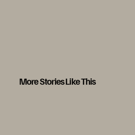
More Stories Like This