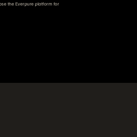
se the Everpure platform for