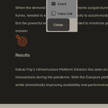
When the demand for contactless payments surged during
Korea, needed to expand storage capacity to accommodate
But the powerful environment also needed to minimize po
Close
answer.
Results
Kakao Pay’s Infrastructure Platform Division has seen a
transactions during the pandemic. With the Everpure pla
while dramatically improving availability and performanc