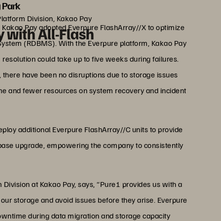
 Park
Platform Division, Kakao Pay
, Kakao Pay adopted Everpure FlashArray//X to optimize
 with All-Flash
 System (RDBMS). With the Everpure platform, Kakao Pay
m resolution could take up to five weeks during failures.
, there have been no disruptions due to storage issues
me and fewer resources on system recovery and incident
eploy additional Everpure FlashArray//C units to provide
tabase upgrade, empowering the company to consistently
 Division at Kakao Pay, says, “Pure1 provides us with a
 our storage and avoid issues before they arise. Everpure
downtime during data migration and storage capacity