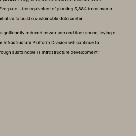
Everpure—the equivalent of planting 3,884 trees over a
iative to build a sustainable data center.
significantly reduced power use and floor space, laying a
 Infrastructure Platform Division will continue to
ough sustainable IT infrastructure development.”