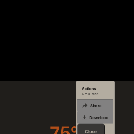
Actions
4 min. read
Share
Download
75%
Close