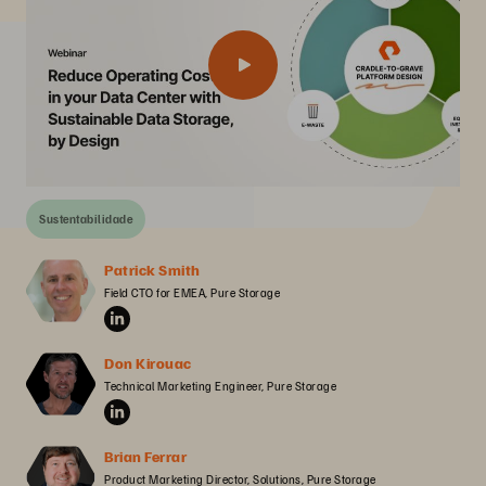
Sustentabilidade
Patrick Smith
Field CTO for EMEA, Pure Storage
Don Kirouac
Technical Marketing Engineer, Pure Storage
Brian Ferrar
Product Marketing Director, Solutions, Pure Storage