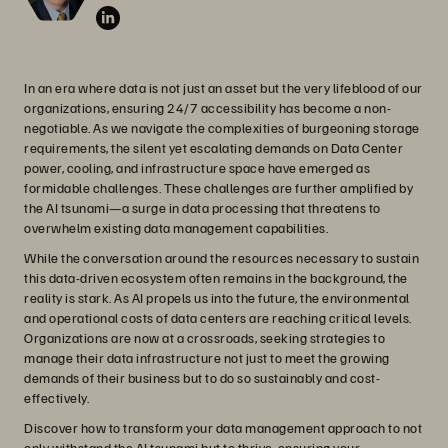
In an era where data is not just an asset but the very lifeblood of our
organizations, ensuring 24/7 accessibility has become a non-
negotiable. As we navigate the complexities of burgeoning storage
requirements, the silent yet escalating demands on Data Center
power, cooling, and infrastructure space have emerged as
formidable challenges. These challenges are further amplified by
the AI tsunami—a surge in data processing that threatens to
overwhelm existing data management capabilities.
While the conversation around the resources necessary to sustain
this data-driven ecosystem often remains in the background, the
reality is stark. As AI propels us into the future, the environmental
and operational costs of data centers are reaching critical levels.
Organizations are now at a crossroads, seeking strategies to
manage their data infrastructure not just to meet the growing
demands of their business but to do so sustainably and cost-
effectively.
Discover how to transform your data management approach to not
only withstand the AI tsunami but to thrive, ensuring your