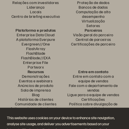
Relações com investidores
Proteção de dados
Liderança
Bancos de dados
Locais
Computação de alto
Centro de briefing executivo
desempenho
Virtualização
Setores
Plataforma e produtos
Parceiros
Enterprise Data Cloud
Visão geral do parceiro
A plataforma Everpure
Central de parceiros
Evergreen//One
Certificações de parceiro
FlashArray
FlashBlade
FlashBlade//EXA
Enterprise File
Portworx
Recursos
Entre em contato
Demonstrações
Entre em contato com a
Eventos e webinars
equipe de vendas
Anúncios de produto
Fale com o departamento de
Sala de imprensa
vendas
Blog
Ligue para a equipe de vendas
Histórias de clientes
Certificações
Comunidade de clientes
Política sobre divulgação de
Artigos sobre conhecimentos
vulnerabilidades
This website uses cookies on your device to enhance site navigation,
analyse site usage, and deliver you advertisements based on your
Participe da conversa