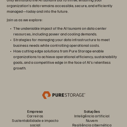
organization's data remains accessible, secure, and efficiently
managed—today and into the future.
Join us as we explore:
The undeniable impact of the AI tsunami on data center
resources, including power and cooling demands.
Strategies for managing your data infrastructure to meet
business needs while controlling operational costs.
How cutting edge solutions from Pure Storage enable
organizations to achieve operational efficiency, sustainability
goals, and a competitive edge in the face of AI's relentless
growth.
Empresa
Soluções
Carreiras
Inteligência artificial
Sustentabilidade e impacto
Nuvem
social
Resiliência cibernética