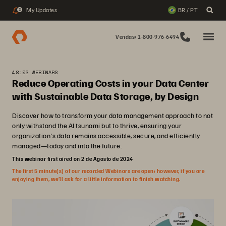
My Updates
BR / PT
2
Vendas: 1-800-976-6494
48:52 WEBINARS
Reduce Operating Costs in your Data Center
with Sustainable Data Storage, by Design
Discover how to transform your data management approach to not
only withstand the AI tsunami but to thrive, ensuring your
organization's data remains accessible, secure, and efficiently
managed—today and into the future.
This webinar first aired on 2 de Agosto de 2024
The first 5 minute(s) of our recorded Webinars are open; however, if you are
enjoying them, we’ll ask for a little information to finish watching.