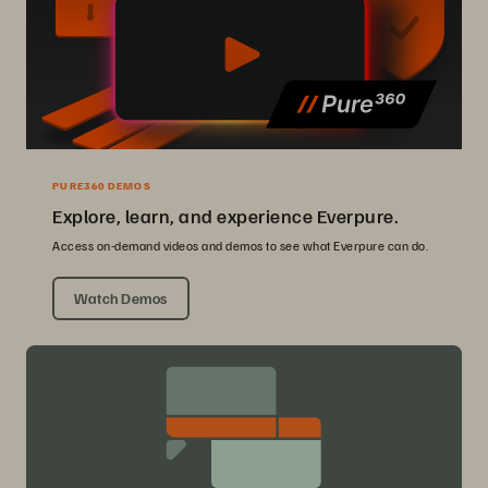
PURE360 DEMOS
Explore, learn, and experience Everpure.
Access on-demand videos and demos to see what Everpure can do.
Watch Demos