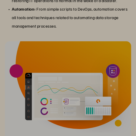
restoring IT operations to normal in the wake of a disaster.
Automation:
From simple scripts to DevOps, automation covers
all tools and techniques related to automating data storage
management processes.