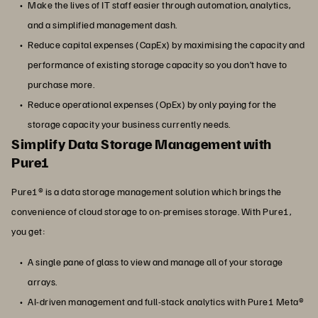
Make the lives of IT staff easier through automation, analytics,
and a simplified management dash.
Reduce capital expenses (CapEx) by maximising the capacity and
performance of existing storage capacity so you don’t have to
purchase more.
Reduce operational expenses (OpEx) by only paying for the
storage capacity your business currently needs.
Simplify Data Storage Management with
Pure1
Pure1® is a data storage management solution which brings the
convenience of cloud storage to on-premises storage. With Pure1,
you get:
A single pane of glass to view and manage all of your storage
arrays.
AI-driven management and full-stack analytics with Pure1 Meta®