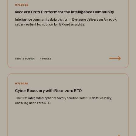
07/2026
Modern Data Platform for the Intelligence Community
Intelligence community data platform: Everpure delivers an AI-ready,
cyber-resilient foundation for ISR and analytics.
WHITE PAPER
4 PAGES
07/2026
Cyber Recovery with Near-zero RTO
The first integrated cyber recovery solution with full data visibility,
enabling near-zero RTO.