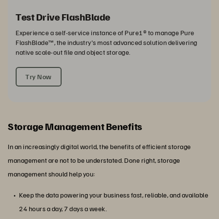
Test Drive FlashBlade
Experience a self-service instance of Pure1® to manage Pure
FlashBlade™, the industry's most advanced solution delivering
native scale-out file and object storage.
Try Now
Storage Management Benefits
In an increasingly digital world, the benefits of efficient storage
management are not to be understated. Done right, storage
management should help you:
Keep the data powering your business fast, reliable, and available
24 hours a day, 7 days a week.