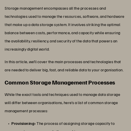
Storage management encompasses all the processes and
technologies used to manage the resources, software, and hardware
that make up a data storage system. It involves striking the optimal
balance between costs, performance, and capacity while ensuring
the availability, resiliency, and security of the data that powers an
increasingly digital world.
In this article, we’ll cover the main processes and technologies that
are needed to deliver big, fast, and reliable data to your organisation.
Common Storage Management Processes
While the exact tools and techniques used to manage data storage
will differ between organisations, here’s a list of common storage
management processes:
Provisioning:
The process of assigning storage capacity to