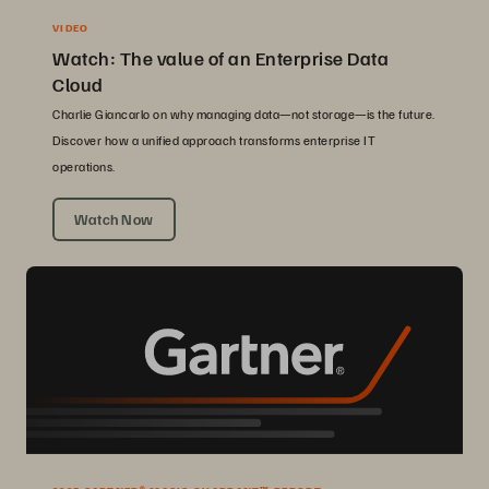
VIDEO
Watch: The value of an Enterprise Data
Cloud
Charlie Giancarlo on why managing data—not storage—is the future.
Discover how a unified approach transforms enterprise IT
operations.
Watch Now