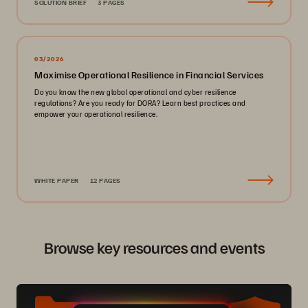
SOLUTION BRIEF
3 PAGES
03/2026
Maximise Operational Resilience in Financial Services
Do you know the new global operational and cyber resilience
regulations? Are you ready for DORA? Learn best practices and
empower your operational resilience.
WHITE PAPER
12 PAGES
Browse key resources and events