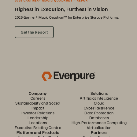
2025 GARTNER® MAGIC QUADRANT™ REPORT
Highest in Execution, Furthest in Vision
2025 Gartner® Magic Quadrant™ for Enterprise Storage Platforms.
Get the Report
Company
Solutions
Careers
Artificial Intelligence
Sustainability and Social
Cloud
Impact
Cyber Resilience
Investor Relations
Data Protection
Leadership
Databases
Locations
High-Performance Computing
Executive Briefing Centre
Virtualisation
Platform and Products
Partners