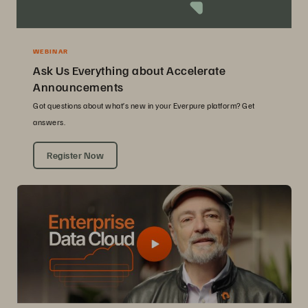
WEBINAR
Ask Us Everything about Accelerate
Announcements
Got questions about what’s new in your Everpure platform? Get
answers.
Register Now