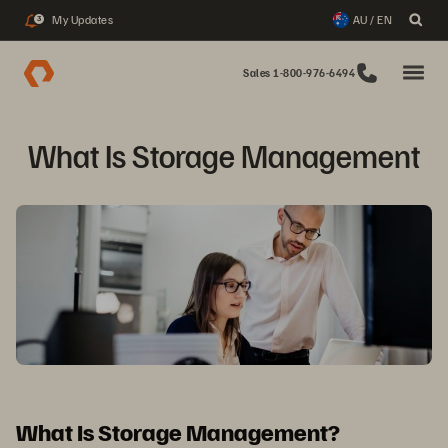
My Updates
AU / EN
3
Sales 1-800-976-6494
What Is Storage Management
What Is Storage Management?