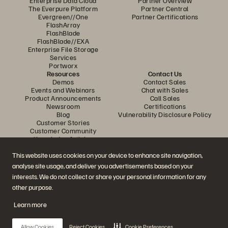
Enterprise Data Cloud
Partner Overview
The Everpure Platform
Partner Central
Evergreen//One
Partner Certifications
FlashArray
FlashBlade
FlashBlade//EXA
Enterprise File Storage
Services
Portworx
Resources
Contact Us
Demos
Contact Sales
Events and Webinars
Chat with Sales
Product Announcements
Call Sales
Newsroom
Certifications
Blog
Vulnerability Disclosure Policy
Customer Stories
Customer Community
Knowledge Articles
This website uses cookies on your device to enhance site navigation,
analyse site usage, and deliver you advertisements based on your
Join the Conversation
interests. We do not collect or share your personal information for any
Follow all official Everpure social channels
other purpose.
Learn more
© 2026 Everpure, Inc. All rights reserved.
Allow Cookies
Reject Cookies
Cookie Preferences