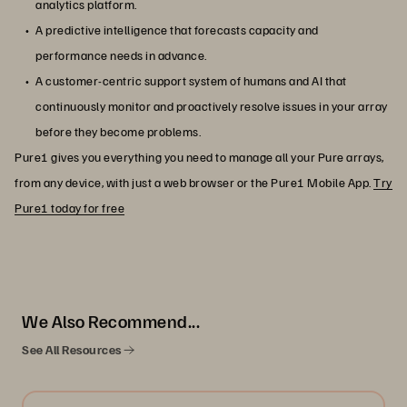
analytics platform.
A predictive intelligence that forecasts capacity and
performance needs in advance.
A customer-centric support system of humans and AI that
continuously monitor and proactively resolve issues in your array
before they become problems.
Pure1 gives you everything you need to manage all your Pure arrays,
from any device, with just a web browser or the Pure1 Mobile App.
Try
Pure1 today for free
We Also Recommend...
See All Resources