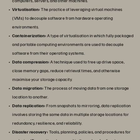
computers, servers, and other machines.
Virtualisation:
The practice of leveraging virtual machines
(VMs) to decouple software from hardware operating
environments.
Containerization:
A type of virtualisation in which fully packaged
and portable computing environments are used to decouple
software from their operating systems.
Data compression:
A technique used to free up drive space,
close memory gaps, reduce retrieval times, and otherwise
maximise your storage capacity.
Data migration:
The process of moving data from one storage
location to another.
Data replication:
From snapshots to mirroring, data replication
involves storing the same data in multiple storage locations for
redundancy, resilience, and reliability.
Disaster recovery:
Tools, planning, policies, and procedures for