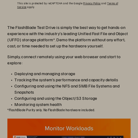
This site is protected by reCAPTCHA and the Google
Privacy Policy
and
Terms of
Service
apply.
The FlashBlade Test Drive is simply the best way to get hands-on
experience with the industry’s leading Unified Fast File and Object
(UFFO) storage platform*. Demo the platform without any effort,
cost, or time needed to set up the hardware yourself.
Simply, connect remotely using your web browser and start to
explore:
Deploying and managing storage
Tracking the system’s performance and capacity details
Configuring and using the NFS and SMB File Systems and
Snapshots
Configuring and using the Object/S3 Storage
Monitoring system health
*FlashBlade Purity only. No FlashBlade hardware included.