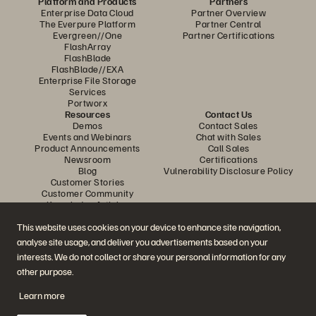
Platform and Products
Partners
Enterprise Data Cloud
Partner Overview
The Everpure Platform
Partner Central
Evergreen//One
Partner Certifications
FlashArray
FlashBlade
FlashBlade//EXA
Enterprise File Storage
Services
Portworx
Resources
Contact Us
Demos
Contact Sales
Events and Webinars
Chat with Sales
Product Announcements
Call Sales
Newsroom
Certifications
Blog
Vulnerability Disclosure Policy
Customer Stories
Customer Community
Knowledge Articles
This website uses cookies on your device to enhance site navigation,
analyse site usage, and deliver you advertisements based on your
Join the Conversation
interests. We do not collect or share your personal information for any
Follow all official Everpure social channels
other purpose.
Learn more