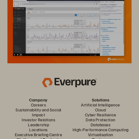
Company
Solutions
Careers
Artificial Intelligence
Sustainability and Social
Cloud
Impact
Cyber Resilience
Investor Relations
Data Protection
Leadership
Databases
Locations
High-Performance Computing
Executive Briefing Centre
Virtualisation