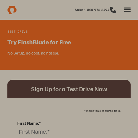
Sales 1-800-976-6494
TEST DRIVE
Try FlashBlade for Free
No Setup, no cost, no hassle.
Sign Up for a Test Drive Now
*
indicates a required field.
First Name:
*