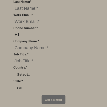
Last Name:
*
Work Email:
*
Phone Number:
*
Company Name:
*
Job Title:
*
Country:
*
Select...
State:
*
OH
Get Started