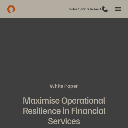
Sales 1-800-976-6494
White Paper
Maximise Operational
Resilience in Financial
Services