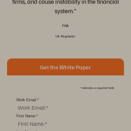
firms, and cause instability in the financial
system.”
FCA
UK Regulator
Get the White Paper
*
indicates a required field.
Work Email:
*
First Name:
*