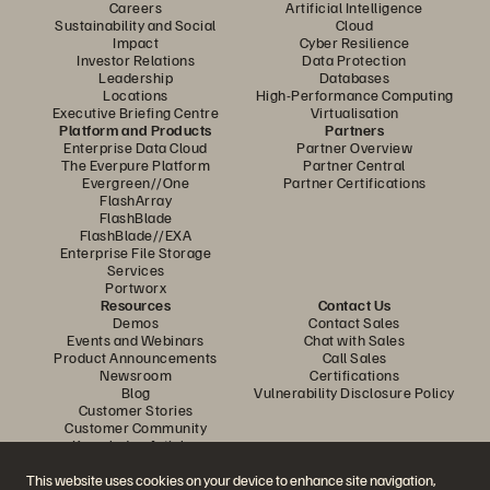
Careers
Artificial Intelligence
Sustainability and Social
Cloud
Impact
Cyber Resilience
Investor Relations
Data Protection
Leadership
Databases
Locations
High-Performance Computing
Executive Briefing Centre
Virtualisation
Platform and Products
Partners
Enterprise Data Cloud
Partner Overview
The Everpure Platform
Partner Central
Evergreen//One
Partner Certifications
FlashArray
FlashBlade
FlashBlade//EXA
Enterprise File Storage
Services
Portworx
Resources
Contact Us
Demos
Contact Sales
Events and Webinars
Chat with Sales
Product Announcements
Call Sales
Newsroom
Certifications
Blog
Vulnerability Disclosure Policy
Customer Stories
Customer Community
Knowledge Articles
This website uses cookies on your device to enhance site navigation,