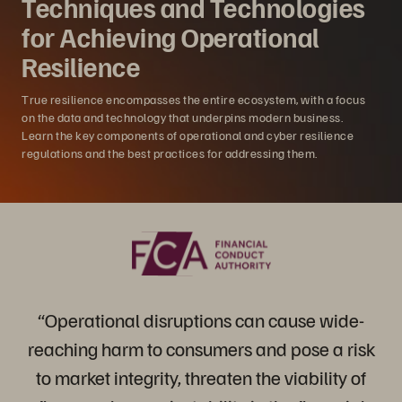
Techniques and Technologies
for Achieving Operational
Resilience
True resilience encompasses the entire ecosystem, with a focus
on the data and technology that underpins modern business.
Learn the key components of operational and cyber resilience
regulations and the best practices for addressing them.
“Operational disruptions can cause wide-
reaching harm to consumers and pose a risk
to market integrity, threaten the viability of