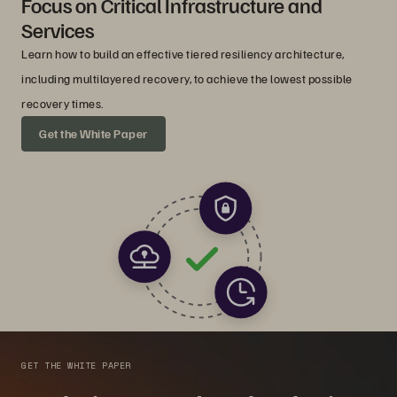
Focus on Critical Infrastructure and
Services
Learn how to build an effective tiered resiliency architecture,
including multilayered recovery, to achieve the lowest possible
recovery times.
Get the White Paper
GET THE WHITE PAPER