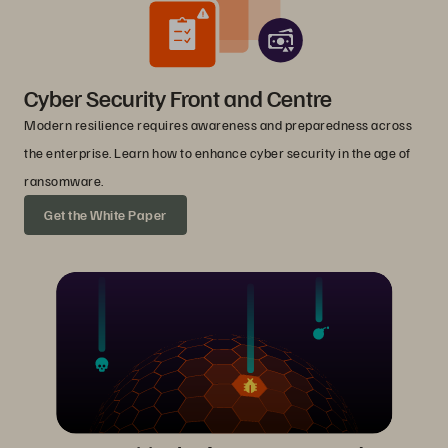
Cyber Security Front and Centre
Modern resilience requires awareness and preparedness across
the enterprise. Learn how to enhance cyber security in the age of
ransomware.
Get the White Paper