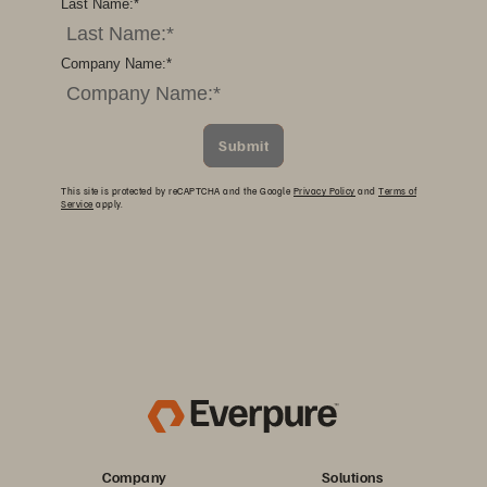
Last Name:
*
Company Name:
*
Submit
This site is protected by reCAPTCHA and the Google
Privacy Policy
and
Terms of
Service
apply.
Company
Solutions