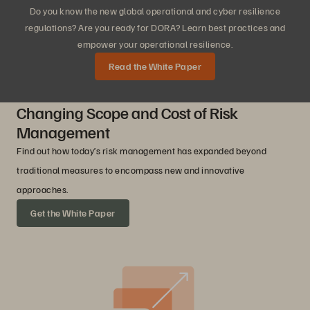
Do you know the new global operational and cyber resilience
regulations? Are you ready for DORA? Learn best practices and
empower your operational resilience.
Read the White Paper
Changing Scope and Cost of Risk
Management
Find out how today’s risk management has expanded beyond
traditional measures to encompass new and innovative
approaches.
Get the White Paper