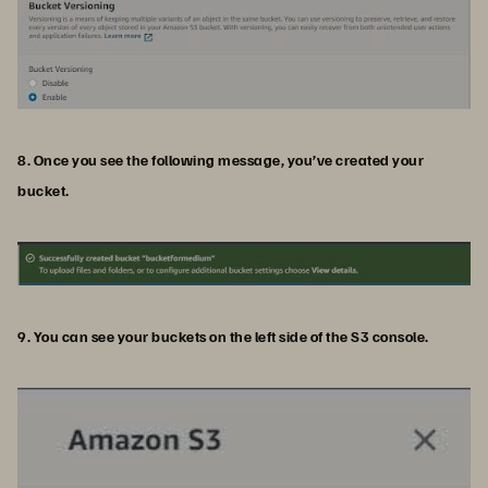
8. Once you see the following message, you’ve created your
bucket.
9. You can see your buckets on the left side of the S3 console.