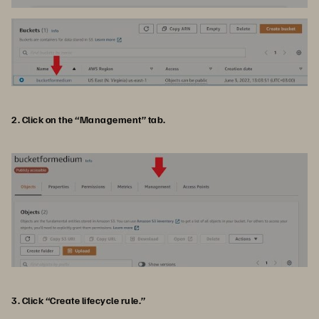
2. Click on the “Management” tab.
3. Click “Create lifecycle rule.”