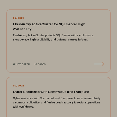
07/2026
FlashArray ActiveCluster for SQL Server High
Availability
FlashArray ActiveCluster protects SQL Server with synchronous,
storage-level high availability and automatic array failover.
WHITE PAPER
10 PAGES
07/2026
Cyber Resilience with Commvault and Everpure
Cyber resilience with Commvault and Everpure: layered immutability,
cleanroom validation, and flash-speed recovery to restore operations
with confidence.