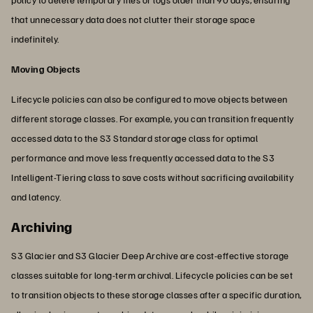
that unnecessary data does not clutter their storage space
indefinitely.
Moving Objects
Lifecycle policies can also be configured to move objects between
different storage classes. For example, you can transition frequently
accessed data to the S3 Standard storage class for optimal
performance and move less frequently accessed data to the S3
Intelligent-Tiering class to save costs without sacrificing availability
and latency.
Archiving
S3 Glacier and S3 Glacier Deep Archive are cost-effective storage
classes suitable for long-term archival. Lifecycle policies can be set
to transition objects to these storage classes after a specific duration,