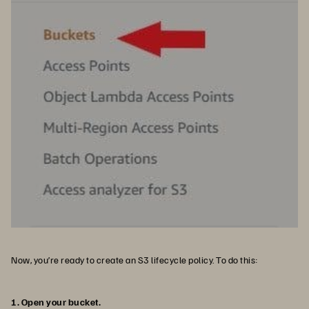
Now, you’re ready to create an S3 lifecycle policy. To do this:
1. Open your bucket.