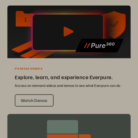
PURE360 DEMOS
Explore, learn, and experience Everpure.
Access on-demand videos and demos to see what Everpure can do.
Watch Demos