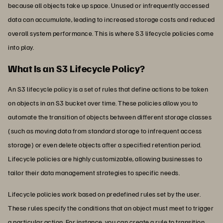
because all objects take up space. Unused or infrequently accessed
data can accumulate, leading to increased storage costs and reduced
overall system performance. This is where S3 lifecycle policies come
into play.
What Is an S3 Lifecycle Policy?
An S3 lifecycle policy is a set of rules that define actions to be taken
on objects in an S3 bucket over time. These policies allow you to
automate the transition of objects between different storage classes
(such as moving data from standard storage to infrequent access
storage) or even delete objects after a specified retention period.
Lifecycle policies are highly customizable, allowing businesses to
tailor their data management strategies to specific needs.
Lifecycle policies work based on predefined rules set by the user.
These rules specify the conditions that an object must meet to trigger
a particular action. For instance, you can create a rule to transition