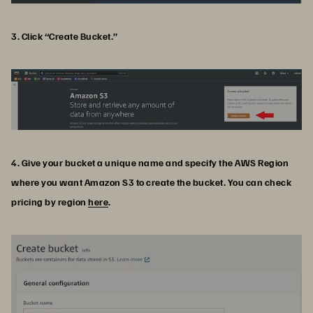
3. Click “Create Bucket.”
4. Give your bucket a unique name and specify the AWS Region
where you want Amazon S3 to create the bucket. You can check
pricing by region
here
.