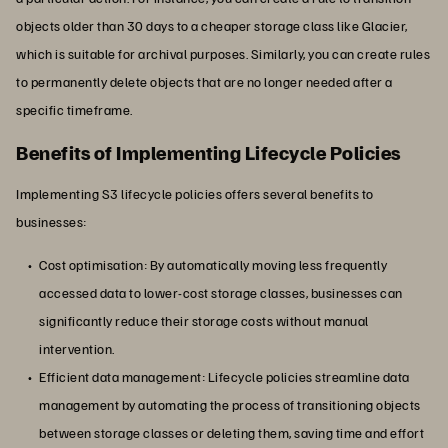
objects older than 30 days to a cheaper storage class like Glacier,
which is suitable for archival purposes. Similarly, you can create rules
to permanently delete objects that are no longer needed after a
specific timeframe.
Benefits of Implementing Lifecycle Policies
Implementing S3 lifecycle policies offers several benefits to
businesses:
Cost optimisation: By automatically moving less frequently
accessed data to lower-cost storage classes, businesses can
significantly reduce their storage costs without manual
intervention.
Efficient data management: Lifecycle policies streamline data
management by automating the process of transitioning objects
between storage classes or deleting them, saving time and effort