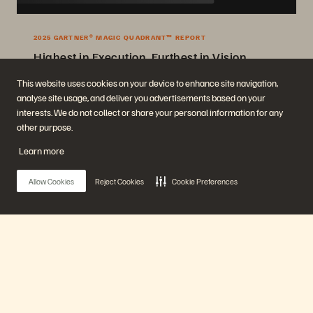
2025 GARTNER® MAGIC QUADRANT™ REPORT
Highest in Execution, Furthest in Vision
2025 Gartner® Magic Quadrant™ for Enterprise Storage Platforms.
This website uses cookies on your device to enhance site navigation,
analyse site usage, and deliver you advertisements based on your
Get the Report
interests. We do not collect or share your personal information for any
other purpose.
Learn more
Allow Cookies
Reject Cookies
Cookie Preferences
Company
Solutions
Main Menu
Careers
Artificial Intelligence
Sustainability and Social
Cloud
Impact
Cyber Resilience
Our Platform
Investor Relations
Data Protection
Leadership
Databases