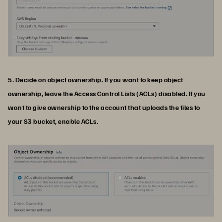
5. Decide on object ownership. If you want to keep object
ownership, leave the Access Control Lists (ACLs) disabled. If you
want to give ownership to the account that uploads the files to
your S3 bucket, enable ACLs.