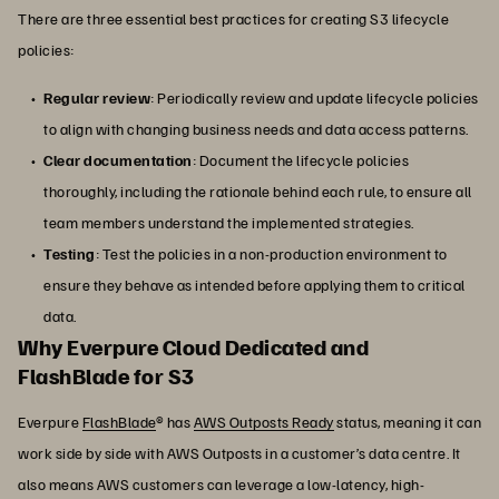
There are three essential best practices for creating S3 lifecycle
policies:
Regular review
: Periodically review and update lifecycle policies
to align with changing business needs and data access patterns.
Clear documentation
: Document the lifecycle policies
thoroughly, including the rationale behind each rule, to ensure all
team members understand the implemented strategies.
Testing
: Test the policies in a non-production environment to
ensure they behave as intended before applying them to critical
data.
Why Everpure Cloud Dedicated and
FlashBlade for S3
Everpure
FlashBlade
® has
AWS Outposts Ready
status, meaning it can
work side by side with AWS Outposts in a customer’s data centre. It
also means AWS customers can leverage a low-latency, high-