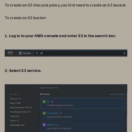
To create an S3 lifecycle policy, you first need to create an S3 bucket.
To create an S3 bucket:
1. Log in to your AWS console and enter S3 in the search bar.
2. Select S3 service.