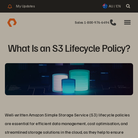
My Updates
AU / EN
Sales 1-800-976-6494
What Is an S3 Lifecycle Policy?
Well-written Amazon Simple Storage Service (S3) lifecycle policies
are essential for efficient data management, cost optimisation, and
streamlined storage solutions in the cloud, as they help to ensure