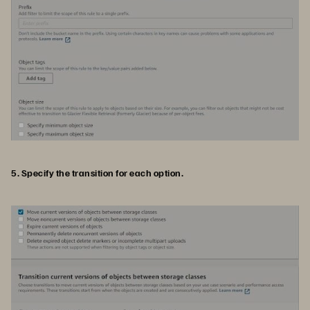
5. Specify the transition for each option.