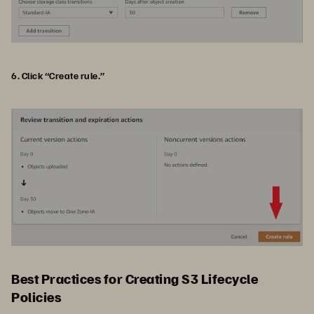
6. Click “Create rule.”
Best Practices for Creating S3 Lifecycle
Policies