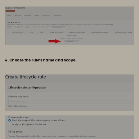
4. Choose the rule’s name and scope.