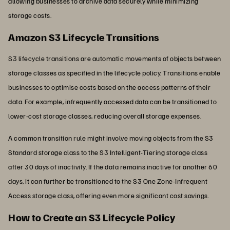
allowing businesses to archive data securely while minimizing
storage costs.
Amazon S3 Lifecycle Transitions
S3 lifecycle transitions are automatic movements of objects between
storage classes as specified in the lifecycle policy. Transitions enable
businesses to optimise costs based on the access patterns of their
data. For example, infrequently accessed data can be transitioned to
lower-cost storage classes, reducing overall storage expenses.
A common transition rule might involve moving objects from the S3
Standard storage class to the S3 Intelligent-Tiering storage class
after 30 days of inactivity. If the data remains inactive for another 60
days, it can further be transitioned to the S3 One Zone-Infrequent
Access storage class, offering even more significant cost savings.
How to Create an S3 Lifecycle Policy