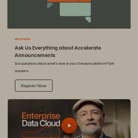
WEBINAR
Ask Us Everything about Accelerate
Announcements
Got questions about what’s new in your Everpure platform? Get
answers.
Register Now