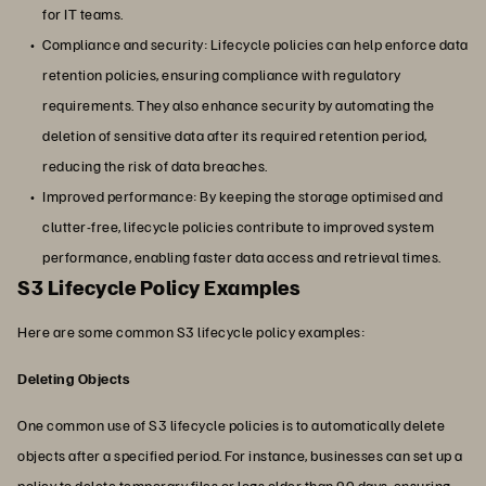
for IT teams.
Compliance and security: Lifecycle policies can help enforce data
retention policies, ensuring compliance with regulatory
requirements. They also enhance security by automating the
deletion of sensitive data after its required retention period,
reducing the risk of data breaches.
Improved performance: By keeping the storage optimised and
clutter-free, lifecycle policies contribute to improved system
performance, enabling faster data access and retrieval times.
S3 Lifecycle Policy Examples
Here are some common S3 lifecycle policy examples:
Deleting Objects
One common use of S3 lifecycle policies is to automatically delete
objects after a specified period. For instance, businesses can set up a
policy to delete temporary files or logs older than 90 days, ensuring