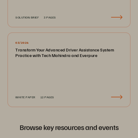
SOLUTION BRIEF
3 PAGES
03/2026
Transform Your Advanced Driver Assistance System
Practice with Tech Mahindra and Everpure
WHITE PAPER
12 PAGES
Browse key resources and events