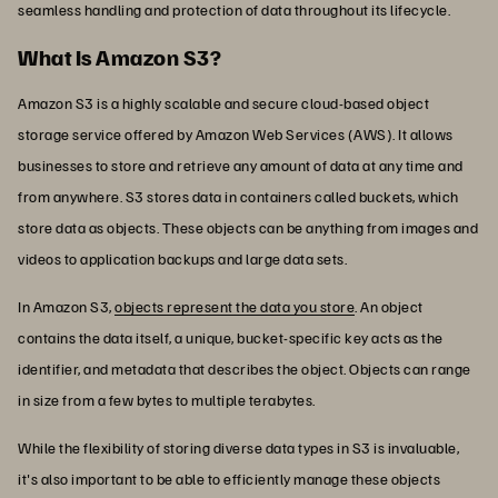
seamless handling and protection of data throughout its lifecycle.
What Is Amazon S3?
Amazon S3 is a highly scalable and secure cloud-based object
storage service offered by Amazon Web Services (AWS). It allows
businesses to store and retrieve any amount of data at any time and
from anywhere. S3 stores data in containers called buckets, which
store data as objects. These objects can be anything from images and
videos to application backups and large data sets.
In Amazon S3,
objects represent the data you store
. An object
contains the data itself, a unique, bucket-specific key acts as the
identifier, and metadata that describes the object. Objects can range
in size from a few bytes to multiple terabytes.
While the flexibility of storing diverse data types in S3 is invaluable,
it's also important to be able to efficiently manage these objects