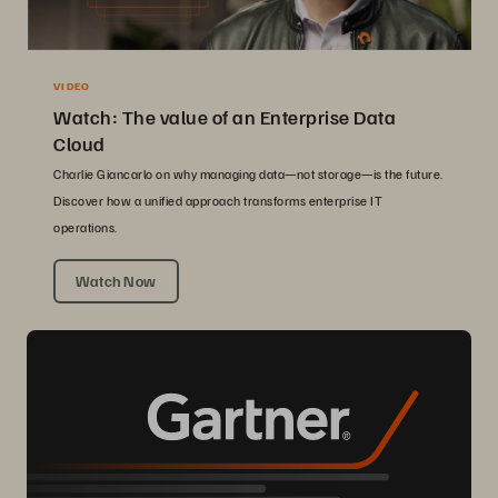
VIDEO
Watch: The value of an Enterprise Data
Cloud
Charlie Giancarlo on why managing data—not storage—is the future.
Discover how a unified approach transforms enterprise IT
operations.
Watch Now