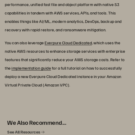
performance, unified fast file and object platform with native S3
capabilities in tandem with AWS services, APIs, and tools. This
enables things like AI/ML, modern analytics, DevOps, backup and
recovery with rapid restore, and ransomware mitigation.
You can also leverage
Everpure Cloud Dedicated
, which uses the
native AWS resources to enhance storage services with enterprise
features that significantly reduce your AWS storage costs. Refer to
the
implementation guide
for a full tutorial on how to successfully
deploy a new Everpure Cloud Dedicated instance in your Amazon
Virtual Private Cloud (Amazon VPC).
We Also Recommend...
See All Resources