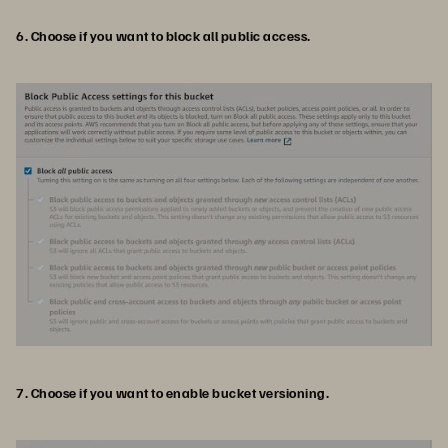
6. Choose if you want to block all public access.
7. Choose if you want to enable bucket versioning.