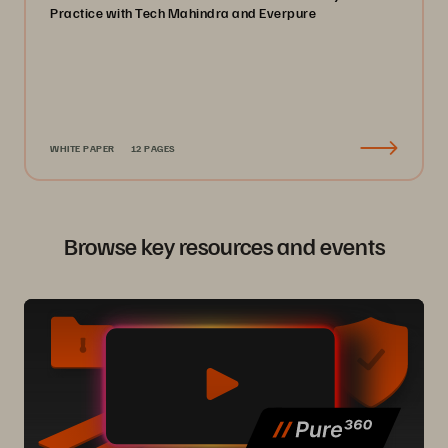
Practice with Tech Mahindra and Everpure
WHITE PAPER
12 PAGES
Browse key resources and events