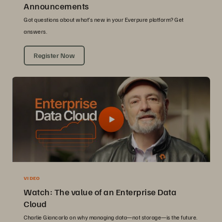
Announcements
Got questions about what’s new in your Everpure platform? Get
answers.
Register Now
VIDEO
Watch: The value of an Enterprise Data
Cloud
Charlie Giancarlo on why managing data—not storage—is the future.