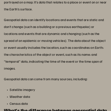
portrayed on a map. It’s data that relates to a place or event on or near
the Earth’s surface.
Geospatial data can identify locations and events that are static and
don’t change (such as a building or a previous earthquake) or
locations and events that are dynamic and changing (such as the
spread of an epidemic or moving vehicles). The data about the object
or event usually includes the location, such as coordinates on Earth;
the characteristics of the object or event, such as its name; and
“temporal” data, indicating the time of the event or the time span of
images.
Geospatial data can come from many sources, including:
Satellite imagery
Weather data
Census data
What’s the difference between geospatial data