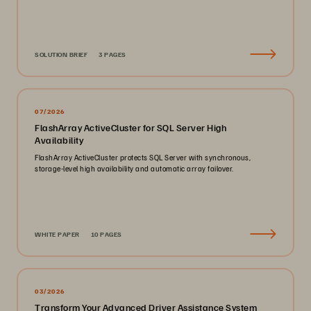
SOLUTION BRIEF
3 PAGES
07/2026
FlashArray ActiveCluster for SQL Server High
Availability
FlashArray ActiveCluster protects SQL Server with synchronous,
storage-level high availability and automatic array failover.
WHITE PAPER
10 PAGES
03/2026
Transform Your Advanced Driver Assistance System