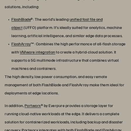
solutions, including:
FlashBlade
®: The world’s leading
unified fast file and
object
(UFFO) platform. It’s ideally suited for analytics, machine
learning, artificial intelligence, and similar edge data processes.
FlashArray
™: Combines the high performance of all-flash storage
with
VMware integration
to create a hybrid-cloud solution. It
supports a 5G multimode infrastructure that combines virtual
machines and containers.
The high density, low power consumption, and easy remote
management of both FlashBlade and FlashArray make them ideal for
deployments at edge locations.
In addition,
Portworx
® by Everpure provides a storage layer for
running cloud-native workloads at the edge. It delivers a complete
solution for containerized workloads, including backup and disaster
recovery. Portworx integrates with both FlashBlade and FlashArray