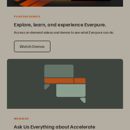
PURE360 DEMOS
Explore, learn, and experience Everpure.
Access on-demand videos and demos to see what Everpure can do.
Watch Demos
WEBINAR
Ask Us Everything about Accelerate