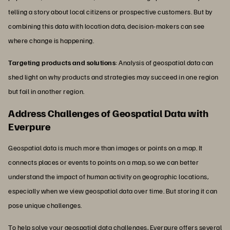
telling a story about local citizens or prospective customers. But by
combining this data with location data, decision-makers can see
where change is happening.
Targeting products and solutions
: Analysis of geospatial data can
shed light on why products and strategies may succeed in one region
but fail in another region.
Address Challenges of Geospatial Data with
Everpure
Geospatial data is much more than images or points on a map. It
connects places or events to points on a map, so we can better
understand the impact of human activity on geographic locations,
especially when we view geospatial data over time. But storing it can
pose unique challenges.
To help solve your geospatial data challenges, Everpure offers several