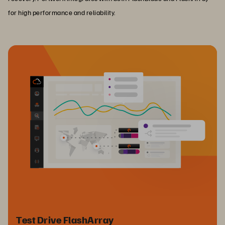
for high performance and reliability.
Test Drive FlashArray