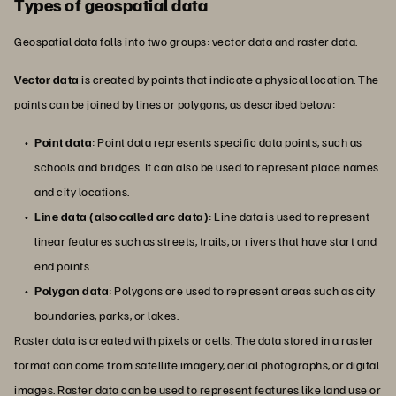
Types of geospatial data
Geospatial data falls into two groups: vector data and raster data.
Vector data
is created by points that indicate a physical location. The
points can be joined by lines or polygons, as described below:
Point data
: Point data represents specific data points, such as
schools and bridges. It can also be used to represent place names
and city locations.
Line data (also called arc data)
: Line data is used to represent
linear features such as streets, trails, or rivers that have start and
end points.
Polygon data
: Polygons are used to represent areas such as city
boundaries, parks, or lakes.
Raster data is created with pixels or cells. The data stored in a raster
format can come from satellite imagery, aerial photographs, or digital
images. Raster data can be used to represent features like land use or