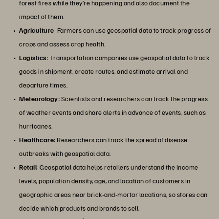
forest fires while they’re happening and also document the
impact of them.
Agriculture
: Farmers can use geospatial data to track progress of
crops and assess crop health.
Logistics
: Transportation companies use geospatial data to track
goods in shipment, create routes, and estimate arrival and
departure times.
Meteorology
: Scientists and researchers can track the progress
of weather events and share alerts in advance of events, such as
hurricanes.
Healthcare
: Researchers can track the spread of disease
outbreaks with geospatial data.
Retail
: Geospatial data helps retailers understand the income
levels, population density, age, and location of customers in
geographic areas near brick-and-mortar locations, so stores can
decide which products and brands to sell.