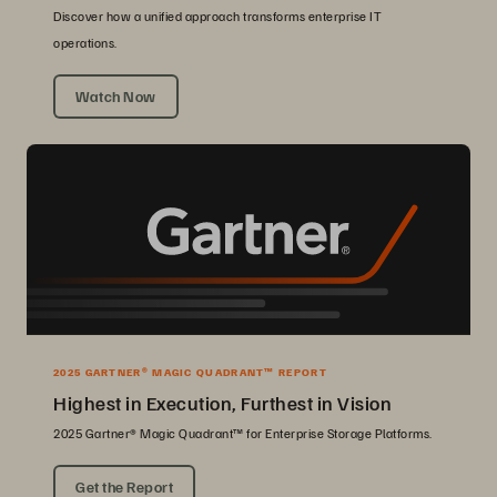
Discover how a unified approach transforms enterprise IT
operations.
Watch Now
2025 GARTNER® MAGIC QUADRANT™ REPORT
Highest in Execution, Furthest in Vision
2025 Gartner® Magic Quadrant™ for Enterprise Storage Platforms.
Get the Report