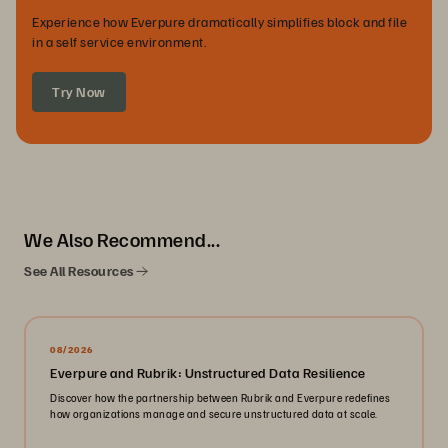
Experience how Everpure dramatically simplifies block and file
in a self service environment.
Try Now
We Also Recommend...
See All Resources
08/2026
Everpure and Rubrik: Unstructured Data Resilience
Discover how the partnership between Rubrik and Everpure redefines
how organizations manage and secure unstructured data at scale.