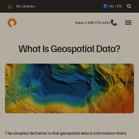
My Updates
AU / EN
Sales 1-800-976-6494
What Is Geospatial Data?
The simplest definition is that geospatial data is information that’s