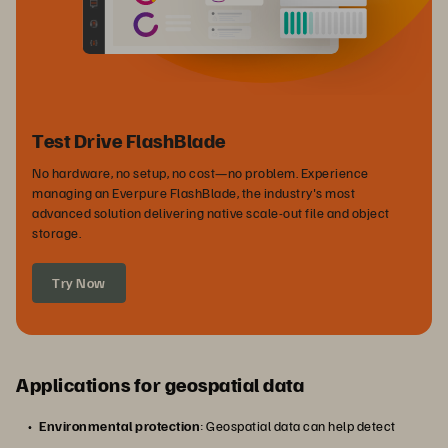
Test Drive FlashBlade
No hardware, no setup, no cost—no problem. Experience
managing an Everpure FlashBlade, the industry's most
advanced solution delivering native scale-out file and object
storage.
Try Now
Applications for geospatial data
Environmental protection
: Geospatial data can help detect