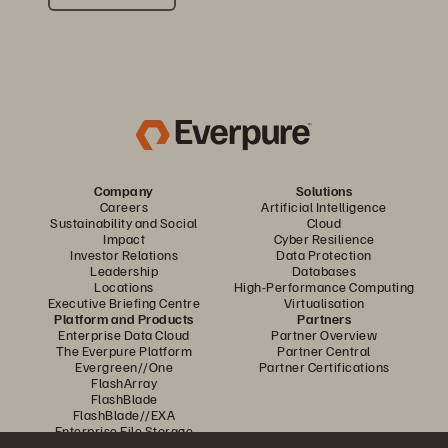
Company
Solutions
Careers
Artificial Intelligence
Sustainability and Social
Cloud
Impact
Cyber Resilience
Investor Relations
Data Protection
Leadership
Databases
Locations
High-Performance Computing
Executive Briefing Centre
Virtualisation
Platform and Products
Partners
Enterprise Data Cloud
Partner Overview
The Everpure Platform
Partner Central
Evergreen//One
Partner Certifications
FlashArray
FlashBlade
FlashBlade//EXA
Enterprise File Storage
Services