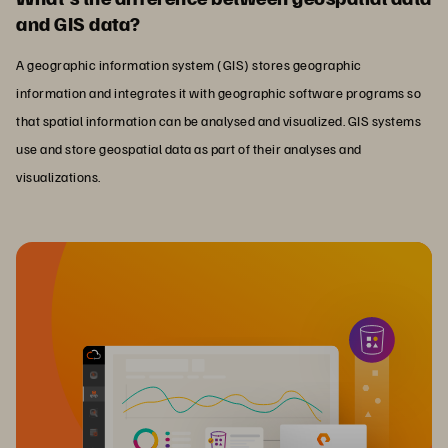
and GIS data?
A geographic information system (GIS) stores geographic
information and integrates it with geographic software programs so
that spatial information can be analysed and visualized. GIS systems
use and store geospatial data as part of their analyses and
visualizations.