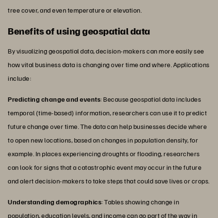
tree cover, and even temperature or elevation.
Benefits of using geospatial data
By visualizing geospatial data, decision-makers can more easily see
how vital business data is changing over time and where. Applications
include:
Predicting change and events
: Because geospatial data includes
temporal (time-based) information, researchers can use it to predict
future change over time. The data can help businesses decide where
to open new locations, based on changes in population density, for
example. In places experiencing droughts or flooding, researchers
can look for signs that a catastrophic event may occur in the future
and alert decision-makers to take steps that could save lives or crops.
Understanding demographics
: Tables showing change in
population, education levels, and income can go part of the way in