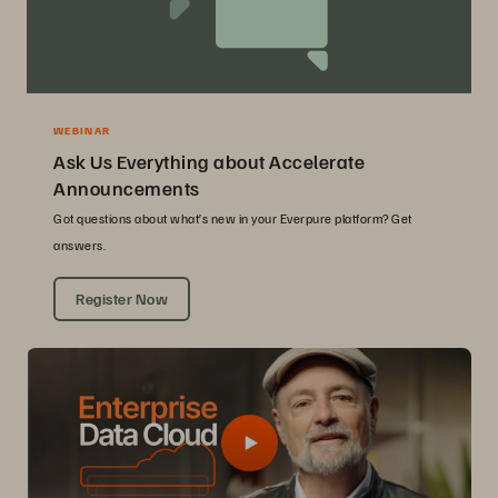
WEBINAR
Ask Us Everything about Accelerate
Announcements
Got questions about what’s new in your Everpure platform? Get
answers.
Register Now