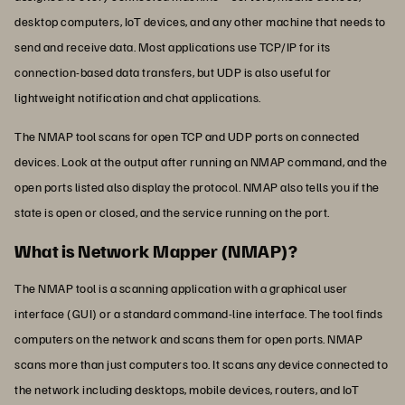
desktop computers, IoT devices, and any other machine that needs to
send and receive data. Most applications use TCP/IP for its
connection-based data transfers, but UDP is also useful for
lightweight notification and chat applications.
The NMAP tool scans for open TCP and UDP ports on connected
devices. Look at the output after running an NMAP command, and the
open ports listed also display the protocol. NMAP also tells you if the
state is open or closed, and the service running on the port.
What is Network Mapper (NMAP)?
The NMAP tool is a scanning application with a graphical user
interface (GUI) or a standard command-line interface. The tool finds
computers on the network and scans them for open ports. NMAP
scans more than just computers too. It scans any device connected to
the network including desktops, mobile devices, routers, and IoT