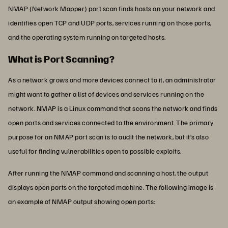
NMAP (Network Mapper) port scan finds hosts on your network and
identifies open TCP and UDP ports, services running on those ports,
and the operating system running on targeted hosts.
What is Port Scanning?
As a network grows and more devices connect to it, an administrator
might want to gather a list of devices and services running on the
network. NMAP is a Linux command that scans the network and finds
open ports and services connected to the environment. The primary
purpose for an NMAP port scan is to audit the network, but it’s also
useful for finding vulnerabilities open to possible exploits.
After running the NMAP command and scanning a host, the output
displays open ports on the targeted machine. The following image is
an example of NMAP output showing open ports: