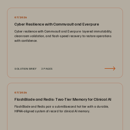
07/2026
Cyber Resilience with Commvault and Everpure
Cyber resilience with Commvault and Everpure: layered immutability,
cleanroom validation, and flash-speed recovery to restore operations
with confidence.
SOLUTION BRIEF
3 PAGES
07/2026
FlashBlade and Redis: Two-Tier Memory for Clinical AI
FlashBlade and Redis pair a submillisecond hot tier with a durable,
HIPAA-aligned system of record for clinical AI memory.