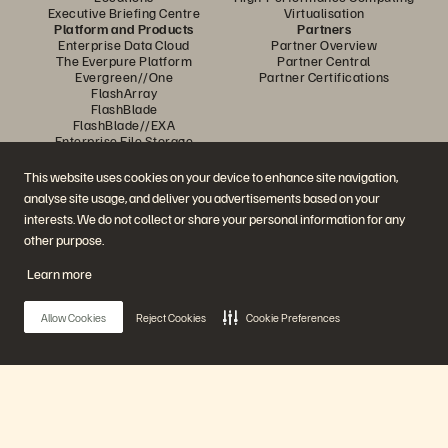
Executive Briefing Centre
Virtualisation
Platform and Products
Partners
Enterprise Data Cloud
Partner Overview
The Everpure Platform
Partner Central
Evergreen//One
Partner Certifications
FlashArray
FlashBlade
FlashBlade//EXA
Enterprise File Storage
Services
Portworx
This website uses cookies on your device to enhance site navigation,
Resources
Contact Us
analyse site usage, and deliver you advertisements based on your
Demos
Contact Sales
interests. We do not collect or share your personal information for any
Events and Webinars
Chat with Sales
Product Announcements
Call Sales
other purpose.
Newsroom
Certifications
Blog
Vulnerability Disclosure Policy
Learn more
Customer Stories
Customer Community
Knowledge Articles
Allow Cookies
Reject Cookies
Cookie Preferences
Join the Conversation
Follow all official Everpure social channels
Main Menu