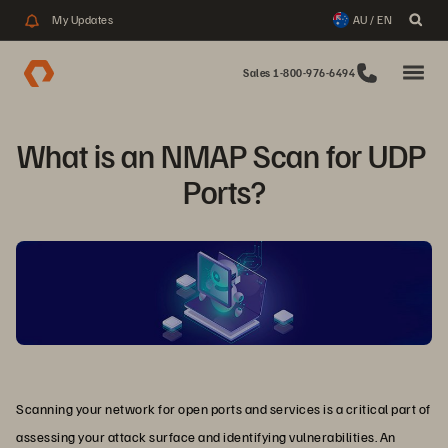
My Updates
AU / EN
Sales 1-800-976-6494
What is an NMAP Scan for UDP 
Ports?
Scanning your network for open ports and services is a critical part of
assessing your attack surface and identifying vulnerabilities. An