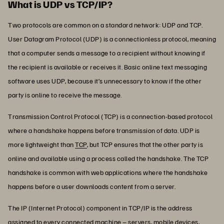
What is UDP vs TCP/IP?
Two protocols are common on a standard network: UDP and TCP.
User Datagram Protocol (UDP) is a connectionless protocol, meaning
that a computer sends a message to a recipient without knowing if
the recipient is available or receives it. Basic online text messaging
software uses UDP, because it’s unnecessary to know if the other
party is online to receive the message.
Transmission Control Protocol (TCP) is a connection-based protocol
where a handshake happens before transmission of data. UDP is
more lightweight than
TCP
, but TCP ensures that the other party is
online and available using a process called the handshake. The TCP
handshake is common with web applications where the handshake
happens before a user downloads content from a server.
The IP (Internet Protocol) component in TCP/IP is the address
assigned to every connected machine – servers, mobile devices,