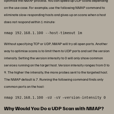
optimise the NMAP process. You can speed up UDP scans depending
on the use case. For example, use the following NMAP command to
eliminate slow-responding hosts and gives up on scans when a host
does not respond within 1 minute:
nmap 192.168.1.100 --host-timeout 1m
Without specifying TCP or UDP, NMAP will try all open ports. Another
way to optimise scans is to limit them to UDP ports and set the version
intensity. Setting the version intensity to 0 will only show common
services running on the target host. Version intensity ranges from 0 to
9. The higher the intensity, the more probes sent to the targeted host.
The NMAP default is 7. Running the following command finds only
common ports on the host:
nmap 192.168.1.100 -sU -sV –version-intensity 0
Why Would You Do a UDP Scan with NMAP?