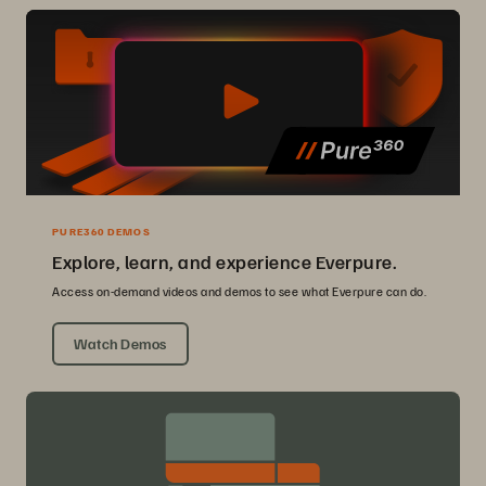
PURE360 DEMOS
Explore, learn, and experience Everpure.
Access on-demand videos and demos to see what Everpure can do.
Watch Demos