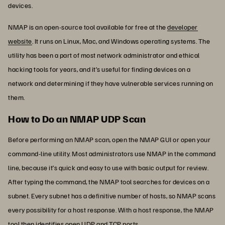
devices.
NMAP is an open-source tool available for free at the
developer
website
. It runs on Linux, Mac, and Windows operating systems. The
utility has been a part of most network administrator and ethical
hacking tools for years, and it’s useful for finding devices on a
network and determining if they have vulnerable services running on
them.
How to Do an NMAP UDP Scan
Before performing an NMAP scan, open the NMAP GUI or open your
command-line utility. Most administrators use NMAP in the command
line, because it’s quick and easy to use with basic output for review.
After typing the command, the NMAP tool searches for devices on a
subnet. Every subnet has a definitive number of hosts, so NMAP scans
every possibility for a host response. With a host response, the NMAP
tool then identifies open UDP and TCP ports.