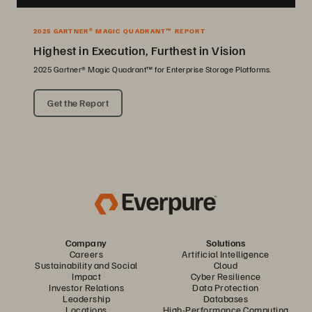
2025 GARTNER® MAGIC QUADRANT™ REPORT
Highest in Execution, Furthest in Vision
2025 Gartner® Magic Quadrant™ for Enterprise Storage Platforms.
Get the Report
Company
Solutions
Careers
Artificial Intelligence
Sustainability and Social
Cloud
Impact
Cyber Resilience
Investor Relations
Data Protection
Leadership
Databases
Locations
High-Performance Computing