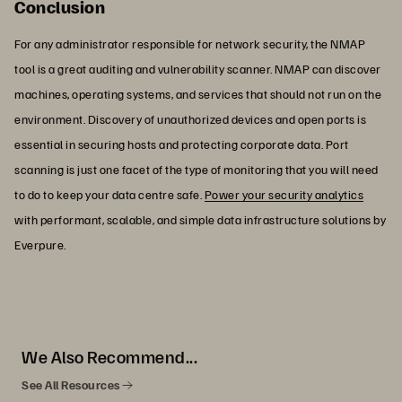
Conclusion
For any administrator responsible for network security, the NMAP
tool is a great auditing and vulnerability scanner. NMAP can discover
machines, operating systems, and services that should not run on the
environment. Discovery of unauthorized devices and open ports is
essential in securing hosts and protecting corporate data. Port
scanning is just one facet of the type of monitoring that you will need
to do to keep your data centre safe.
Power your security analytics
with performant, scalable, and simple data infrastructure solutions by
Everpure.
We Also Recommend...
See All Resources