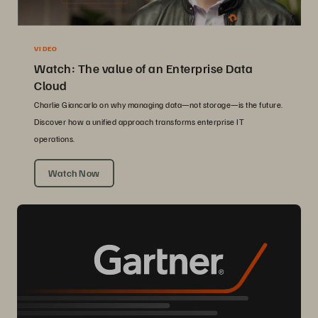
VIDEO
Watch: The value of an Enterprise Data
Cloud
Charlie Giancarlo on why managing data—not storage—is the future.
Discover how a unified approach transforms enterprise IT
operations.
Watch Now