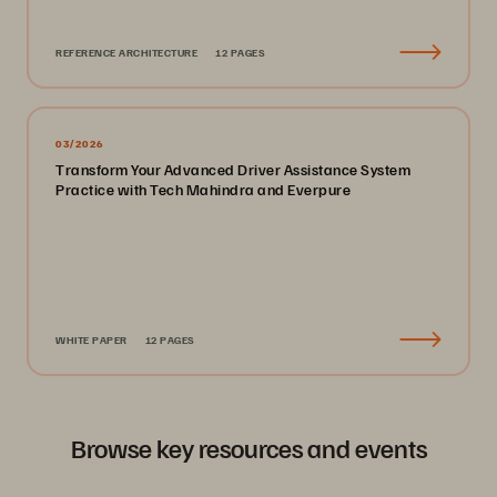
REFERENCE ARCHITECTURE
12 PAGES
03/2026
Transform Your Advanced Driver Assistance System
Practice with Tech Mahindra and Everpure
WHITE PAPER
12 PAGES
Browse key resources and events