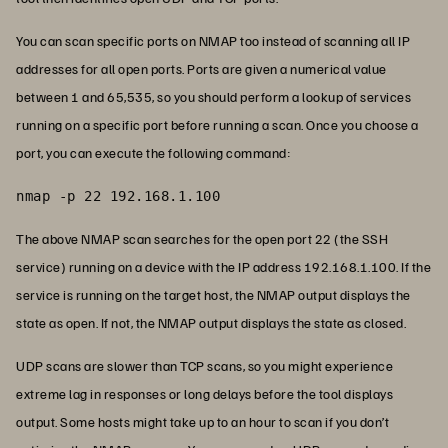
You can scan specific ports on NMAP too instead of scanning all IP
addresses for all open ports. Ports are given a numerical value
between 1 and 65,535, so you should perform a lookup of services
running on a specific port before running a scan. Once you choose a
port, you can execute the following command:
nmap -p 22 192.168.1.100
The above NMAP scan searches for the open port 22 (the SSH
service) running on a device with the IP address 192.168.1.100. If the
service is running on the target host, the NMAP output displays the
state as open. If not, the NMAP output displays the state as closed.
UDP scans are slower than TCP scans, so you might experience
extreme lag in responses or long delays before the tool displays
output. Some hosts might take up to an hour to scan if you don’t