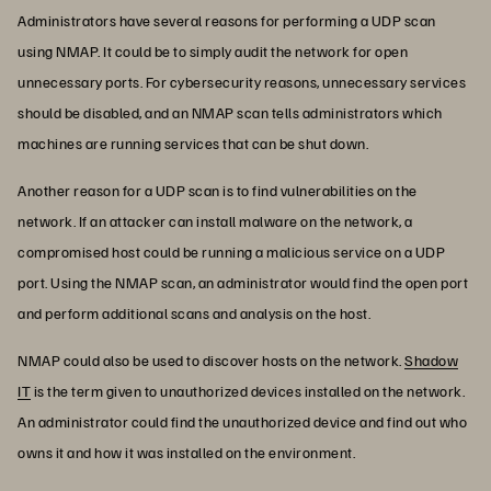
Administrators have several reasons for performing a UDP scan
using NMAP. It could be to simply audit the network for open
unnecessary ports. For cybersecurity reasons, unnecessary services
should be disabled, and an NMAP scan tells administrators which
machines are running services that can be shut down.
Another reason for a UDP scan is to find vulnerabilities on the
network. If an attacker can install malware on the network, a
compromised host could be running a malicious service on a UDP
port. Using the NMAP scan, an administrator would find the open port
and perform additional scans and analysis on the host.
NMAP could also be used to discover hosts on the network.
Shadow
IT
is the term given to unauthorized devices installed on the network.
An administrator could find the unauthorized device and find out who
owns it and how it was installed on the environment.