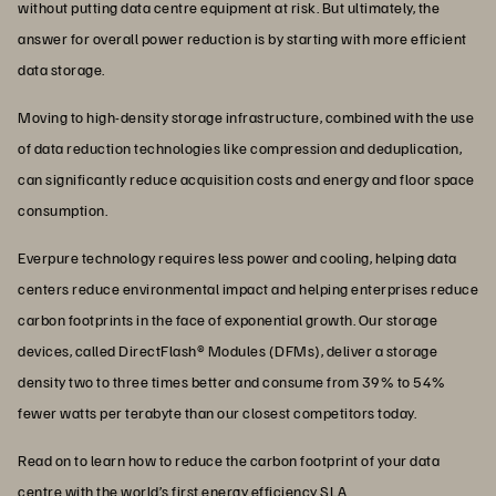
without putting data centre equipment at risk. But ultimately, the
answer for overall power reduction is by starting with more efficient
data storage.
Moving to high-density storage infrastructure, combined with the use
of data reduction technologies like compression and deduplication,
can significantly reduce acquisition costs and energy and floor space
consumption.
Everpure technology requires less power and cooling, helping data
centers reduce environmental impact and helping enterprises reduce
carbon footprints in the face of exponential growth. Our storage
devices, called DirectFlash® Modules (DFMs), deliver a storage
density two to three times better and consume from 39% to 54%
fewer watts per terabyte than our closest competitors today.
Read on to learn how to reduce the carbon footprint of your data
centre with the world’s first
energy efficiency SLA
.