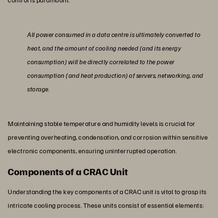
All power consumed in a data centre is ultimately converted to
heat, and the amount of cooling needed (and its energy
consumption) will be directly correlated to the power
consumption (and heat production) of servers, networking, and
storage.
Maintaining stable temperature and humidity levels is crucial for
preventing overheating, condensation, and corrosion within sensitive
electronic components, ensuring uninterrupted operation.
Components of a CRAC Unit
Understanding the key components of a CRAC unit is vital to grasp its
intricate cooling process. These units consist of essential elements: