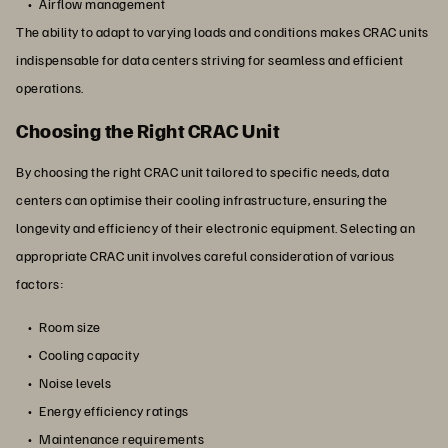
Airflow management
The ability to adapt to varying loads and conditions makes CRAC units
indispensable for data centers striving for seamless and efficient
operations.
Choosing the Right CRAC Unit
By choosing the right CRAC unit tailored to specific needs, data
centers can optimise their cooling infrastructure, ensuring the
longevity and efficiency of their electronic equipment. Selecting an
appropriate CRAC unit involves careful consideration of various
factors:
Room size
Cooling capacity
Noise levels
Energy efficiency ratings
Maintenance requirements