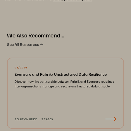
We Also Recommend...
See All Resources
08/2026
Everpure and Rubrik: Unstructured Data Resilience
Discover how the partnership between Rubrik and Everpure redefines
how organizations manage and secure unstructured data at scale.
SOLUTION BRIEF
3 PAGES