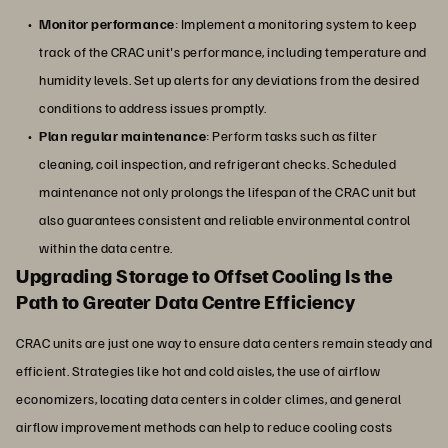
Monitor performance
: Implement a monitoring system to keep
track of the CRAC unit's performance, including temperature and
humidity levels. Set up alerts for any deviations from the desired
conditions to address issues promptly.
Plan regular maintenance
: Perform tasks such as filter
cleaning, coil inspection, and refrigerant checks. Scheduled
maintenance not only prolongs the lifespan of the CRAC unit but
also guarantees consistent and reliable environmental control
within the data centre.
Upgrading Storage to Offset Cooling Is the
Path to Greater Data Centre Efficiency
CRAC units are just one way to ensure data centers remain steady and
efficient. Strategies like hot and cold aisles, the use of airflow
economizers, locating data centers in colder climes, and general
airflow improvement methods can help to reduce cooling costs