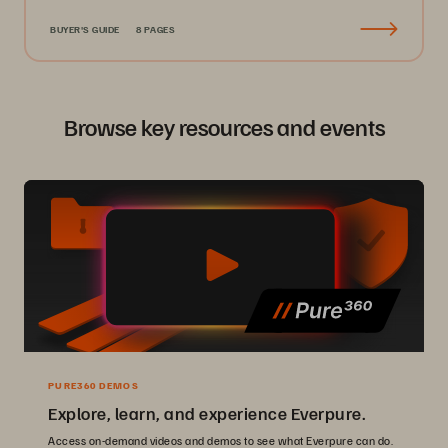
BUYER'S GUIDE
8 PAGES
Browse key resources and events
PURE360 DEMOS
Explore, learn, and experience Everpure.
Access on-demand videos and demos to see what Everpure can do.