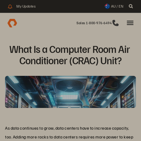
My Updates
AU / EN
Sales 1-800-976-6494
What Is a Computer Room Air 
Conditioner (CRAC) Unit?
As data continues to grow, data centers have to increase capacity,
too. Adding more racks to data centers requires more power to keep