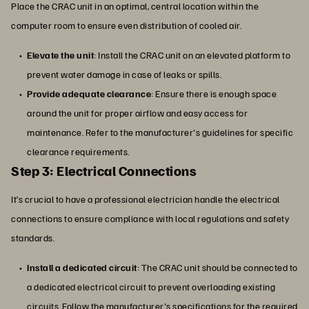
Place the CRAC unit in an optimal, central location within the
computer room to ensure even distribution of cooled air.
Elevate the unit
: Install the CRAC unit on an elevated platform to
prevent water damage in case of leaks or spills.
Provide adequate clearance
: Ensure there is enough space
around the unit for proper airflow and easy access for
maintenance. Refer to the manufacturer's guidelines for specific
clearance requirements.
Step 3: Electrical Connections
It’s crucial to have a professional electrician handle the electrical
connections to ensure compliance with local regulations and safety
standards.
Install a dedicated circuit
: The CRAC unit should be connected to
a dedicated electrical circuit to prevent overloading existing
circuits. Follow the manufacturer's specifications for the required