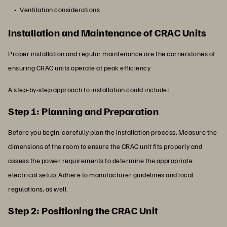
Ventilation considerations
Installation and Maintenance of CRAC Units
Proper installation and regular maintenance are the cornerstones of
ensuring CRAC units operate at peak efficiency.
A step-by-step approach to installation could include:
Step 1: Planning and Preparation
Before you begin, carefully plan the installation process. Measure the
dimensions of the room to ensure the CRAC unit fits properly and
assess the power requirements to determine the appropriate
electrical setup. Adhere to manufacturer guidelines and local
regulations, as well.
Step 2: Positioning the CRAC Unit