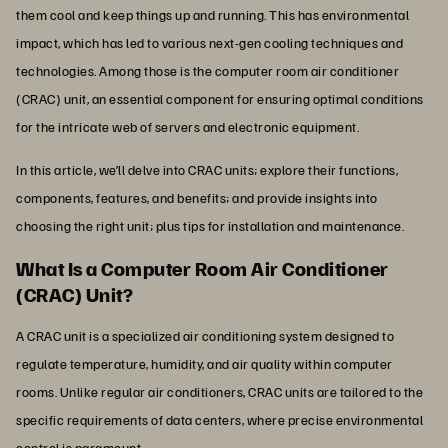
them cool and keep things up and running. This has environmental
impact, which has led to various next-gen cooling techniques and
technologies. Among those is the computer room air conditioner
(CRAC) unit, an essential component for ensuring optimal conditions
for the intricate web of servers and electronic equipment.
In this article, we’ll delve into CRAC units; explore their functions,
components, features, and benefits; and provide insights into
choosing the right unit; plus tips for installation and maintenance.
What Is a Computer Room Air Conditioner
(CRAC) Unit?
A CRAC unit is a specialized air conditioning system designed to
regulate temperature, humidity, and air quality within computer
rooms. Unlike regular air conditioners, CRAC units are tailored to the
specific requirements of data centers, where precise environmental
control is paramount.