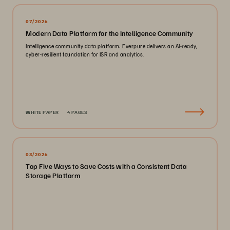
07/2026
Modern Data Platform for the Intelligence Community
Intelligence community data platform: Everpure delivers an AI-ready,
cyber-resilient foundation for ISR and analytics.
WHITE PAPER
4 PAGES
03/2026
Top Five Ways to Save Costs with a Consistent Data
Storage Platform