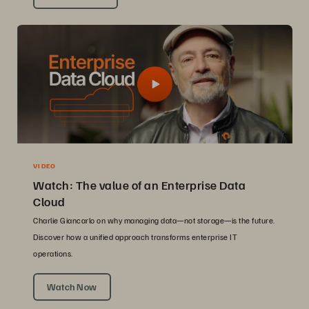
VIDEO
Watch: The value of an Enterprise Data
Cloud
Charlie Giancarlo on why managing data—not storage—is the future.
Discover how a unified approach transforms enterprise IT
operations.
Watch Now