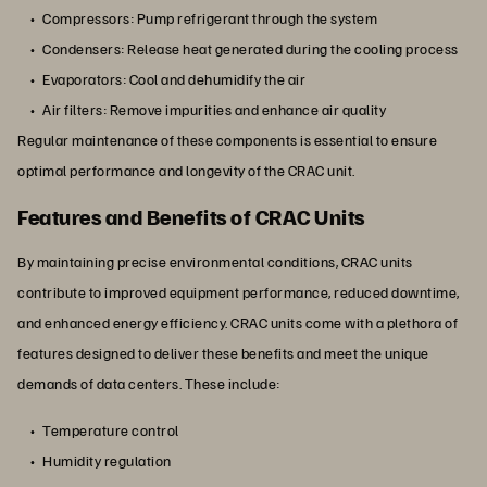
Compressors: Pump refrigerant through the system
Condensers: Release heat generated during the cooling process
Evaporators: Cool and dehumidify the air
Air filters: Remove impurities and enhance air quality
Regular maintenance of these components is essential to ensure
optimal performance and longevity of the CRAC unit.
Features and Benefits of CRAC Units
By maintaining precise environmental conditions, CRAC units
contribute to improved equipment performance, reduced downtime,
and enhanced energy efficiency. CRAC units come with a plethora of
features designed to deliver these benefits and meet the unique
demands of data centers. These include:
Temperature control
Humidity regulation