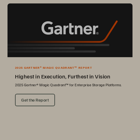
2025 GARTNER® MAGIC QUADRANT™ REPORT
Highest in Execution, Furthest in Vision
2025 Gartner® Magic Quadrant™ for Enterprise Storage Platforms.
Get the Report