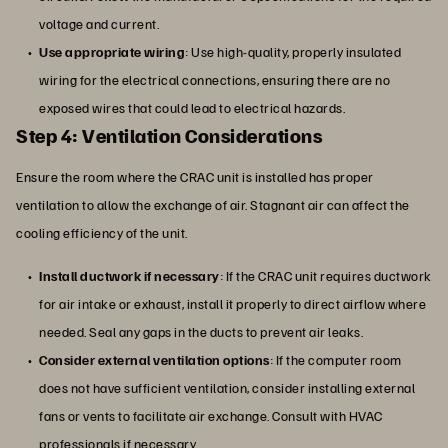
voltage and current.
Use appropriate wiring
: Use high-quality, properly insulated
wiring for the electrical connections, ensuring there are no
exposed wires that could lead to electrical hazards.
Step 4: Ventilation Considerations
Ensure the room where the CRAC unit is installed has proper
ventilation to allow the exchange of air. Stagnant air can affect the
cooling efficiency of the unit.
Install ductwork if necessary
: If the CRAC unit requires ductwork
for air intake or exhaust, install it properly to direct airflow where
needed. Seal any gaps in the ducts to prevent air leaks.
Consider external ventilation options
: If the computer room
does not have sufficient ventilation, consider installing external
fans or vents to facilitate air exchange. Consult with HVAC
professionals if necessary.