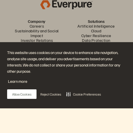
Company
Solutions
Careers
Artificial Intelligence
Sustainability and Social
Cloud
Impact
Cyber Resilience
Investor Relations
Data Protection
Leadership
Databases
Locations
High-Performance Computing
This website uses cookies on your device to enhance site navigation,
Executive Briefing Centre
Virtualisation
analyse site usage, and deliver you advertisements based on your
Platform and Products
Partners
Enterprise Data Cloud
Partner Overview
interests. We do not collect or share your personal information for any
The Everpure Platform
Partner Central
other purpose.
Evergreen//One
Partner Certifications
FlashArray
Learn more
FlashBlade
FlashBlade//EXA
Enterprise File Storage
Allow Cookies
Reject Cookies
Cookie Preferences
Services
Portworx
Resources
Contact Us
Demos
Contact Sales
Events and Webinars
Chat with Sales
Product Announcements
Call Sales
Main Menu
Newsroom
Certifications
Blog
Vulnerability Disclosure Policy