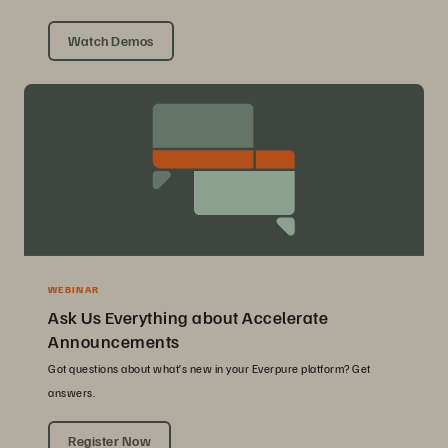
Watch Demos
WEBINAR
Ask Us Everything about Accelerate
Announcements
Got questions about what’s new in your Everpure platform? Get
answers.
Register Now