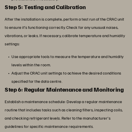
Step 5: Testing and Calibration
After the installation is complete, perform a test run of the CRAC unit
to ensure it’s functioning correctly. Check for any unusual noises,
vibrations, or leaks. If necessary, calibrate temperature and humidity
settings:
Use appropriate tools to measure the temperature and humidity
levels within the room.
Adjust the CRAC unit settings to achieve the desired conditions
specified for the data centre.
Step 6: Regular Maintenance and Monitoring
Establish a maintenance schedule: Develop a regular maintenance
routine that includes tasks such as cleaning filters, inspecting coils,
and checking refrigerant levels. Refer to the manufacturer's
guidelines for specific maintenance requirements.