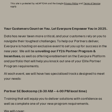
This site is protected by reCAPTCHA and the Google
Privacy Policy
and
Terms of Service
apply.
Your Customers Count on You. Let Everpure Empower You in 2025.
Data has never been more critical, and your customers rely on you to
navigate their toughest challenges. To help our Partners deliver,
Everpure is hosting an exclusive event to set you up for success in the
new year. We will be
unveiling our FY26 Partner Program &
Incentives
, as well as offering enablement on the Everpure Platform
and portfolio that will help you knock out one of your Elite Partner
Program requirements.
At each event, we will have two specialised tracks designed to meet
your needs:
Partner SE Bootcamp (8:30 AM – 4:00 PM local time)
Training that will equip you to deliver solutions with confidence as
well as complete one of your new program requirements.
We will cover: