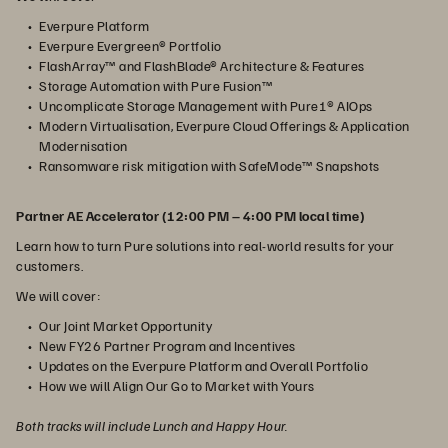
Everpure Platform
Everpure Evergreen® Portfolio
FlashArray™ and FlashBlade® Architecture & Features
Storage Automation with Pure Fusion™
Uncomplicate Storage Management with Pure1® AIOps
Modern Virtualisation, Everpure Cloud Offerings & Application
Modernisation
Ransomware risk mitigation with SafeMode™ Snapshots
Partner AE Accelerator (12:00 PM – 4:00 PM local time)
Learn how to turn Pure solutions into real-world results for your
customers.
We will cover:
Our Joint Market Opportunity
New FY26 Partner Program and Incentives
Updates on the Everpure Platform and Overall Portfolio
How we will Align Our Go to Market with Yours
Both tracks will include Lunch and Happy Hour.