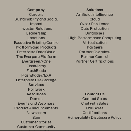
Company
Solutions
Careers
Artificial Intelligence
Sustainability and Social
Cloud
Impact
Cyber Resilience
Investor Relations
Data Protection
Leadership
Databases
Locations
High-Performance Computing
Executive Briefing Centre
Virtualisation
Platform and Products
Partners
Enterprise Data Cloud
Partner Overview
The Everpure Platform
Partner Central
Evergreen//One
Partner Certifications
FlashArray
FlashBlade
FlashBlade//EXA
Enterprise File Storage
Services
Portworx
Resources
Contact Us
Demos
Contact Sales
Events and Webinars
Chat with Sales
Product Announcements
Call Sales
Newsroom
Certifications
Blog
Vulnerability Disclosure Policy
Customer Stories
Customer Community