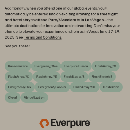
Additionally, when you attend one of our global events, you’ll
automatically be entered into an exciting drawing for
a free flight
and hotel stay to attend Pure//Accelerate in Las Vegas
—the
ultimate destination for innovation and networking. Don’t miss your
chance to elevate your experience and join us in Vegas June 17-19,
2025! See
Terms and Conditions
.
See you there!
Ransomware
Evergreen//One
Everpure Fusion
FlashArray//X
FlashArray//C
FlashArray//E
FlashBlade//S
FlashBlade//E
Evergreen//Flex
Evergreen//Forever
FlashArray//XL
FlashBlade
Cloud
Virtualization