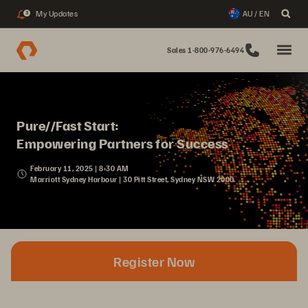
My Updates
AU / EN
3
Sales 1-800-976-6494
Pure//Fast Start:
Empowering Partners for Success
February 11, 2025 | 8:30 AM
Marriott Sydney Harbour | 30 Pitt Street, Sydney NSW 2000
Register Now