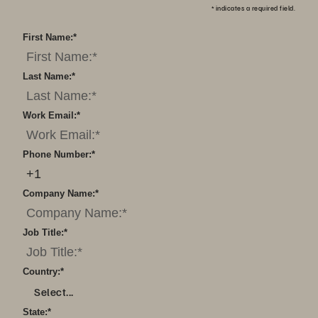
*
indicates a required field.
First Name:
*
Last Name:
*
Work Email:
*
Phone Number:
*
Company Name:
*
Job Title:
*
Country:
*
Select...
State:
*