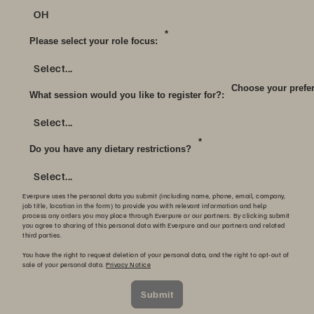
OH
*
Please select your role focus:
Select...
Choose your prefer
What session would you like to register for?:
Select...
*
Do you have any dietary restrictions?
Select...
Everpure uses the personal data you submit (including name, phone, email, company,
job title, location in the form) to provide you with relevant information and help
process any orders you may place through Everpure or our partners. By clicking submit
you agree to sharing of this personal data with Everpure and our partners and related
third parties.
You have the right to request deletion of your personal data, and the right to opt-out of
sale of your personal data.
Privacy Notice
Submit