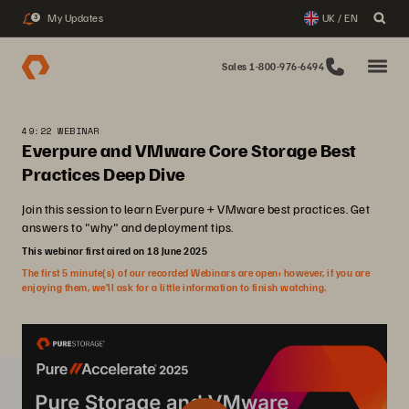
My Updates
UK / EN
3
Sales 1-800-976-6494
49:22 WEBINAR
Everpure and VMware Core Storage Best
Practices Deep Dive
Join this session to learn Everpure + VMware best practices. Get
answers to "why" and deployment tips.
This webinar first aired on 18 June 2025
The first 5 minute(s) of our recorded Webinars are open; however, if you are
enjoying them, we’ll ask for a little information to finish watching.