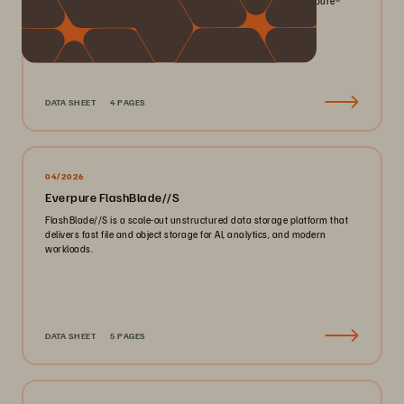
smaller footprint for your mission-critical workloads with Everpure®️
FlashArray//X™️.
DATA SHEET
4 PAGES
04/2026
Everpure FlashBlade//S
FlashBlade//S is a scale-out unstructured data storage platform that
delivers fast file and object storage for AI, analytics, and modern
workloads.
DATA SHEET
5 PAGES