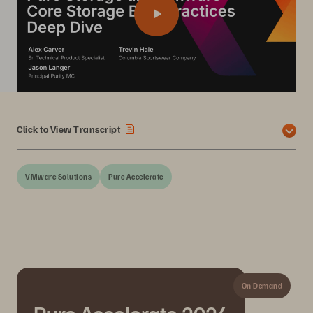
Click to View Transcript
VMware Solutions
Pure Accelerate
On Demand