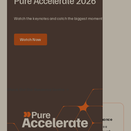
Pure Accelerate 2026
Watch the keynotes and catch the biggest moments.
Watch Now
We Also Recommend...
Check Out Our Resource Centre
04/2026
Everpure FlashArray//X: Mission-critical Performance
Pack more IOPS, ultra consistent latency, and greater scale into a