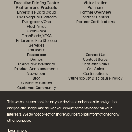
Executive Briefing Centre
Virtualisation
Platform and Products
Partners
Enterprise Data Cloud
Partner Overview
The Everpure Platform
Partner Central
Evergreen//One
Partner Certifications
FlashArray
FlashBlade
FlashBlade//EXA
Enterprise File Storage
Services
Portworx
Resources
Contact Us
Demos
Contact Sales
Events and Webinars
Chat with Sales
Product Announcements
Call Sales
Newsroom
Certifications
Blog
Vulnerability Disclosure Policy
Customer Stories
Customer Community
Knowledge Articles
This website uses cookies on your device to enhance site navigation,
analyse site usage, and deliver you advertisements based on your
Join the Conversation
interests. We do not collect or share your personal information for any
Follow all official Everpure social channels
other purpose.
Learn more