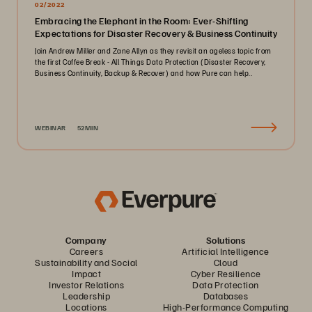
02/2022
Embracing the Elephant in the Room: Ever-Shifting
Expectations for Disaster Recovery & Business Continuity
Join Andrew Miller and Zane Allyn as they revisit an ageless topic from
the first Coffee Break - All Things Data Protection (Disaster Recovery,
Business Continuity, Backup & Recover) and how Pure can help..
WEBINAR
52MIN
Company
Solutions
Careers
Artificial Intelligence
Sustainability and Social
Cloud
Impact
Cyber Resilience
Investor Relations
Data Protection
Leadership
Databases
Locations
High-Performance Computing