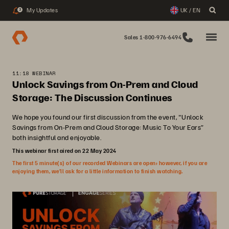
My Updates
UK / EN
3
Sales 1-800-976-6494
11:18 WEBINAR
Unlock Savings from On-Prem and Cloud
Storage: The Discussion Continues
We hope you found our first discussion from the event, "Unlock
Savings from On-Prem and Cloud Storage: Music To Your Ears”
both insightful and enjoyable.
This webinar first aired on 22 May 2024
The first 5 minute(s) of our recorded Webinars are open; however, if you are
enjoying them, we’ll ask for a little information to finish watching.