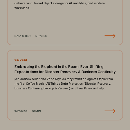
delivers fast file and object storage for AI, analytics, and modern
workloads.
DATA SHEET
5 PAGES
02/2022
Embracing the Elephant in the Room: Ever-Shifting
Expectations for Disaster Recovery & Business Continuity
Join Andrew Miller and Zane Allyn as they revisit an ageless topic from
the first Coffee Break - All Things Data Protection (Disaster Recovery,
Business Continuity, Backup & Recover) and how Pure can help..
WEBINAR
52MIN