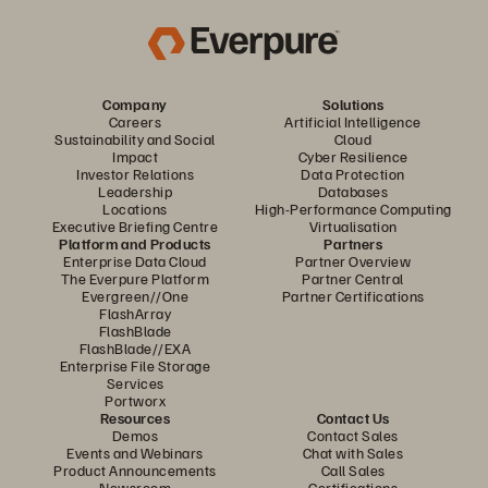
Company
Solutions
Careers
Artificial Intelligence
Sustainability and Social
Cloud
Impact
Cyber Resilience
Investor Relations
Data Protection
Leadership
Databases
Locations
High-Performance Computing
Executive Briefing Centre
Virtualisation
Platform and Products
Partners
Enterprise Data Cloud
Partner Overview
The Everpure Platform
Partner Central
Evergreen//One
Partner Certifications
FlashArray
FlashBlade
FlashBlade//EXA
Enterprise File Storage
Services
Portworx
Resources
Contact Us
Demos
Contact Sales
Events and Webinars
Chat with Sales
Product Announcements
Call Sales
Newsroom
Certifications