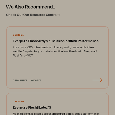
We Also Recommend...
Check Out Our Resource Centre
04/2026
Everpure FlashArray//X: Mission-critical Performance
Pack more IOPS, ultra consistent latency, and greater scale into a
smaller footprint for your mission-critical workloads with Everpure®️
FlashArray//X™️.
DATA SHEET
4 PAGES
04/2026
Everpure FlashBlade//S
FlashBlade//S is a scale-out unstructured data storage platform that