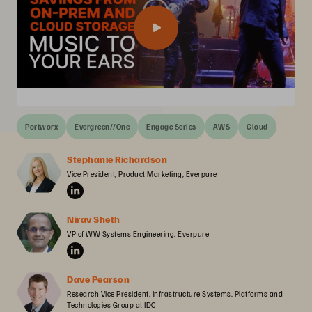
Portworx
Evergreen//One
Engage Series
AWS
Cloud
Stephanie Richardson
Vice President, Product Marketing, Everpure
Nirav Sheth
VP of WW Systems Engineering, Everpure
Dave Pearson
Research Vice President, Infrastructure Systems, Platforms and 
Technologies Group at IDC