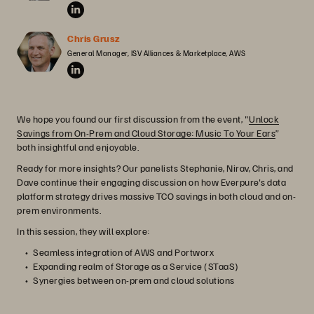
Chris Grusz
General Manager, ISV Alliances & Marketplace, AWS
We hope you found our first discussion from the event, "
Unlock
Savings from On-Prem and Cloud Storage: Music To Your Ears
”
both insightful and enjoyable.
Ready for more insights? Our panelists Stephanie, Nirav, Chris, and
Dave continue their engaging discussion on how Everpure's data
platform strategy drives massive TCO savings in both cloud and on-
prem environments.
In this session, they will explore:
Seamless integration of AWS and Portworx
Expanding realm of Storage as a Service (STaaS)
Synergies between on-prem and cloud solutions