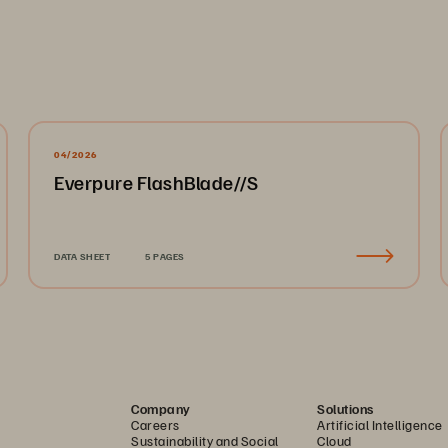
04/2026
Everpure FlashBlade//S
DATA SHEET
5 PAGES
Company
Solutions
Careers
Artificial Intelligence
Sustainability and Social
Cloud