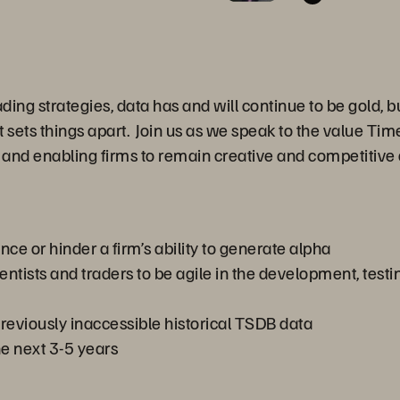
ading strategies, data has and will continue to be gold, 
t sets things apart. Join us as we speak to the value T
r and enabling firms to remain creative and competitive
e or hinder a firm’s ability to generate alpha
tists and traders to be agile in the development, testi
 previously inaccessible historical TSDB data
he next 3-5 years