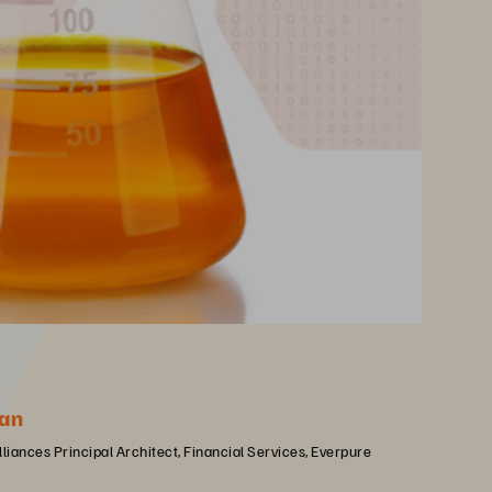
an
lliances Principal Architect, Financial Services, Everpure