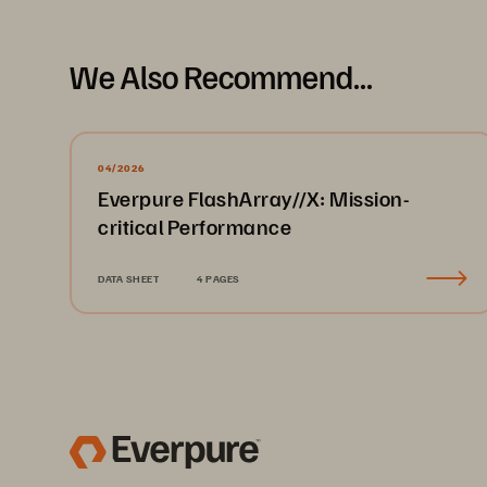
We Also Recommend...
04/2026
Everpure FlashArray//X: Mission-
critical Performance
DATA SHEET
4 PAGES