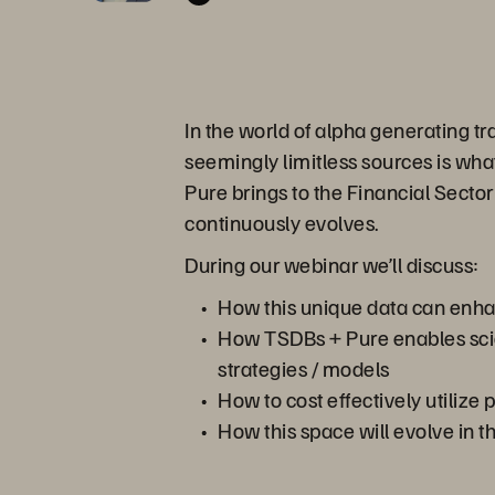
In the world of alpha generating tr
seemingly limitless sources is wha
Pure brings to the Financial Secto
continuously evolves.
During our webinar we’ll discuss:
How this unique data can enhanc
How TSDBs + Pure enables scien
strategies / models
How to cost effectively utilize
How this space will evolve in t