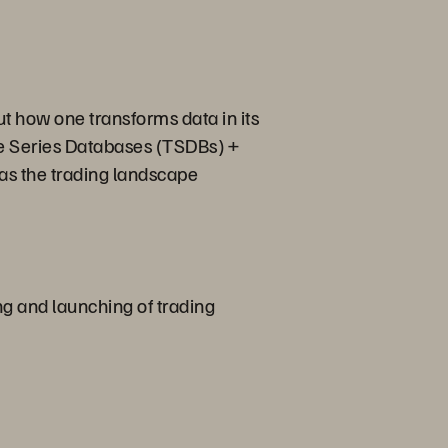
but how one transforms data in its
ime Series Databases (TSDBs) +
 as the trading landscape
ng and launching of trading