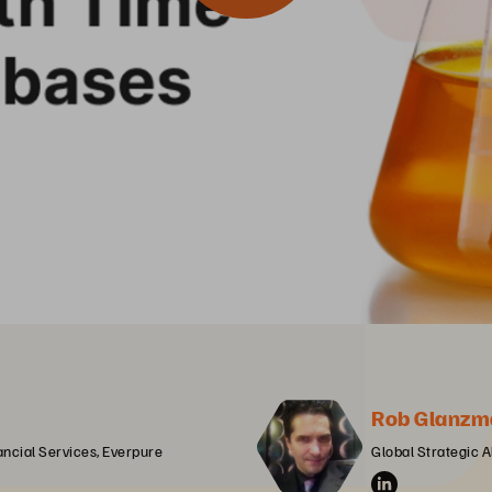
Rob Glanzm
ancial Services, Everpure
Global Strategic A