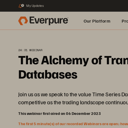
My Updates
3
Our Platform
Pr
Built for AI
24:31 WEBINAR
The Alchemy of Tran
Databases
Join us as we speak to the value Time Series D
competitive as the trading landscape continuou
This webinar first aired on 06 December 2023
The first 5 minute(s) of our recorded Webinars are open; howeve