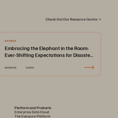
Check Out Our Resource Centre
02/2022
Embracing the Elephant in the Room:
Ever-Shifting Expectations for Disaster
Recovery & Business Continuity
WEBINAR
52MIN
Platform and Products
Enterprise Data Cloud
The Everpure Platform