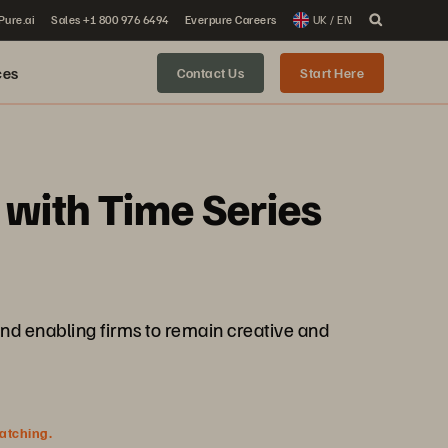
 Pure.ai
Sales +1 800 976 6494
Everpure Careers
UK / EN
ces
Contact Us
Start Here
 with Time Series
and enabling firms to remain creative and
watching.