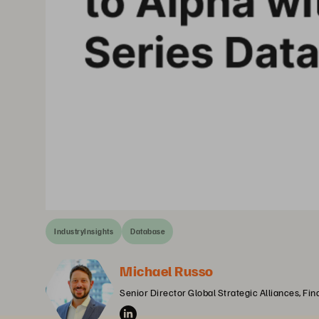
IndustryInsights
Database
Michael Russo
Senior Director Global Strategic Alliances, Fin