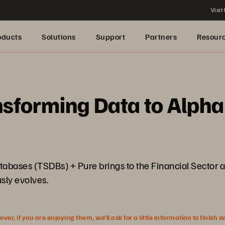
Visit
oducts
Solutions
Support
Partners
Resour
sforming Data to Alpha
atabases (TSDBs) + Pure brings to the Financial Sector 
sly evolves.
r, if you are enjoying them, we’ll ask for a little information to finish 