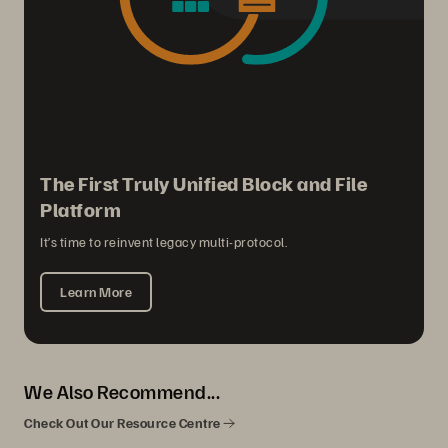
The First Truly Unified Block and File
Platform
It’s time to reinvent legacy multi-protocol.
Learn More
We Also Recommend...
Check Out Our Resource Centre