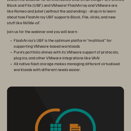
Block and File (UBF) and VMware! FlashArray and VMware are
like Romeo and Juliet (without the sad ending) - drop in to learn
about how FlashArray UBF supports Block, File, vVols, and new
stuff like NVMe-oF.
Join us for the webinar and you will learn:
FlashArray’s UBF is the optimum platform “multitool” for
supporting VMware-based workloads
Pure’s portfolio shines with its VMware support of protocols,
plug ins, and other VMware integrations like VAAI
All native flash storage makes managing different virtualised
workloads with different needs easier.