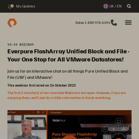
My Updates
UK / EN
3
Sales 1-800-976-6494
56:45 WEBINAR
Everpure FlashArray Unified Block and File -
Your One Stop for All VMware Datastores!
Join us for an interactive chat on all things Pure Unified Block and
File (UBF) and VMware!
This webinar first aired on 26 October 2023
The first 5 minute(s) of our recorded Webinars are open; however, if you are
enjoying them, we’ll ask for a little information to finish watching.