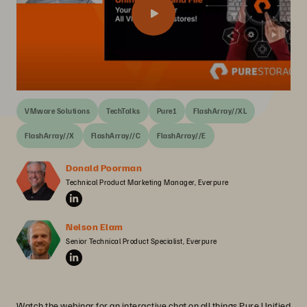
VMware Solutions
TechTalks
Pure1
FlashArray//XL
FlashArray//X
FlashArray//C
FlashArray//E
Donald Poorman
Technical Product Marketing Manager, Everpure
Nelson Elam
Senior Technical Product Specialist, Everpure
Watch the webinar for an interactive chat on all things Pure Unified