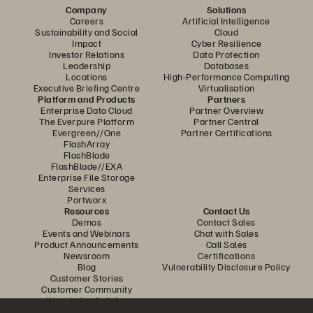
Company
Solutions
Careers
Artificial Intelligence
Sustainability and Social
Cloud
Impact
Cyber Resilience
Investor Relations
Data Protection
Leadership
Databases
Locations
High-Performance Computing
Executive Briefing Centre
Virtualisation
Platform and Products
Partners
Enterprise Data Cloud
Partner Overview
The Everpure Platform
Partner Central
Evergreen//One
Partner Certifications
FlashArray
FlashBlade
FlashBlade//EXA
Enterprise File Storage
Services
Portworx
Resources
Contact Us
Demos
Contact Sales
Events and Webinars
Chat with Sales
Product Announcements
Call Sales
Newsroom
Certifications
Blog
Vulnerability Disclosure Policy
Customer Stories
Customer Community
Knowledge Articles