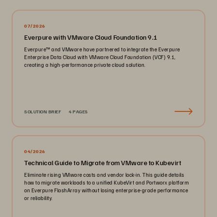
07/2026
Everpure with VMware Cloud Foundation 9.1
Everpure™ and VMware have partnered to integrate the Everpure
Enterprise Data Cloud with VMware Cloud Foundation (VCF) 9.1,
creating a high-performance private cloud solution.
SOLUTION BRIEF
4 PAGES
04/2026
Technical Guide to Migrate from VMware to Kubevirt
Eliminate rising VMware costs and vendor lock-in. This guide details
how to migrate workloads to a unified KubeVirt and Portworx platform
on Everpure FlashArray without losing enterprise-grade performance
or reliability.