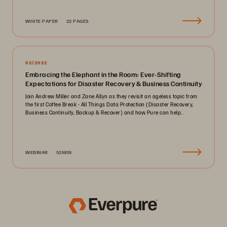
WHITE PAPER
22 PAGES
02/2022
Embracing the Elephant in the Room: Ever-Shifting
Expectations for Disaster Recovery & Business Continuity
Join Andrew Miller and Zane Allyn as they revisit an ageless topic from
the first Coffee Break - All Things Data Protection (Disaster Recovery,
Business Continuity, Backup & Recover) and how Pure can help..
WEBINAR
52MIN