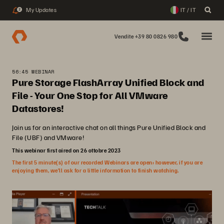
My Updates
IT / IT
2
Vendite +39 80 0826 980
56:45 WEBINAR
Pure Storage FlashArray Unified Block and
File - Your One Stop for All VMware
Datastores!
Join us for an interactive chat on all things Pure Unified Block and
File (UBF) and VMware!
This webinar first aired on 26 ottobre 2023
The first 5 minute(s) of our recorded Webinars are open; however, if you are
enjoying them, we’ll ask for a little information to finish watching.