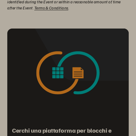
identified during the Event or within a reasonable amount of time
after the Event.
Terms & Conditions
.
Cerchi una piattaforma per blocchi e