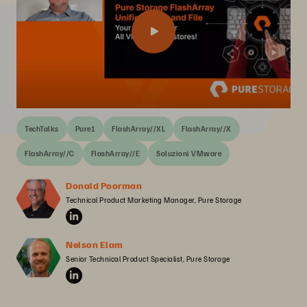
TechTalks
Pure1
FlashArray//XL
FlashArray//X
FlashArray//C
FlashArray//E
Soluzioni VMware
Donald Poorman
Technical Product Marketing Manager, Pure Storage
Nelson Elam
Senior Technical Product Specialist, Pure Storage