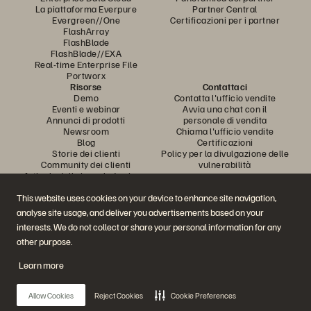
La piattaforma Everpure
Partner Central
Evergreen//One
Certificazioni per i partner
FlashArray
FlashBlade
FlashBlade//EXA
Real-time Enterprise File
Portworx
Risorse
Contattaci
Demo
Contatta l'ufficio vendite
Eventi e webinar
Avvia una chat con il
Annunci di prodotti
personale di vendita
Newsroom
Chiama l'ufficio vendite
Blog
Certificazioni
Storie dei clienti
Policy per la divulgazione delle
Community dei clienti
vulnerabilità
Articolo della knowledge base
This website uses cookies on your device to enhance site navigation,
analyse site usage, and deliver you advertisements based on your
Partecipa alla conversazione
interests. We do not collect or share your personal information for any
Segui tutti i canali social ufficiali di Everpure
other purpose.
Learn more
© 2026 Everpure, Inc. Tutti i diritti sono riservati.
Allow Cookies
Reject Cookies
Cookie Preferences
Privacy
Termini del sito Web
Note legali
Trust Center
Impostazioni dei cookie