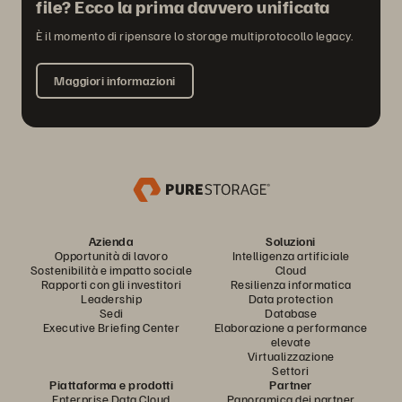
file? Ecco la prima davvero unificata
È il momento di ripensare lo storage multiprotocollo legacy.
Maggiori informazioni
Azienda
Soluzioni
Opportunità di lavoro
Intelligenza artificiale
Sostenibilità e impatto sociale
Cloud
Rapporti con gli investitori
Resilienza informatica
Leadership
Data protection
Sedi
Database
Executive Briefing Center
Elaborazione a performance
elevate
Virtualizzazione
Settori
Piattaforma e prodotti
Partner
Enterprise Data Cloud
Panoramica dei partner