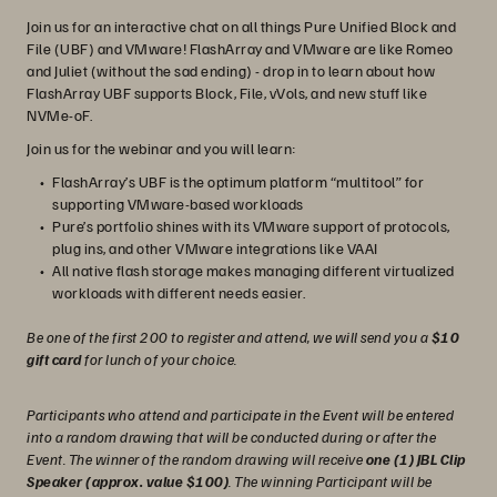
Join us for an interactive chat on all things Pure Unified Block and
File (UBF) and VMware! FlashArray and VMware are like Romeo
and Juliet (without the sad ending) - drop in to learn about how
FlashArray UBF supports Block, File, vVols, and new stuff like
NVMe-oF.
Join us for the webinar and you will learn:
FlashArray’s UBF is the optimum platform “multitool” for
supporting VMware-based workloads
Pure’s portfolio shines with its VMware support of protocols,
plug ins, and other VMware integrations like VAAI
All native flash storage makes managing different virtualized
workloads with different needs easier.
Be one of the first 200 to register and attend, we will send you a
$10
gift card
for lunch of your choice.
Participants who attend and participate in the Event will be entered
into a random drawing that will be conducted during or after the
Event. The winner of the random drawing will receive
one (1) JBL Clip
Speaker (approx. value $100)
. The winning Participant will be