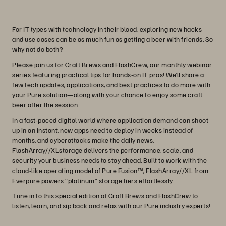
For IT types with technology in their blood, exploring new hacks
and use cases can be as much fun as getting a beer with friends. So
why not do both?
Please join us for Craft Brews and FlashCrew, our monthly webinar
series featuring practical tips for hands-on IT pros! We’ll share a
few tech updates, applications, and best practices to do more with
your Pure solution—along with your chance to enjoy some craft
beer after the session.
In a fast-paced digital world where application demand can shoot
up in an instant, new apps need to deploy in weeks instead of
months, and cyberattacks make the daily news,
FlashArray//XLstorage delivers the performance, scale, and
security your business needs to stay ahead. Built to work with the
cloud-like operating model of Pure Fusion™, FlashArray//XL from
Everpure powers “platinum” storage tiers effortlessly.
Tune in to this special edition of Craft Brews and FlashCrew to
listen, learn, and sip back and relax with our Pure industry experts!