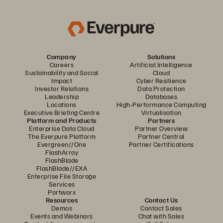
Company
Solutions
Careers
Artificial Intelligence
Sustainability and Social
Cloud
Impact
Cyber Resilience
Investor Relations
Data Protection
Leadership
Databases
Locations
High-Performance Computing
Executive Briefing Centre
Virtualisation
Platform and Products
Partners
Enterprise Data Cloud
Partner Overview
The Everpure Platform
Partner Central
Evergreen//One
Partner Certifications
FlashArray
FlashBlade
FlashBlade//EXA
Enterprise File Storage
Services
Portworx
Resources
Contact Us
Demos
Contact Sales
Events and Webinars
Chat with Sales