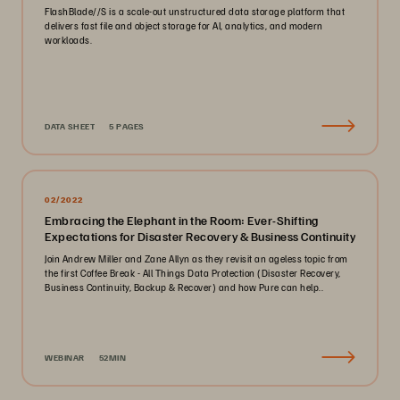
FlashBlade//S is a scale-out unstructured data storage platform that
delivers fast file and object storage for AI, analytics, and modern
workloads.
DATA SHEET
5 PAGES
02/2022
Embracing the Elephant in the Room: Ever-Shifting
Expectations for Disaster Recovery & Business Continuity
Join Andrew Miller and Zane Allyn as they revisit an ageless topic from
the first Coffee Break - All Things Data Protection (Disaster Recovery,
Business Continuity, Backup & Recover) and how Pure can help..
WEBINAR
52MIN