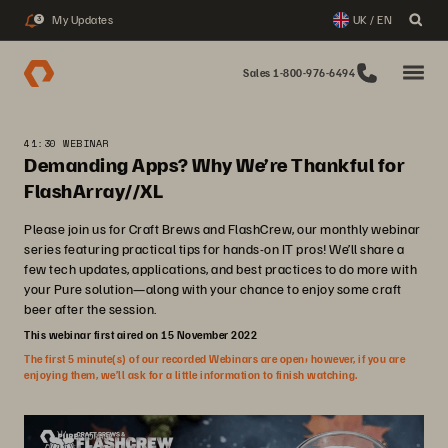
My Updates
UK / EN
3
Sales 1-800-976-6494
41:30 WEBINAR
Demanding Apps? Why We’re Thankful for
FlashArray//XL
Please join us for Craft Brews and FlashCrew, our monthly webinar
series featuring practical tips for hands-on IT pros! We’ll share a
few tech updates, applications, and best practices to do more with
your Pure solution—along with your chance to enjoy some craft
beer after the session.
This webinar first aired on 15 November 2022
The first 5 minute(s) of our recorded Webinars are open; however, if you are
enjoying them, we’ll ask for a little information to finish watching.