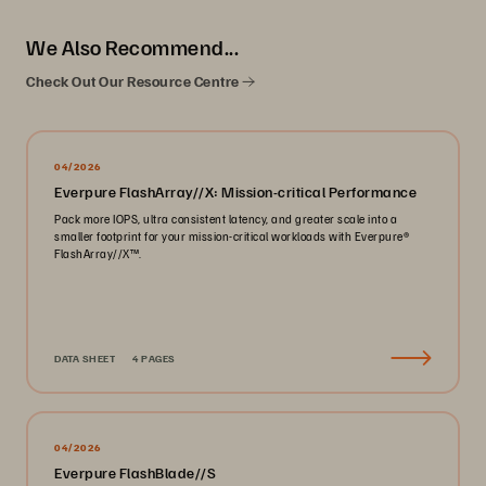
We Also Recommend...
Check Out Our Resource Centre
04/2026
Everpure FlashArray//X: Mission-critical Performance
Pack more IOPS, ultra consistent latency, and greater scale into a
smaller footprint for your mission-critical workloads with Everpure®️
FlashArray//X™️.
DATA SHEET
4 PAGES
04/2026
Everpure FlashBlade//S