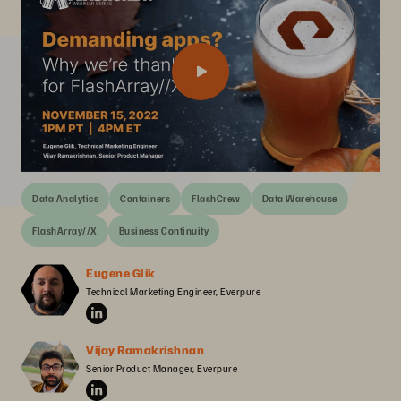
Data Analytics
Containers
FlashCrew
Data Warehouse
FlashArray//X
Business Continuity
Eugene Glik
Technical Marketing Engineer, Everpure
Vijay Ramakrishnan
Senior Product Manager, Everpure