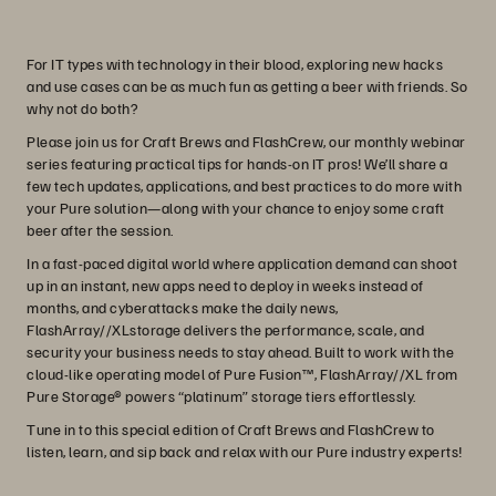
For IT types with technology in their blood, exploring new hacks
and use cases can be as much fun as getting a beer with friends. So
why not do both?
Please join us for Craft Brews and FlashCrew, our monthly webinar
series featuring practical tips for hands-on IT pros! We’ll share a
few tech updates, applications, and best practices to do more with
your Pure solution—along with your chance to enjoy some craft
beer after the session.
In a fast-paced digital world where application demand can shoot
up in an instant, new apps need to deploy in weeks instead of
months, and cyberattacks make the daily news,
FlashArray//XLstorage delivers the performance, scale, and
security your business needs to stay ahead. Built to work with the
cloud-like operating model of Pure Fusion™, FlashArray//XL from
Pure Storage® powers “platinum” storage tiers effortlessly.
Tune in to this special edition of Craft Brews and FlashCrew to
listen, learn, and sip back and relax with our Pure industry experts!