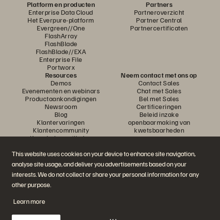
Platform en producten
Partners
Enterprise Data Cloud
Partneroverzicht
Het Everpure-platform
Partner Central
Evergreen//One
Partnercertificaten
FlashArray
FlashBlade
FlashBlade//EXA
Enterprise File
Portworx
Resources
Neem contact met ons op
Demos
Contact Sales
Evenementen en webinars
Chat met Sales
Productaankondigingen
Bel met Sales
Newsroom
Certificeringen
Blog
Beleid inzake
Klantervaringen
openbaarmaking van
Klantencommunity
kwetsbaarheden
Knowledge-artikelen
This website uses cookies on your device to enhance site navigation,
analyse site usage, and deliver you advertisements based on your
Neem deel aan het gesprek
interests. We do not collect or share your personal information for any
Volg alle officiële sociale kanalen van Everpure
other purpose.
Learn more
© 2026 Everpure, Inc. Alle rechten voorbehouden.