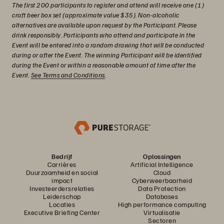
The first 200 participants to register and attend will receive one (1)
craft beer box set (approximate value $35). Non-alcoholic
alternatives are available upon request by the Participant. Please
drink responsibly. Participants who attend and participate in the
Event will be entered into a random drawing that will be conducted
during or after the Event. The winning Participant will be identified
during the Event or within a reasonable amount of time after the
Event.
See Terms and Conditions
.
Bedrijf
Oplossingen
Carrières
Artificial Intelligence
Duurzaamheid en social
Cloud
impact
Cyberweerbaarheid
Investeerdersrelaties
Data Protection
Leiderschap
Databases
Locaties
High performance computing
Executive Briefing Center
Virtualisatie
Sectoren