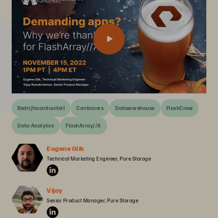
Bedrijfscontinuïteit
Containers
Datawarehouse
FlashCrew
Data-Analytics
FlashArray//X
Eugene Glik
Technical Marketing Engineer, Pure Storage
Vijay
Senior Product Manager, Pure Storage