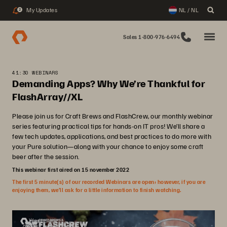
My Updates
NL / NL
2
Sales 1-800-976-6494
41:30 WEBINARS
Demanding Apps? Why We’re Thankful for
FlashArray//XL
Please join us for Craft Brews and FlashCrew, our monthly webinar
series featuring practical tips for hands-on IT pros! We’ll share a
few tech updates, applications, and best practices to do more with
your Pure solution—along with your chance to enjoy some craft
beer after the session.
This webinar first aired on 15 november 2022
The first 5 minute(s) of our recorded Webinars are open; however, if you are
enjoying them, we’ll ask for a little information to finish watching.