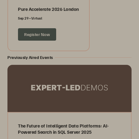
Pure Accelerate 2026 London
Sep 29
Virtual
Register Now
Previously Aired Events
The Future of Intelligent Data Platforms: AI-
Powered Search in SQL Server 2025