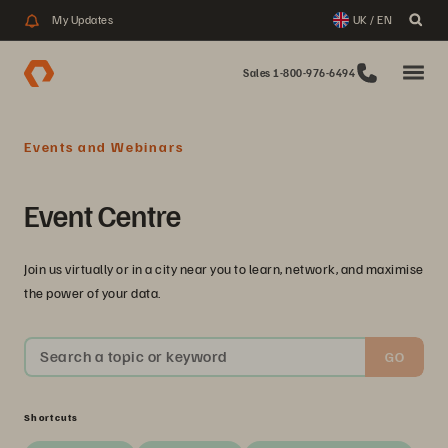
My Updates
UK / EN
Sales 1-800-976-6494
Events and Webinars
Event Centre
Join us virtually or in a city near you to learn, network, and maximise
the power of your data.
Search a topic or keyword
GO
Shortcuts