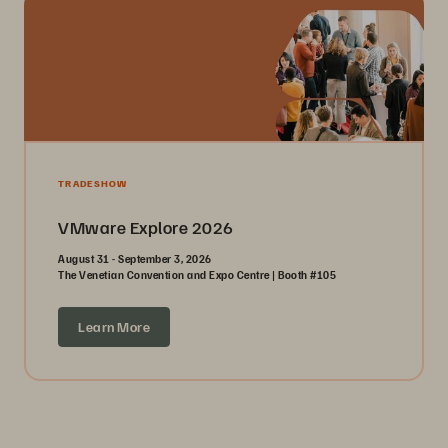
TRADESHOW
VMware Explore 2026
August 31 - September 3, 2026
The Venetian Convention and Expo Centre | Booth #105
Learn More