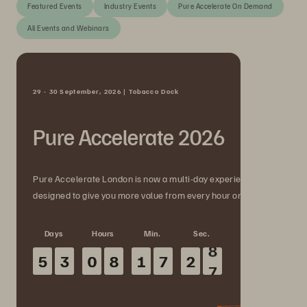
Featured Events
Industry Events
Pure Accelerate On Demand
All Events and Webinars
29 - 30 September, 2026 | Tobacco Dock
Pure Accelerate 2026
Pure Accelerate London is now a multi-day experience
designed to give you more value from every hour onsite.
Days
Hours
Min.
Sec.