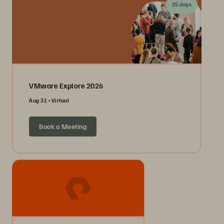
25 days
VMware Explore 2026
Aug 31
Virtual
Book a Meeting