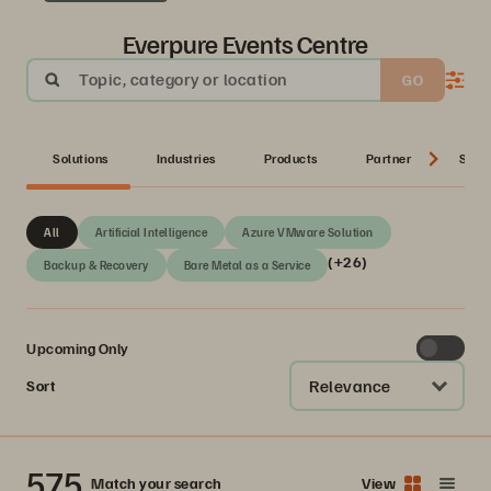
Everpure Events Centre
Topic, category or location
GO
Solutions
Industries
Products
Partner
Serie
All
Artificial Intelligence
Azure VMware Solution
(+26)
Backup & Recovery
Bare Metal as a Service
Upcoming Only
Relevance
Sort
575
Match your search
View