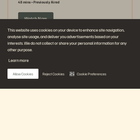
48 mins
Previously Aired
Watch Now
This website uses cookies on your device to enhance site navigation,
analyse site usage, and deliver you advertisements based on your
interests. We do not collect or share your personal information for any
other purpose.
Learn more
Allow Cookies
Reject Cookies
Cookie Preferences
Ask Us Everything about Object Storage
Main Menu
63 mins
Previously Aired
Our Platform
Watch Now
Products