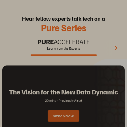
Hear fellow experts talk tech on a
Pure Series
Learn from the Experts
The Vision for the New Data Dynamic
20 mins
Previously Aired
Watch Now