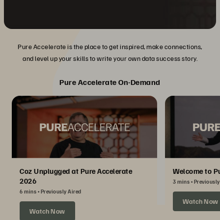
Pure Accelerate is the place to get inspired, make connections,
and level up your skills to write your own data success story.
Pure Accelerate On-Demand
Coz Unplugged at Pure Accelerate
Welcome to Pu
2026
3 mins
Previously
6 mins
Previously Aired
Watch Now
Watch Now