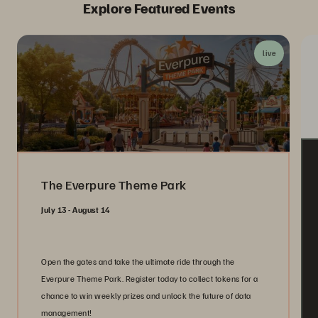
Explore Featured Events
live
The Everpure Theme Park
July 13 - August 14
Open the gates and take the ultimate ride through the
Everpure Theme Park. Register today to collect tokens for a
chance to win weekly prizes and unlock the future of data
management!