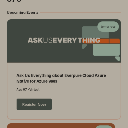
Upcoming Events
tomorrow
Ask Us Everything about Everpure Cloud Azure
Native for Azure VMs
Aug 07
Virtual
Register Now