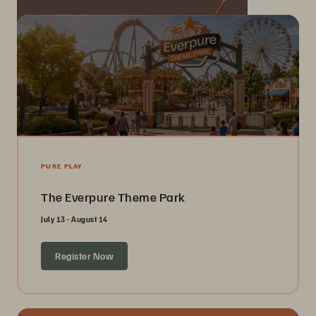
PURE PLAY
The Everpure Theme Park
July 13 - August 14
Register Now