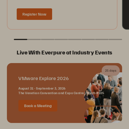
Register Now
Live With Everpure at Industry Events
25 days
VMware Explore 2026
August 31 - September 3, 2026
The Venetian Convention and Expo Centre | Booth #105
Book a Meeting