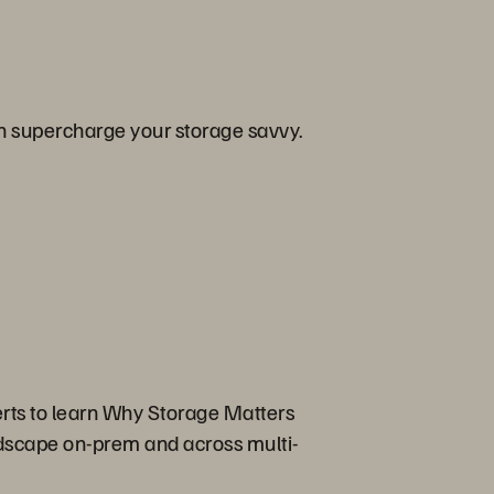
an supercharge your storage savvy.
erts to learn Why Storage Matters
ndscape on-prem and across multi-