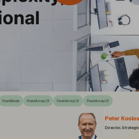
FlashBlade
FlashArray//X
FlashArray//C
FlashArray//E
Peter Koslo
Director, Strategi