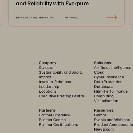
and Reliability with Everpure
REFERENCE ARCHITECTURE
28 PAGES
Company
Solutions
Careers
Artificial Intelligence
Sustainability and Social
Cloud
Impact
Cyber Resilience
Investor Relations
Data Protection
Leadership
Databases
Locations
High-Performance
Executive Briefing Centre
Computing
Virtualisation
Partners
Resources
Partner Overview
Demos
Partner Central
Events and Webinars
Partner Certifications
Product Announceme
Newsroom