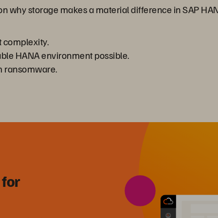
 on why storage makes a material difference in SAP HA
complexity.
alable HANA environment possible.
om ransomware.
 for