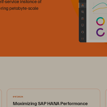
f-service instance of
ring petabyte-scale
09/2024
Maximizing SAP HANA Performance