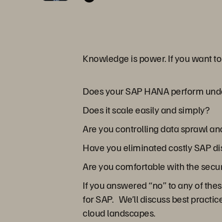
Knowledge is power. If you want t
Does your SAP HANA perform und
Does it scale easily and simply?
Are you controlling data sprawl a
Have you eliminated costly SAP d
Are you comfortable with the secu
If you answered “no” to any of the
for SAP. We’ll discuss best practi
cloud landscapes.