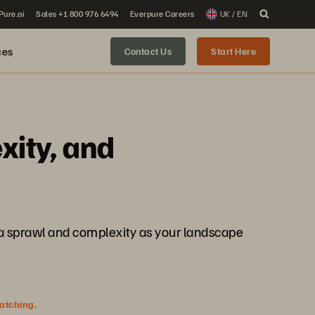
 Pure.ai
Sales +1 800 976 6494
Everpure Careers
UK / EN
ces
Contact Us
Start Here
xity, and
ta sprawl and complexity as your landscape
watching.