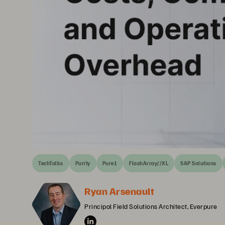
TechTalks
Purity
Pure1
FlashArray//XL
SAP Solutions
Ryan Arsenault
Principal Field Solutions Architect, Everpure