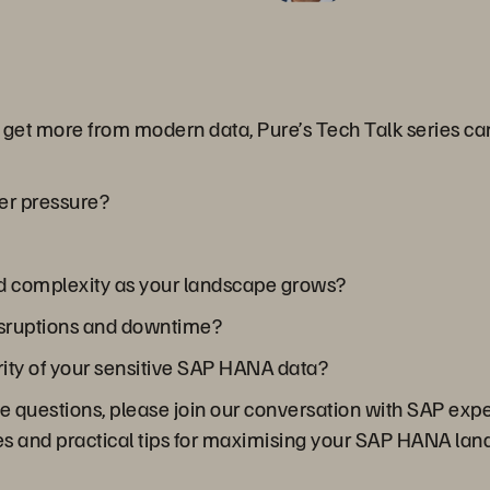
o get more from modern data, Pure’s Tech Talk series c
er pressure?
nd complexity as your landscape grows?
isruptions and downtime?
rity of your sensitive SAP HANA data?
se questions, please join our conversation with SAP exp
ces and practical tips for maximising your SAP HANA la