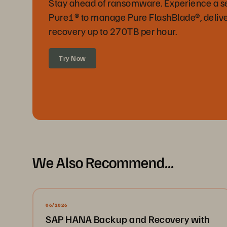
Stay ahead of ransomware. Experience a sel
Pure1® to manage Pure FlashBlade®, delive
recovery up to 270TB per hour.
Try Now
We Also Recommend...
06/2026
SAP HANA Backup and Recovery with