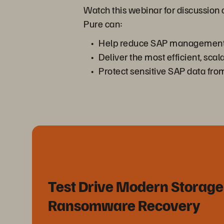
Watch this webinar for discussion
Pure can:
Help reduce SAP management 
Deliver the most efficient, sc
Protect sensitive SAP data fr
Test Drive Modern Storage
Ransomware Recovery