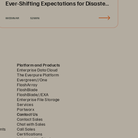
Ever-Shifting Expectations for Disaster
Recovery & Business Continuity
WEBINAR
52MIN
Platform and Products
Enterprise Data Cloud
The Everpure Platform
Evergreen//One
FlashArray
FlashBlade
FlashBlade//EXA
Enterprise File Storage
Services
Portworx
Contact Us
Contact Sales
Chat with Sales
nts
Call Sales
Certifications