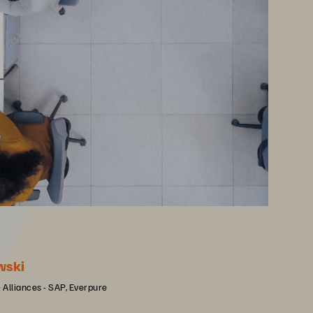
wski
c Alliances - SAP, Everpure