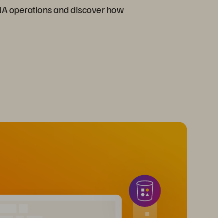
NA operations and discover how