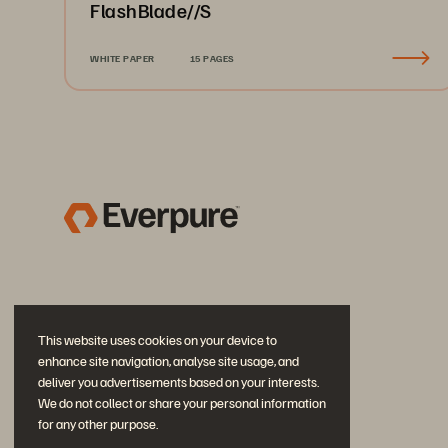
FlashBlade//S
WHITE PAPER
15 PAGES
This website uses cookies on your device to
enhance site navigation, analyse site usage, and
deliver you advertisements based on your interests.
We do not collect or share your personal information
for any other purpose.