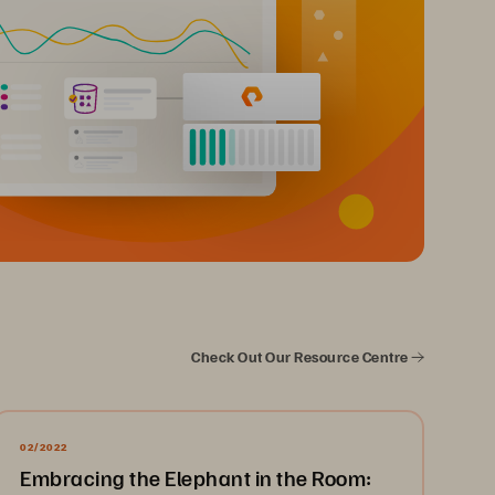
Check Out Our Resource Centre
02/2022
Embracing the Elephant in the Room: