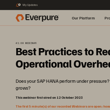
My Updates
3
Our Platform
Pr
Built for AI
41:08 WEBINAR
Best Practices to R
Operational Overhe
Does your SAP HANA perform under pressure? Do
grows?
This webinar first aired on 12 October 2023
The first 5 minute(s) of our recorded Webinars are open; howeve