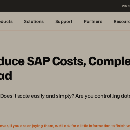
Visit
oducts
Solutions
Support
Partners
Resour
educe SAP Costs, Comple
ad
es it scale easily and simply? Are you controlling da
r, if you are enjoying them, we’ll ask for a little information to finish 