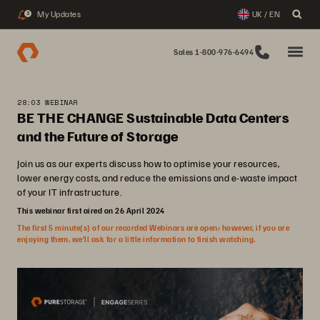
My Updates
UK / EN
3
Sales 1-800-976-6494
28:03 WEBINAR
BE THE CHANGE Sustainable Data Centers
and the Future of Storage
Join us as our experts discuss how to optimise your resources,
lower energy costs, and reduce the emissions and e-waste impact
of your IT infrastructure.
This webinar first aired on 26 April 2024
The first 5 minute(s) of our recorded Webinars are open; however, if you are
enjoying them, we’ll ask for a little information to finish watching.