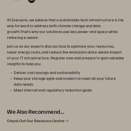
At Everpure, we believe that a sustainable tech infrastructure is the
way forward to address both climate change and data
growth.That’s why our solutions use less power and space while
reducing e-waste.
Join us as our experts discuss how to optimise your resources,
lower energy costs, and reduce the emissions and e-waste impact
of your IT infrastructure. Register now and prepare to gain valuable
insights to help you:
Deliver cost savings and sustainability
Keep your storage agile and modern to meet all your future
data needs
Meet internal and regulatory reduction goals
We Also Recommend...
Check Out Our Resource Centre