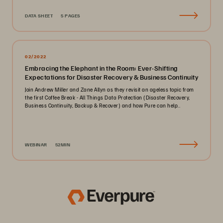
DATA SHEET
5 PAGES
02/2022
Embracing the Elephant in the Room: Ever-Shifting
Expectations for Disaster Recovery & Business Continuity
Join Andrew Miller and Zane Allyn as they revisit an ageless topic from
the first Coffee Break - All Things Data Protection (Disaster Recovery,
Business Continuity, Backup & Recover) and how Pure can help..
WEBINAR
52MIN