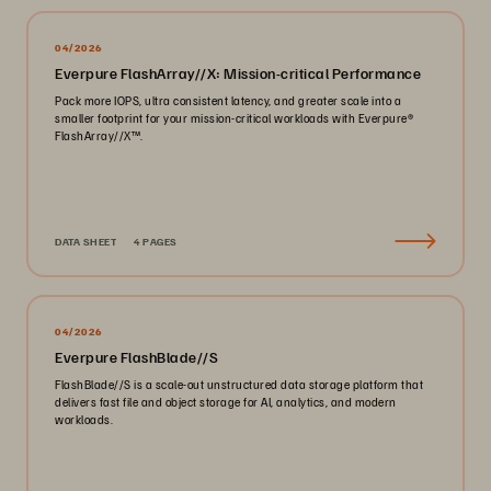
04/2026
Everpure FlashArray//X: Mission-critical Performance
Pack more IOPS, ultra consistent latency, and greater scale into a
smaller footprint for your mission-critical workloads with Everpure®️
FlashArray//X™️.
DATA SHEET
4 PAGES
04/2026
Everpure FlashBlade//S
FlashBlade//S is a scale-out unstructured data storage platform that
delivers fast file and object storage for AI, analytics, and modern
workloads.