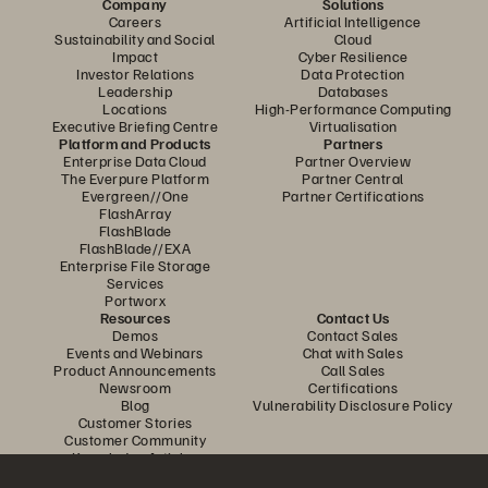
Company
Solutions
Careers
Artificial Intelligence
Sustainability and Social
Cloud
Impact
Cyber Resilience
Investor Relations
Data Protection
Leadership
Databases
Locations
High-Performance Computing
Executive Briefing Centre
Virtualisation
Platform and Products
Partners
Enterprise Data Cloud
Partner Overview
The Everpure Platform
Partner Central
Evergreen//One
Partner Certifications
FlashArray
FlashBlade
FlashBlade//EXA
Enterprise File Storage
Services
Portworx
Resources
Contact Us
Demos
Contact Sales
Events and Webinars
Chat with Sales
Product Announcements
Call Sales
Newsroom
Certifications
Blog
Vulnerability Disclosure Policy
Customer Stories
Customer Community
Knowledge Articles