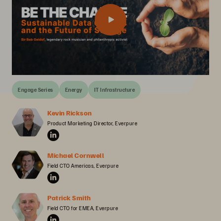
Engage Series
Energy
IT Infrastructure
Kevin Rickson
Product Marketing Director, Everpure
Michael Cornwell
Field CTO Americas, Everpure
Patrick Smith
Field CTO for EMEA, Everpure