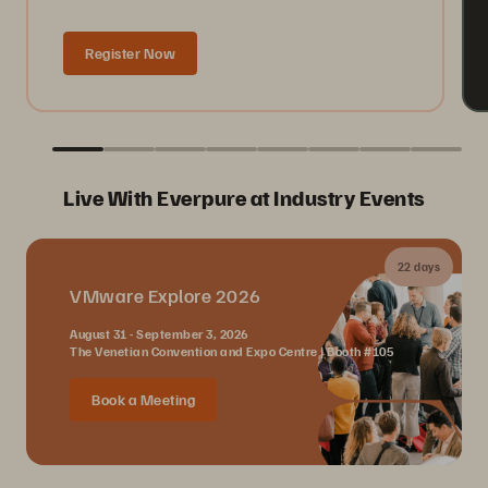
Register Now
Live With Everpure at Industry Events
22 days
VMware Explore 2026
August 31 - September 3, 2026
The Venetian Convention and Expo Centre | Booth #105
Book a Meeting