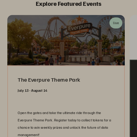
Explore Featured Events
live
The Everpure Theme Park
July 13 - August 14
Open the gates and take the ultimate ride through the
Everpure Theme Park. Register today to collect tokens for a
chance to win weekly prizes and unlock the future of data
management!