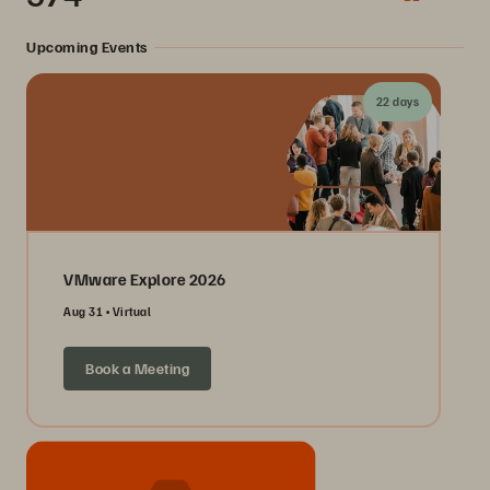
Upcoming Events
22 days
VMware Explore 2026
Aug 31
Virtual
Book a Meeting