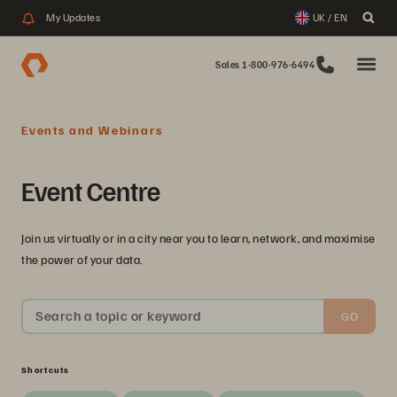
My Updates
UK / EN
Sales 1-800-976-6494
Events and Webinars
Event Centre
Join us virtually or in a city near you to learn, network, and maximise
the power of your data.
Search a topic or keyword
GO
Shortcuts