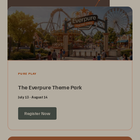
PURE PLAY
The Everpure Theme Park
July 13 - August 14
Register Now