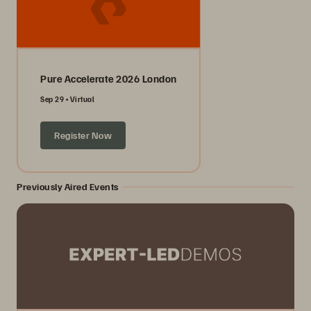
Pure Accelerate 2026 London
Sep 29
Virtual
Register Now
Previously Aired Events