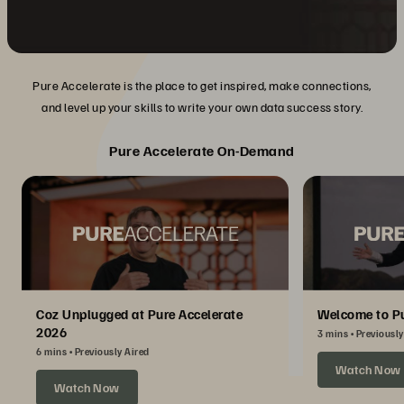
Pure Accelerate is the place to get inspired, make connections,
and level up your skills to write your own data success story.
Pure Accelerate On-Demand
Coz Unplugged at Pure Accelerate
Welcome to Pu
2026
3 mins
Previously
6 mins
Previously Aired
Watch Now
Watch Now