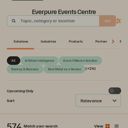
Everpure Events Centre
Topic, category or location
GO
Solutions
Industries
Products
Partner
Serie
All
Artificial Intelligence
Azure VMware Solution
(+26)
Backup & Recovery
Bare Metal as a Service
Upcoming Only
Relevance
Sort
574
Match your search
View