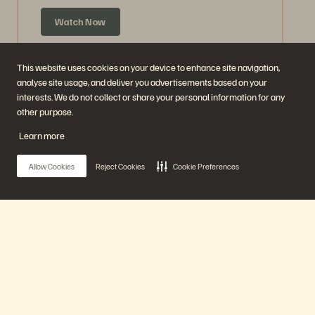
Watch Now
This website uses cookies on your device to enhance site navigation,
analyse site usage, and deliver you advertisements based on your
interests. We do not collect or share your personal information for any
other purpose.
Learn more
Allow Cookies
Reject Cookies
Cookie Preferences
Ask Us Everything about Accelerate
Announcements
Main Menu
59 mins
Previously Aired
Our Platform
Watch Now
Products