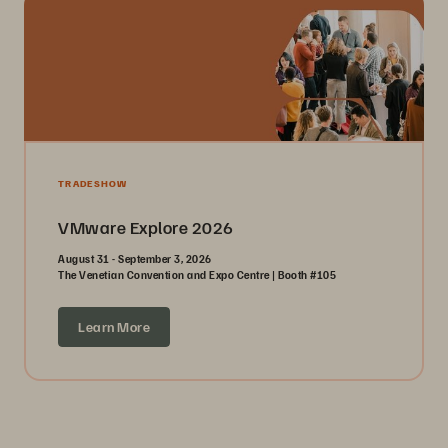
TRADESHOW
VMware Explore 2026
August 31 - September 3, 2026
The Venetian Convention and Expo Centre | Booth #105
Learn More