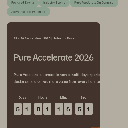
Featured Events
Industry Events
Pure Accelerate On Demand
All Events and Webinars
29 - 30 September, 2026 | Tobacco Dock
Pure Accelerate 2026
Pure Accelerate London is now a multi-day experience
designed to give you more value from every hour onsite.
Days
Hours
Min.
Sec.