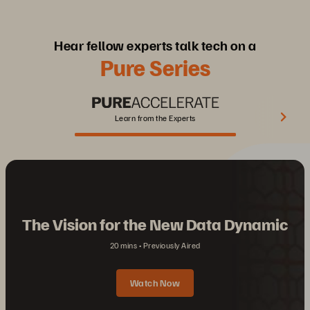
Hear fellow experts talk tech on a
Pure Series
Learn from the Experts
The Vision for the New Data Dynamic
20 mins
Previously Aired
Watch Now