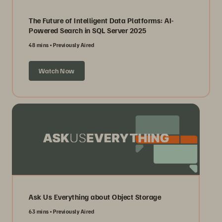
The Future of Intelligent Data Platforms: AI-
Powered Search in SQL Server 2025
48 mins
Previously Aired
Watch Now
Ask Us Everything about Object Storage
63 mins
Previously Aired