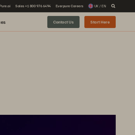
 Pure.ai
Sales +1 800 976 6494
Everpure Careers
UK / EN
ces
Contact Us
Start Here