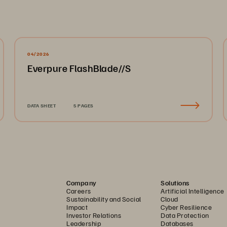
04/2026
Everpure FlashBlade//S
DATA SHEET
5 PAGES
Company
Solutions
Careers
Artificial Intelligence
Sustainability and Social
Cloud
Impact
Cyber Resilience
Investor Relations
Data Protection
Leadership
Databases