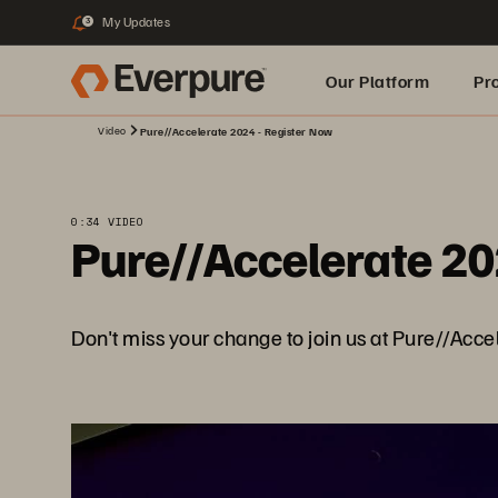
My Updates
3
Our Platform
Pr
Video
Pure//Accelerate 2024 - Register Now
Built for AI
0:34 VIDEO
Pure//Accelerate 20
Don't miss your change to join us at Pure//Acce