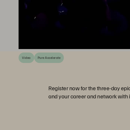
Video
Pure Accelerate
Register now for the three-day epi
and your career and network with i