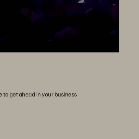
e to get ahead in your business