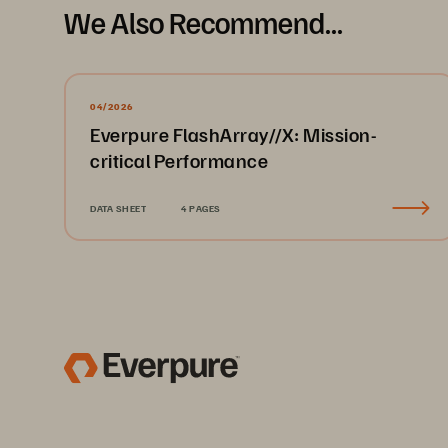
We Also Recommend...
04/2026
Everpure FlashArray//X: Mission-
critical Performance
DATA SHEET
4 PAGES