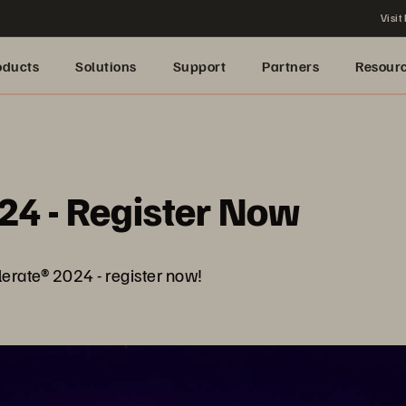
Visit
oducts
Solutions
Support
Partners
Resour
24 - Register Now
lerate® 2024 - register now!