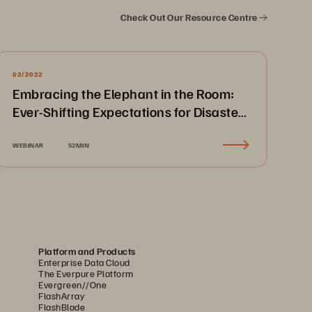
Check Out Our Resource Centre
02/2022
Embracing the Elephant in the Room:
Ever-Shifting Expectations for Disaster
Recovery & Business Continuity
WEBINAR
52MIN
Platform and Products
Enterprise Data Cloud
The Everpure Platform
Evergreen//One
FlashArray
FlashBlade