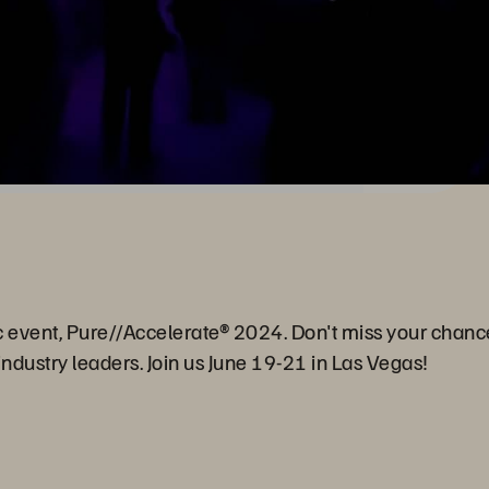
c event, Pure//Accelerate® 2024. Don't miss your chanc
ndustry leaders. Join us June 19-21 in Las Vegas!