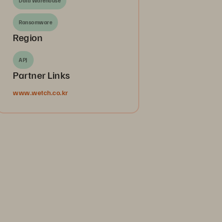
Data Warehouse
Ransomware
Region
APJ
Partner Links
www.wetch.co.kr