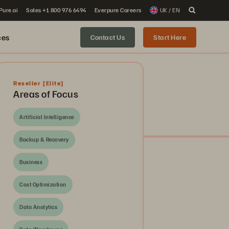
 Pure.ai
Sales +1 800 976 6494
Everpure Careers
UK / EN
ces
Contact Us
Start Here
Reseller
[Elite]
Areas of Focus
Artificial Intelligence
Backup & Recovery
Business
Cost Optimization
Data Analytics