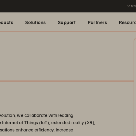
Visit
oducts
Solutions
Support
Partners
Resour
evolution, we collaborate with leading
he Internet of Things (IoT), extended reality (XR),
isations enhance efficiency, increase