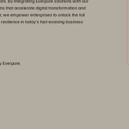
s. By integrating Everpure solutions with our
ms that accelerate digital transformation and
, we empower enterprises to unlock the full
d resilience in today’s fast-evolving business
by Everpure.