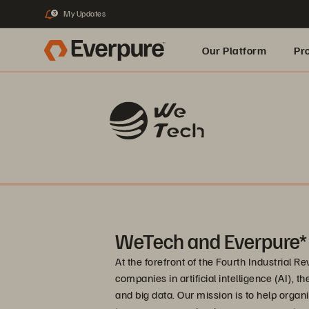
My Updates
3
Our Platform
Pr
Built for AI
WeTech and Everpure*
At the forefront of the Fourth Industrial R
companies in artificial intelligence (AI), t
and big data. Our mission is to help organ