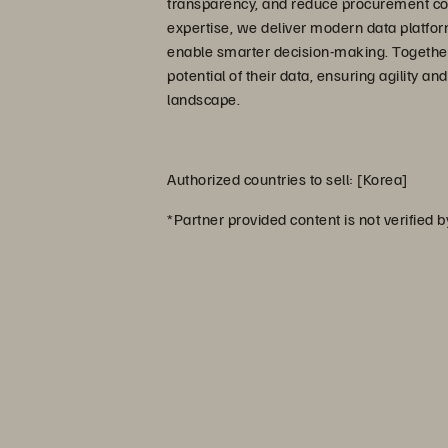
transparency, and reduce procurement cost
expertise, we deliver modern data platfor
enable smarter decision-making. Together
potential of their data, ensuring agility an
landscape.
Authorized countries to sell: [Korea]
*Partner provided content is not verified 