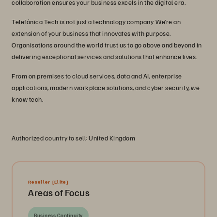
collaboration ensures your business excels in the digital era.
Telefónica Tech is not just a technology company. We’re an
extension of your business that innovates with purpose.
Organisations around the world trust us to go above and beyond in
delivering exceptional services and solutions that enhance lives.
From on premises to cloud services, data and AI, enterprise
applications, modern workplace solutions, and cyber security, we
know tech.
Authorized country to sell: United Kingdom
Reseller
[Elite]
Areas of Focus
Business Continuity