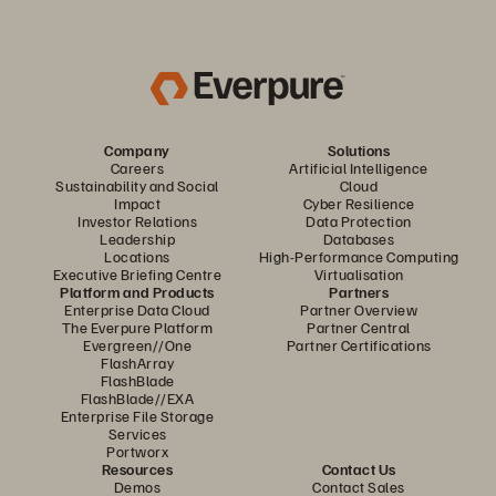
Company
Solutions
Careers
Artificial Intelligence
Sustainability and Social
Cloud
Impact
Cyber Resilience
Investor Relations
Data Protection
Leadership
Databases
Locations
High-Performance Computing
Executive Briefing Centre
Virtualisation
Platform and Products
Partners
Enterprise Data Cloud
Partner Overview
The Everpure Platform
Partner Central
Evergreen//One
Partner Certifications
FlashArray
FlashBlade
FlashBlade//EXA
Enterprise File Storage
Services
Portworx
Resources
Contact Us
Demos
Contact Sales