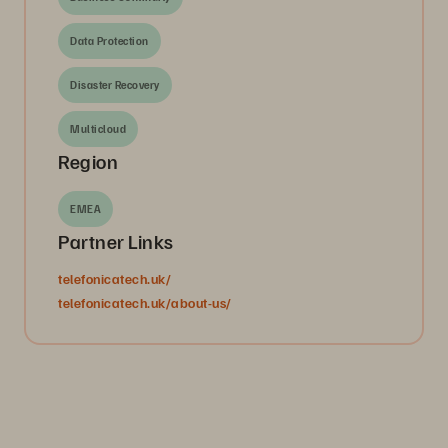
Data Protection
Disaster Recovery
Multicloud
Region
EMEA
Partner Links
telefonicatech.uk/
telefonicatech.uk/about-us/