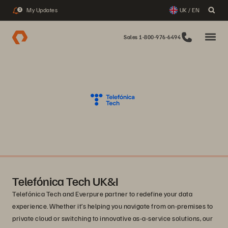
My Updates
UK / EN
3
Sales 1-800-976-6494
Telefónica Tech UK&I
Telefónica Tech and Everpure partner to redefine your data
experience. Whether it’s helping you navigate from on-premises to
private cloud or switching to innovative as-a-service solutions, our