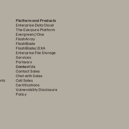
Platform and Products
Enterprise Data Cloud
The Everpure Platform
Evergreen//One
FlashArray
FlashBlade
FlashBlade//EXA
Enterprise File Storage
Services
Portworx
Contact Us
Contact Sales
Chat with Sales
nts
Call Sales
Certifications
Vulnerability Disclosure
Policy