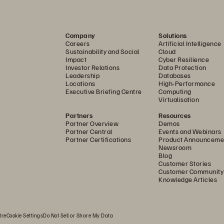
Company
Solutions
Careers
Artificial Intelligence
Sustainability and Social
Cloud
Impact
Cyber Resilience
Investor Relations
Data Protection
Leadership
Databases
Locations
High-Performance
Executive Briefing Centre
Computing
Virtualisation
Partners
Resources
Partner Overview
Demos
Partner Central
Events and Webinars
Partner Certifications
Product Announceme
Newsroom
Blog
Customer Stories
Customer Community
Knowledge Articles
tre
Cookie Settings
Do Not Sell or Share My Data