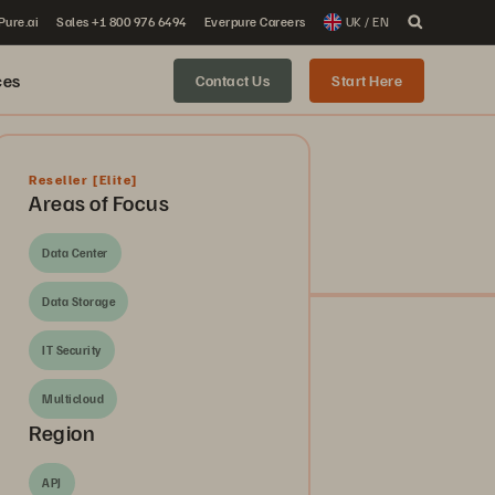
 Pure.ai
Sales +1 800 976 6494
Everpure Careers
UK / EN
ces
Contact Us
Start Here
Reseller
[Elite]
Areas of Focus
Data Center
Data Storage
IT Security
Multicloud
Region
APJ