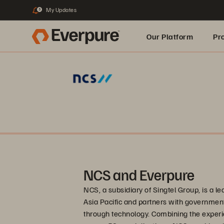
My Updates
3
Our Platform
Pr
Built for AI
NCS and Everpure
NCS, a subsidiary of Singtel Group, is a l
Asia Pacific and partners with governme
through technology. Combining the experi