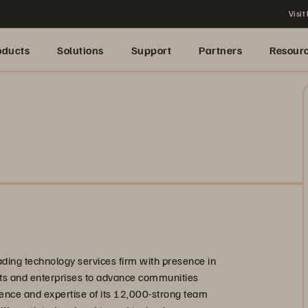
Visit
oducts
Solutions
Support
Partners
Resour
eading technology services firm with presence in
nts and enterprises to advance communities
ence and expertise of its 12,000-strong team