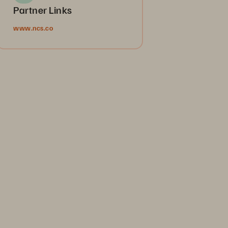
Partner Links
www.ncs.co