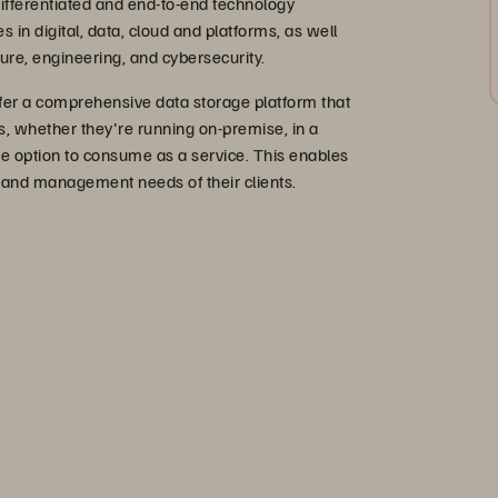
ifferentiated and end-to-end technology
es in digital, data, cloud and platforms, as well
cture, engineering, and cybersecurity.
er a comprehensive data storage platform that
, whether they're running on-premise, in a
he option to consume as a service. This enables
 and management needs of their clients.