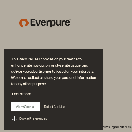
This website uses cookies on your device to
enhance site navigation, analyse site usage, and
deliver you advertisements based on your interests.
We do not collect or share your personal information
for any other purpose.
Join the Conversation
Learn more
Follow all official Everpure social channels
Allow Cookies
Reject Cookies
Cookie Preferences
© 2026 Everpure, Inc. All rights reserved.
Privacy
Website Terms
Legal
Trust Cen