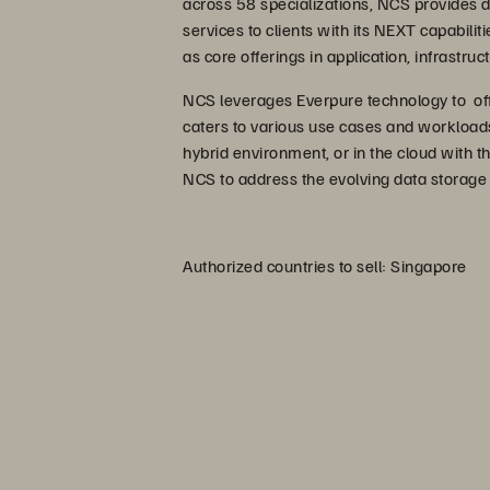
across 58 specializations, NCS provides d
services to clients with its NEXT capabiliti
as core offerings in application, infrastru
NCS leverages Everpure technology to off
caters to various use cases and workloads
hybrid environment, or in the cloud with t
NCS to address the evolving data storage
Authorized countries to sell: Singapore