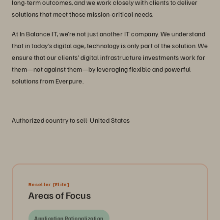
long-term outcomes, and we work closely with clients to deliver
solutions that meet those mission-critical needs.
At In Balance IT, we’re not just another IT company. We understand
that in today’s digital age, technology is only part of the solution. We
ensure that our clients’ digital infrastructure investments work for
them—not against them—by leveraging flexible and powerful
solutions from Everpure.
Authorized country to sell: United States
Reseller
[Elite]
Areas of Focus
Application Rationalization