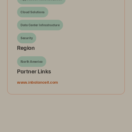
Cloud Solutions
Data Center Infrastructure
Security
Region
North America
Partner Links
www.inbalanceit.com