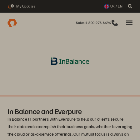
My Updates
UK / EN
3
Sales 1-800-976-6494
In Balance and Everpure
In Balance IT partners with Everpure to help our clients secure
their data and accomplish their business goals, whether leveraging
the cloud or as-a-service offerings. Our mutual focus is always on