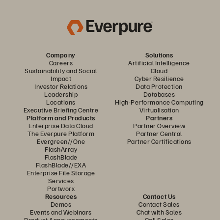
Company
Solutions
Careers
Artificial Intelligence
Sustainability and Social
Cloud
Impact
Cyber Resilience
Investor Relations
Data Protection
Leadership
Databases
Locations
High-Performance Computing
Executive Briefing Centre
Virtualisation
Platform and Products
Partners
Enterprise Data Cloud
Partner Overview
The Everpure Platform
Partner Central
Evergreen//One
Partner Certifications
FlashArray
FlashBlade
FlashBlade//EXA
Enterprise File Storage
Services
Portworx
Resources
Contact Us
Demos
Contact Sales
Events and Webinars
Chat with Sales
Product Announcements
Call Sales