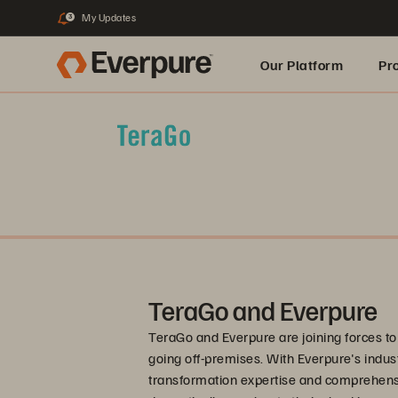
My Updates
3
Our Platform
Pr
Built for AI
TeraGo and Everpure
TeraGo and Everpure are joining forces t
going off-premises. With Everpure's indu
transformation expertise and comprehens