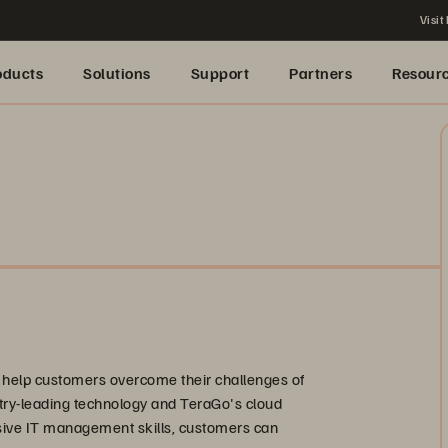
Visit
oducts
Solutions
Support
Partners
Resour
o help customers overcome their challenges of
stry-leading technology and TeraGo's cloud
ive IT management skills, customers can