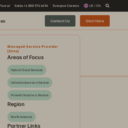
 Pure.ai
Sales +1 800 976 6494
Everpure Careers
UK / EN
ces
Contact Us
Start Here
Managed Service Provider
[Elite]
Areas of Focus
Hybrid Cloud Services
Infrastructure as a Service
Private Cloud as a Service
Region
North America
Partner Links