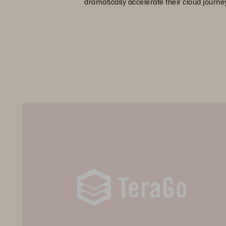
dramatically accelerate their cloud journe