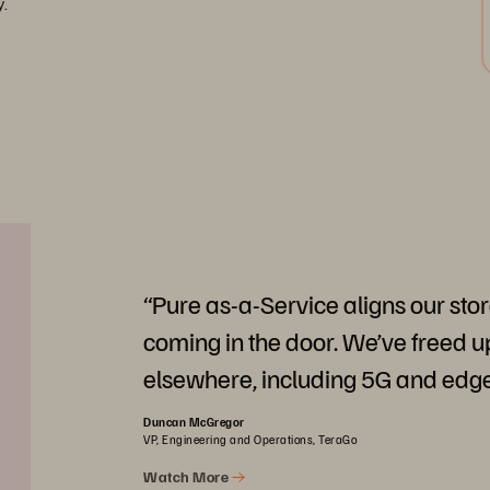
y.
“Pure as-a-Service aligns our sto
coming in the door. We’ve freed up
elsewhere, including 5G and edg
Duncan McGregor
VP, Engineering and Operations, TeraGo
Watch More