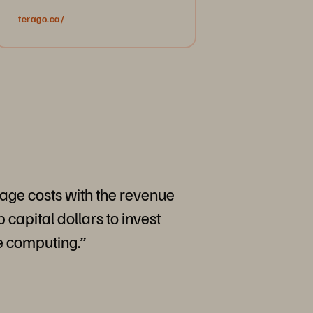
terago.ca/
rage costs with the revenue
 capital dollars to invest
e computing.”