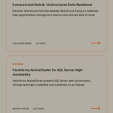
Everpure and Rubrik: Unstructured Data Resilience
Discover how the partnership between Rubrik and Everpure redefines
how organizations manage and secure unstructured data at scale.
SOLUTION BRIEF
3 PAGES
07/2026
FlashArray ActiveCluster for SQL Server High
Availability
FlashArray ActiveCluster protects SQL Server with synchronous,
storage-level high availability and automatic array failover.
WHITE PAPER
10 PAGES