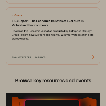
02/2025
ESG Report: The Economic Benefits of Everpure in
Virtualised Environments
Download this Economic Validation conducted by Enterprise Strategy
Group to learn how Everpure can help you with your virtualisation data
storage needs.
ANALYST REPORT
16 PAGES
Browse key resources and events