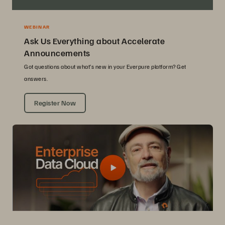
WEBINAR
Ask Us Everything about Accelerate
Announcements
Got questions about what’s new in your Everpure platform? Get
answers.
Register Now