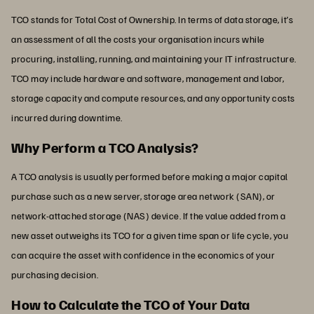
TCO stands for Total Cost of Ownership. In terms of data storage, it’s
an assessment of all the costs your organisation incurs while
procuring, installing, running, and maintaining your IT infrastructure.
TCO may include hardware and software, management and labor,
storage capacity and compute resources, and any opportunity costs
incurred during downtime.
Why Perform a TCO Analysis?
A TCO analysis is usually performed before making a major capital
purchase such as a new server, storage area network (SAN), or
network-attached storage (NAS) device. If the value added from a
new asset outweighs its TCO for a given time span or life cycle, you
can acquire the asset with confidence in the economics of your
purchasing decision.
How to Calculate the TCO of Your Data