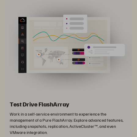
Test Drive FlashArray
Work in a self-service environment to experience the
management of a Pure FlashArray. Explore advanced features,
including snapshots, replication, ActiveCluster™, and even
VMware integration.