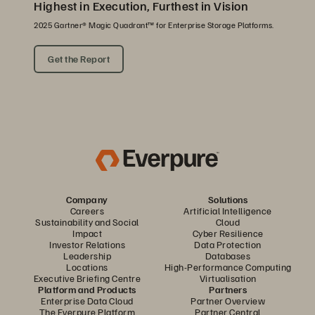
Highest in Execution, Furthest in Vision
2025 Gartner® Magic Quadrant™ for Enterprise Storage Platforms.
Get the Report
Company
Solutions
Careers
Artificial Intelligence
Sustainability and Social
Cloud
Impact
Cyber Resilience
Investor Relations
Data Protection
Leadership
Databases
Locations
High-Performance Computing
Executive Briefing Centre
Virtualisation
Platform and Products
Partners
Enterprise Data Cloud
Partner Overview
The Everpure Platform
Partner Central