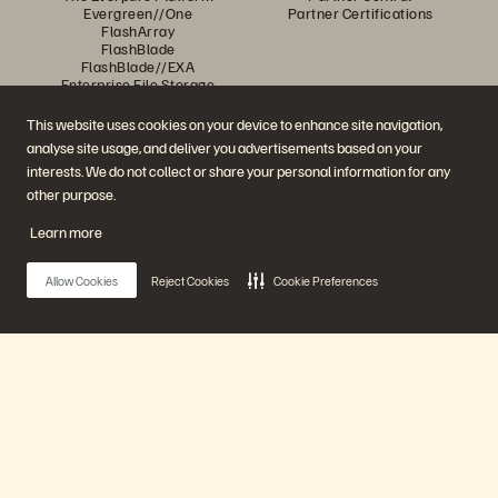
Evergreen//One
Partner Certifications
FlashArray
FlashBlade
FlashBlade//EXA
Enterprise File Storage
Services
Portworx
This website uses cookies on your device to enhance site navigation,
Resources
Contact Us
analyse site usage, and deliver you advertisements based on your
Demos
Contact Sales
interests. We do not collect or share your personal information for any
Events and Webinars
Chat with Sales
Product Announcements
Call Sales
other purpose.
Newsroom
Certifications
Blog
Vulnerability Disclosure Policy
Learn more
Customer Stories
Customer Community
Knowledge Articles
Allow Cookies
Reject Cookies
Cookie Preferences
Join the Conversation
Follow all official Everpure social channels
Main Menu
Our Platform
© 2026 Everpure, Inc. All rights reserved.
Privacy
Website Terms
Legal
Trust Centre
Cookie Settings
Do Not Sell or Share My Data