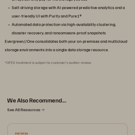
Self-driving storage with AI-powered predictive analytics and a
user-friendly UI with Purity and Pure1®
Automated data protection via high-availability clustering,
disaster recovery, and ransomware-proof snapshots
Evergreen//One consolidates both your on-premises and multicloud
storage environments into a single data storage resource.
*OPEX treatment is subject to customer’s auditor review.
We Also Recommend...
See All Resources
08/2026