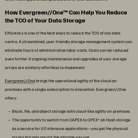
How Evergreen//One™ Can Help You Reduce
the TCO of Your Data Storage
Efficiency is one of the best ways to reduce the TCO of any data
centre. A streamlined, user-friendly storage management system can
eliminate hours of administrative labor costs. Costs can be reduced
even further if ongoing maintenance and upgrades of your storage
arrays are similarly effortless to implement.
Evergreen//One
brings the operational agility of the cloud on-
premises with a single subscription to innovation. Evergreen//One
offers:
Block, file, and object storage with cloud-like agility on-premises
The opportunity to switch from CAPEX to OPEX* all-flash storage
as a service for I/O intensive applications—you get the physical
arrays but only pay for the storage you use