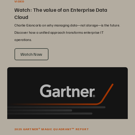
VIDEO
Watch: The value of an Enterprise Data
Cloud
Charlie Giancarlo on why managing data—not storage—is the future.
Discover how a unified approach transforms enterprise IT
operations.
Watch Now
2025 GARTNER® MAGIC QUADRANT™ REPORT