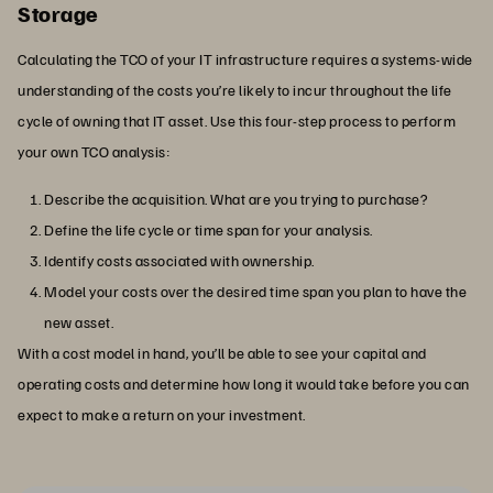
Storage
Calculating the TCO of your IT infrastructure requires a systems-wide
understanding of the costs you’re likely to incur throughout the life
cycle of owning that IT asset. Use this four-step process to perform
your own TCO analysis:
Describe the acquisition. What are you trying to purchase?
Define the life cycle or time span for your analysis.
Identify costs associated with ownership.
Model your costs over the desired time span you plan to have the
new asset.
With a cost model in hand, you’ll be able to see your capital and
operating costs and determine how long it would take before you can
expect to make a return on your investment.