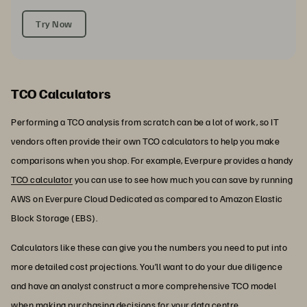
Try Now
TCO Calculators
Performing a TCO analysis from scratch can be a lot of work, so IT
vendors often provide their own TCO calculators to help you make
comparisons when you shop. For example, Everpure provides a handy
TCO calculator
you can use to see how much you can save by running
AWS on Everpure Cloud Dedicated as compared to Amazon Elastic
Block Storage (EBS).
Calculators like these can give you the numbers you need to put into
more detailed cost projections. You’ll want to do your due diligence
and have an analyst construct a more comprehensive TCO model
when making purchasing decisions for your data centre.