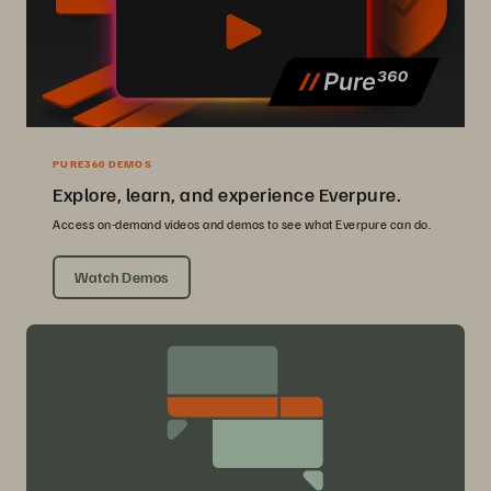
PURE360 DEMOS
Explore, learn, and experience Everpure.
Access on-demand videos and demos to see what Everpure can do.
Watch Demos