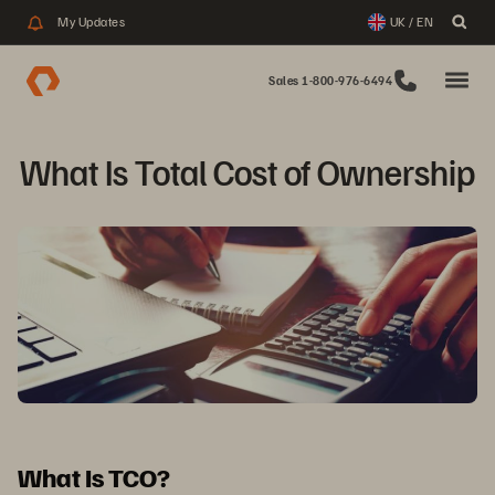
My Updates
UK / EN
Sales 1-800-976-6494
What Is Total Cost of Ownership
What Is TCO?