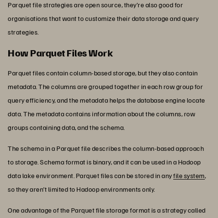
Parquet file strategies are open source, they’re also good for
organisations that want to customize their data storage and query
strategies.
How Parquet Files Work
Parquet files contain column-based storage, but they also contain
metadata. The columns are grouped together in each row group for
query efficiency, and the metadata helps the database engine locate
data. The metadata contains information about the columns, row
groups containing data, and the schema.
The schema in a Parquet file describes the column-based approach
to storage. Schema format is binary, and it can be used in a Hadoop
data lake environment. Parquet files can be stored in any
file system
,
so they aren’t limited to Hadoop environments only.
One advantage of the Parquet file storage format is a strategy called