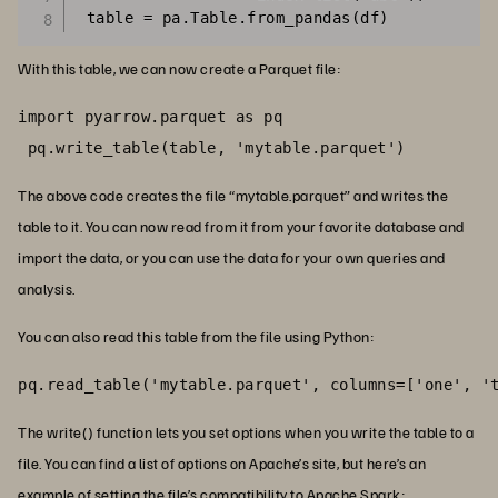
With this table, we can now create a Parquet file:
import pyarrow.parquet as pq

 pq.write_table(table, 'mytable.parquet')
The above code creates the file “mytable.parquet” and writes the
table to it. You can now read from it from your favorite database and
import the data, or you can use the data for your own queries and
analysis.
You can also read this table from the file using Python:
pq.read_table('mytable.parquet', columns=['one', '
The write() function lets you set options when you write the table to a
file. You can find a list of options on Apache’s site, but here’s an
example of setting the file’s compatibility to Apache Spark
: