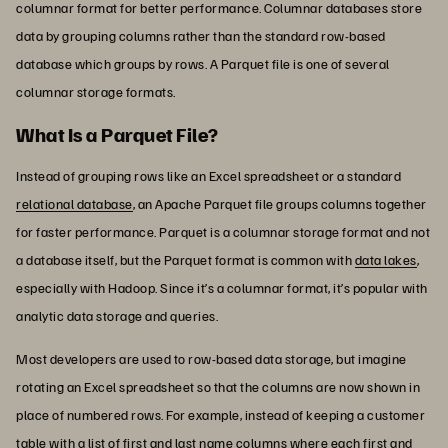
columnar format for better performance. Columnar databases store
data by grouping columns rather than the standard row-based
database which groups by rows. A Parquet file is one of several
columnar storage formats.
What Is a Parquet File?
Instead of grouping rows like an Excel spreadsheet or a standard
relational database
, an Apache Parquet file groups columns together
for faster performance. Parquet is a columnar storage format and not
a database itself, but the Parquet format is common with
data lakes
,
especially with Hadoop. Since it’s a columnar format, it’s popular with
analytic data storage and queries.
Most developers are used to row-based data storage, but imagine
rotating an Excel spreadsheet so that the columns are now shown in
place of numbered rows. For example, instead of keeping a customer
table with a list of first and last name columns where each first and