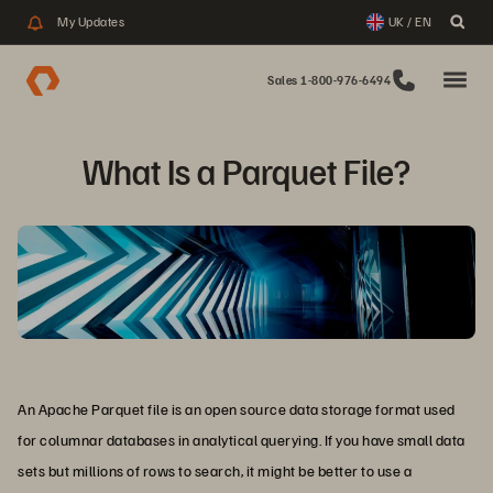
My Updates
UK / EN
Sales 1-800-976-6494
What Is a Parquet File?
An Apache Parquet file is an open source data storage format used
for columnar databases in analytical querying. If you have small data
sets but millions of rows to search, it might be better to use a