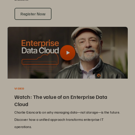
Register Now
VIDEO
Watch: The value of an Enterprise Data
Cloud
Charlie Giancarlo on why managing data—not storage—is the future.
Discover how a unified approach transforms enterprise IT
operations.