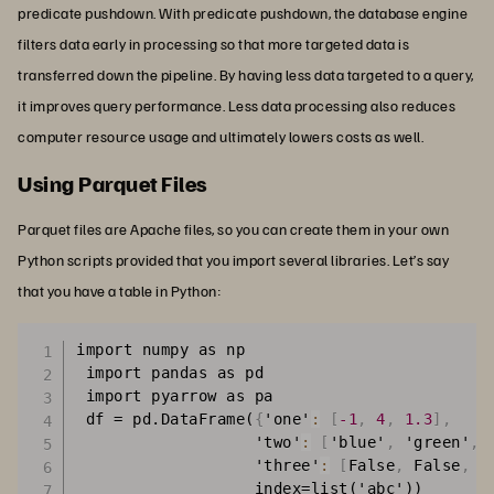
predicate pushdown. With predicate pushdown, the database engine
filters data early in processing so that more targeted data is
transferred down the pipeline. By having less data targeted to a query,
it improves query performance. Less data processing also reduces
computer resource usage and ultimately lowers costs as well.
Using Parquet Files
Parquet files are Apache files, so you can create them in your own
Python scripts provided that you import several libraries. Let’s say
that you have a table in Python:
import numpy as np

 import pandas as pd

 import pyarrow as pa

 df = pd.DataFrame(
{
'one'
:
[
-1
,
4
,
1.3
]
,
                   'two'
:
[
'blue'
,
 'green'
,
 
                   'three'
:
[
False
,
 False
,
 T
                   index=list('abc'))
