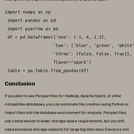
import numpy as np

 import pandas as pd

 import pyarrow as pa

 df = pd.DataFrame({'one': [-1, 4, 1.3],

                   'two': ['blue', 'green', 'white'
                   'three': [False, False, True]},

                   flavor=’spark’)

 table = pa.Table.from_pandas(df)
Conclusion
If you plan to use Parquet files for Hadoop, Apache Spark, or other
compatible databases, you can automate file creation using Python or
import files into the database environment for analysis. Parquet files
use compression to lower storage space requirements, but you still
need excessive storage capacity for large big data silos. Everpure can