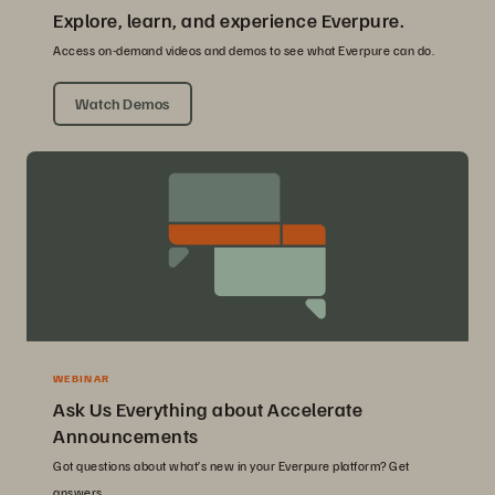
Explore, learn, and experience Everpure.
Access on-demand videos and demos to see what Everpure can do.
Watch Demos
WEBINAR
Ask Us Everything about Accelerate
Announcements
Got questions about what’s new in your Everpure platform? Get
answers.