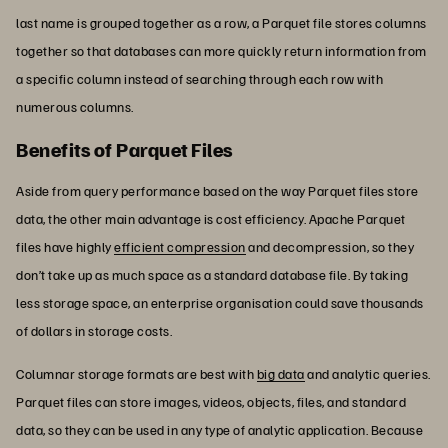
last name is grouped together as a row, a Parquet file stores columns
together so that databases can more quickly return information from
a specific column instead of searching through each row with
numerous columns.
Benefits of Parquet Files
Aside from query performance based on the way Parquet files store
data, the other main advantage is cost efficiency. Apache Parquet
files have highly
efficient compression
and decompression, so they
don’t take up as much space as a standard database file. By taking
less storage space, an enterprise organisation could save thousands
of dollars in storage costs.
Columnar storage formats are best with
big data
and analytic queries.
Parquet files can store images, videos, objects, files, and standard
data, so they can be used in any type of analytic application. Because