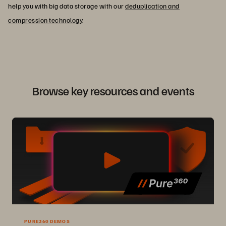
help you with big data storage with our
deduplication and
compression technology
.
Browse key resources and events
PURE360 DEMOS