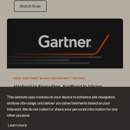
Watch Now
2025 GARTNER® MAGIC QUADRANT™ REPORT
Highest in Execution, Furthest in Vision
2025 Gartner® Magic Quadrant™ for Enterprise Storage Platforms.
This website uses cookies on your device to enhance site navigation,
analyse site usage, and deliver you advertisements based on your
Get the Report
interests. We do not collect or share your personal information for any
other purpose.
Learn more