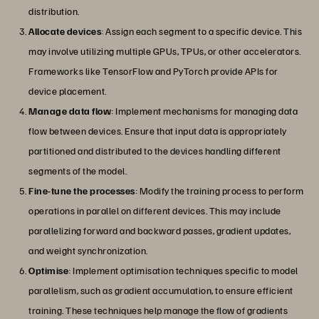
distribution.
Allocate devices
: Assign each segment to a specific device. This
may involve utilizing multiple GPUs, TPUs, or other accelerators.
Frameworks like TensorFlow and PyTorch provide APIs for
device placement.
Manage data flow
: Implement mechanisms for managing data
flow between devices. Ensure that input data is appropriately
partitioned and distributed to the devices handling different
segments of the model.
Fine-tune the processes
: Modify the training process to perform
operations in parallel on different devices. This may include
parallelizing forward and backward passes, gradient updates,
and weight synchronization.
Optimise
: Implement optimisation techniques specific to model
parallelism, such as gradient accumulation, to ensure efficient
training. These techniques help manage the flow of gradients