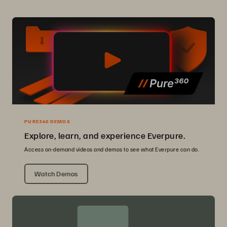
PURE360 DEMOS
Explore, learn, and experience Everpure.
Access on-demand videos and demos to see what Everpure can do.
Watch Demos