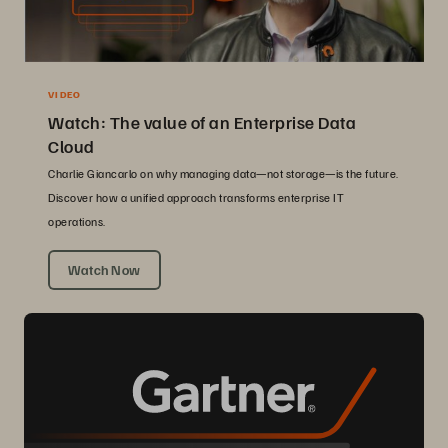
VIDEO
Watch: The value of an Enterprise Data
Cloud
Charlie Giancarlo on why managing data—not storage—is the future.
Discover how a unified approach transforms enterprise IT
operations.
Watch Now