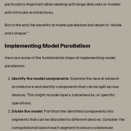
particularly important when dealing with large data sets or models
with intricate architectures.
But in the end, the benefits of model parallelism boil down to “divide
and conquer.”
Implementing Model Parallelism
Here are some of the fundamental steps of implementing model
parallelism:
Identify the model components
: Examine the neural network
architecture and identify components that can be split across
devices. This might include layers, subnetworks, or specific
operations.
Divide the model
:
Partition the identified components into
segments that can be allocated to different devices. Consider the
computational load of each segment to ensure a balanced