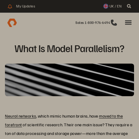
My Updates
UK / EN
Sales 1-800-976-6494
What Is Model Parallelism?
Neural networks
, which mimic human brains, have
moved to the
forefront
of scientific research. Their one main issue? They require a
ton of data processing and storage power—more than the average