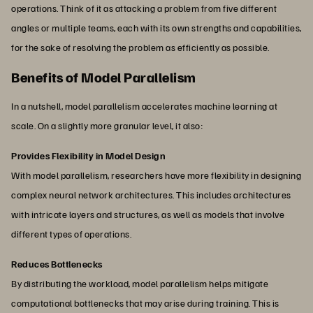
operations. Think of it as attacking a problem from five different
angles or multiple teams, each with its own strengths and capabilities,
for the sake of resolving the problem as efficiently as possible.
Benefits of Model Parallelism
In a nutshell, model parallelism accelerates machine learning at
scale. On a slightly more granular level, it also:
Provides Flexibility in Model Design
With model parallelism, researchers have more flexibility in designing
complex neural network architectures. This includes architectures
with intricate layers and structures, as well as models that involve
different types of operations.
Reduces Bottlenecks
By distributing the workload, model parallelism helps mitigate
computational bottlenecks that may arise during training. This is