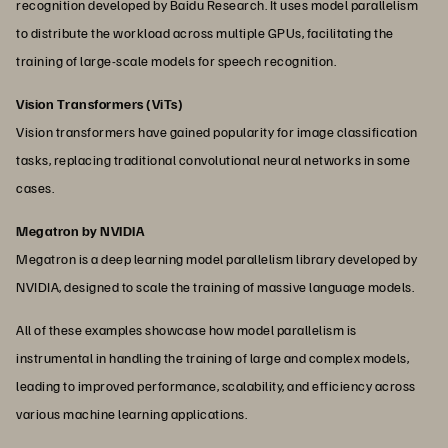
recognition developed by Baidu Research. It uses model parallelism
to distribute the workload across multiple GPUs, facilitating the
training of large-scale models for speech recognition.
Vision Transformers (ViTs)
Vision transformers have gained popularity for image classification
tasks, replacing traditional convolutional neural networks in some
cases.
Megatron by NVIDIA
Megatron is a deep learning model parallelism library developed by
NVIDIA, designed to scale the training of massive language models.
All of these examples showcase how model parallelism is
instrumental in handling the training of large and complex models,
leading to improved performance, scalability, and efficiency across
various machine learning applications.