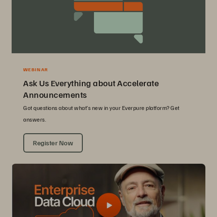
WEBINAR
Ask Us Everything about Accelerate
Announcements
Got questions about what’s new in your Everpure platform? Get
answers.
Register Now