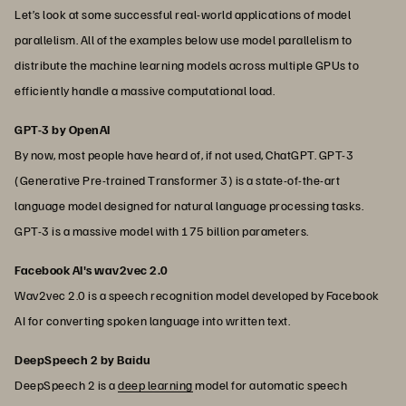
Let’s look at some successful real-world applications of model
parallelism. All of the examples below use model parallelism to
distribute the machine learning models across multiple GPUs to
efficiently handle a massive computational load.
GPT-3 by OpenAI
By now, most people have heard of, if not used, ChatGPT. GPT-3
(Generative Pre-trained Transformer 3) is a state-of-the-art
language model designed for natural language processing tasks.
GPT-3 is a massive model with 175 billion parameters.
Facebook AI's wav2vec 2.0
Wav2vec 2.0 is a speech recognition model developed by Facebook
AI for converting spoken language into written text.
DeepSpeech 2 by Baidu
DeepSpeech 2 is a
deep learning
model for automatic speech