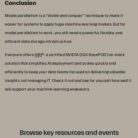
Conclusion
Model parallelism is a “divide and conquer” technique to make it
easier for systems to apply huge machine learning models. But for
model parallelism to work, you still need a powerful, flexible, and
efficient data storage infrastructure.
Everpure offers
AIRI
®, a certified NVIDIA DGX BasePOD full-stack
solution that simplifies AI deployment and scales quickly and
efficiently to keep your data teams focused on delivering valuable
insights, not managing IT. Check it out and see for yourself how well it
will support your machine learning endeavors.
Browse key resources and events