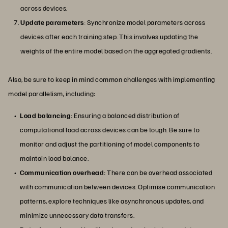
across devices.
Update parameters
: Synchronize model parameters across
devices after each training step. This involves updating the
weights of the entire model based on the aggregated gradients.
Also, be sure to keep in mind common challenges with implementing
model parallelism, including:
Load balancing
: Ensuring a balanced distribution of
computational load across devices can be tough. Be sure to
monitor and adjust the partitioning of model components to
maintain load balance.
Communication overhead
: There can be overhead associated
with communication between devices. Optimise communication
patterns, explore techniques like asynchronous updates, and
minimize unnecessary data transfers.