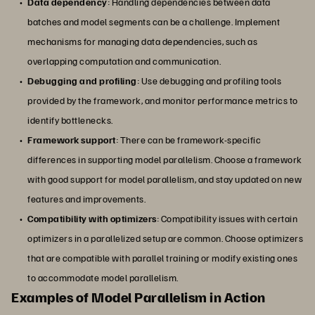
Data dependency
: Handling dependencies between data
batches and model segments can be a challenge. Implement
mechanisms for managing data dependencies, such as
overlapping computation and communication.
Debugging and profiling
: Use debugging and profiling tools
provided by the framework, and monitor performance metrics to
identify bottlenecks.
Framework support
: There can be framework-specific
differences in supporting model parallelism. Choose a framework
with good support for model parallelism, and stay updated on new
features and improvements.
Compatibility with optimizers
: Compatibility issues with certain
optimizers in a parallelized setup are common. Choose optimizers
that are compatible with parallel training or modify existing ones
to accommodate model parallelism.
Examples of Model Parallelism in Action