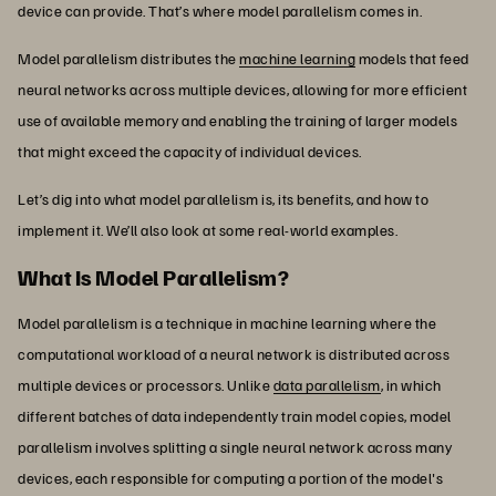
device can provide. That’s where model parallelism comes in.
Model parallelism distributes the
machine learning
models that feed
neural networks across multiple devices, allowing for more efficient
use of available memory and enabling the training of larger models
that might exceed the capacity of individual devices.
Let’s dig into what model parallelism is, its benefits, and how to
implement it. We’ll also look at some real-world examples.
What Is Model Parallelism?
Model parallelism is a technique in machine learning where the
computational workload of a neural network is distributed across
multiple devices or processors. Unlike
data parallelism
, in which
different batches of data independently train model copies, model
parallelism involves splitting a single neural network across many
devices, each responsible for computing a portion of the model's