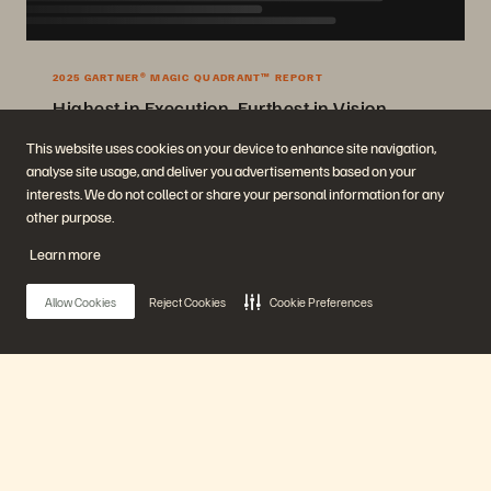
2025 GARTNER® MAGIC QUADRANT™ REPORT
Highest in Execution, Furthest in Vision
2025 Gartner® Magic Quadrant™ for Enterprise Storage Platforms.
This website uses cookies on your device to enhance site navigation,
analyse site usage, and deliver you advertisements based on your
Get the Report
interests. We do not collect or share your personal information for any
other purpose.
Learn more
Allow Cookies
Reject Cookies
Cookie Preferences
Company
Solutions
Main Menu
Careers
Artificial Intelligence
Sustainability and Social
Cloud
Impact
Cyber Resilience
Our Platform
Investor Relations
Data Protection