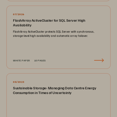
07/2026
FlashArray ActiveCluster for SQL Server High
Availability
FlashArray ActiveCluster protects SQL Server with synchronous,
storage-level high availability and automatic array failover.
WHITE PAPER
10 PAGES
05/2023
Sustainable Storage: Managing Data Centre Energy
Consumption in Times of Uncertainty