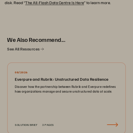
disk. Read “
The All-Flash Data Centre Is Here
” to learn more.
We Also Recommend...
See All Resources
08/2026
Everpure and Rubrik: Unstructured Data Resilience
Discover how the partnership between Rubrik and Everpure redefines
how organizations manage and secure unstructured data at scale.
SOLUTION BRIEF
3 PAGES