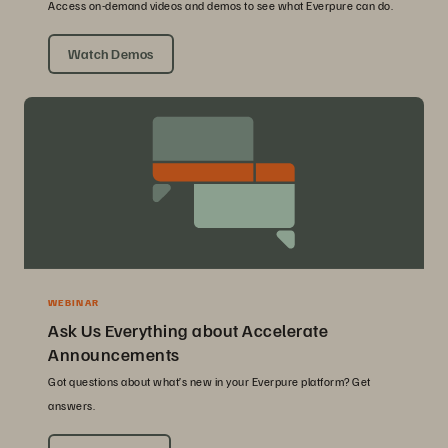
Access on-demand videos and demos to see what Everpure can do.
Watch Demos
WEBINAR
Ask Us Everything about Accelerate
Announcements
Got questions about what’s new in your Everpure platform? Get
answers.