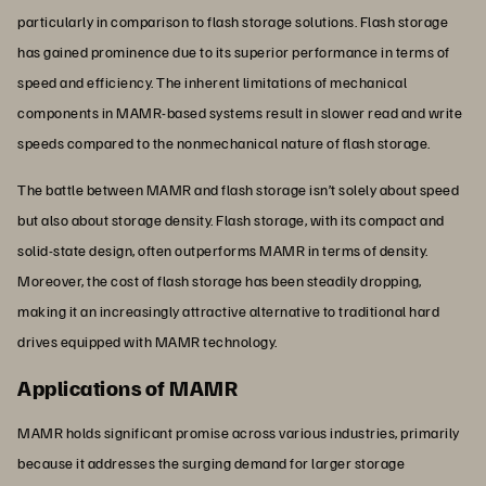
particularly in comparison to flash storage solutions. Flash storage
has gained prominence due to its superior performance in terms of
speed and efficiency. The inherent limitations of mechanical
components in MAMR-based systems result in slower read and write
speeds compared to the nonmechanical nature of flash storage.
The battle between MAMR and flash storage isn’t solely about speed
but also about storage density. Flash storage, with its compact and
solid-state design, often outperforms MAMR in terms of density.
Moreover, the cost of flash storage has been steadily dropping,
making it an increasingly attractive alternative to traditional hard
drives equipped with MAMR technology.
Applications of MAMR
MAMR holds significant promise across various industries, primarily
because it addresses the surging demand for larger storage