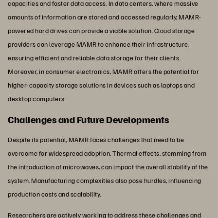
capacities and faster data access. In data centers, where massive
amounts of information are stored and accessed regularly, MAMR-
powered hard drives can provide a viable solution. Cloud storage
providers can leverage MAMR to enhance their infrastructure,
ensuring efficient and reliable data storage for their clients.
Moreover, in consumer electronics, MAMR offers the potential for
higher-capacity storage solutions in devices such as laptops and
desktop computers.
Challenges and Future Developments
Despite its potential, MAMR faces challenges that need to be
overcome for widespread adoption. Thermal effects, stemming from
the introduction of microwaves, can impact the overall stability of the
system. Manufacturing complexities also pose hurdles, influencing
production costs and scalability.
Researchers are actively working to address these challenges and