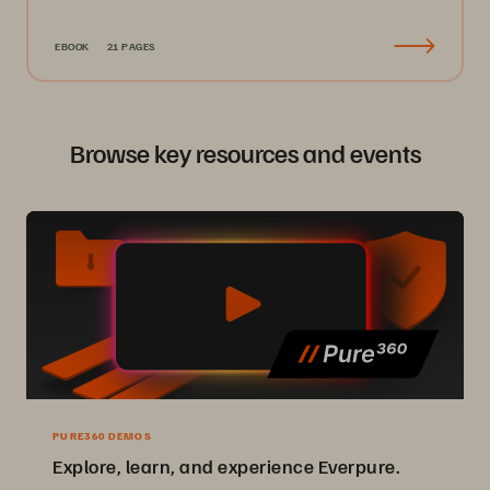
EBOOK
21 PAGES
Browse key resources and events
PURE360 DEMOS
Explore, learn, and experience Everpure.