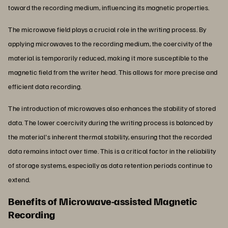
toward the recording medium, influencing its magnetic properties.
The microwave field plays a crucial role in the writing process. By
applying microwaves to the recording medium, the coercivity of the
material is temporarily reduced, making it more susceptible to the
magnetic field from the writer head. This allows for more precise and
efficient data recording.
The introduction of microwaves also enhances the stability of stored
data. The lower coercivity during the writing process is balanced by
the material's inherent thermal stability, ensuring that the recorded
data remains intact over time. This is a critical factor in the reliability
of storage systems, especially as data retention periods continue to
extend.
Benefits of Microwave-assisted Magnetic
Recording