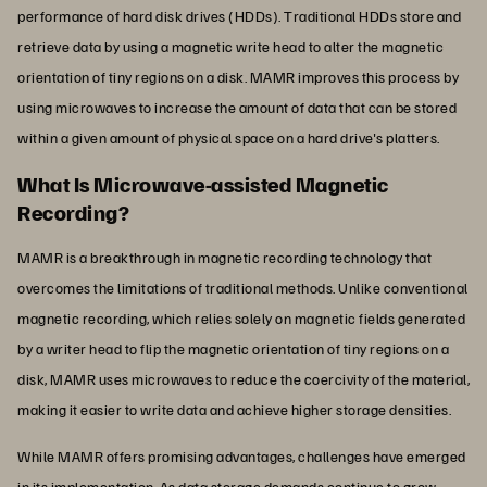
performance of hard disk drives (HDDs). Traditional HDDs store and
retrieve data by using a magnetic write head to alter the magnetic
orientation of tiny regions on a disk. MAMR improves this process by
using microwaves to increase the amount of data that can be stored
within a given amount of physical space on a hard drive's platters.
What Is Microwave-assisted Magnetic
Recording?
MAMR is a breakthrough in magnetic recording technology that
overcomes the limitations of traditional methods. Unlike conventional
magnetic recording, which relies solely on magnetic fields generated
by a writer head to flip the magnetic orientation of tiny regions on a
disk, MAMR uses microwaves to reduce the coercivity of the material,
making it easier to write data and achieve higher storage densities.
While MAMR offers promising advantages, challenges have emerged
in its implementation. As data storage demands continue to grow,