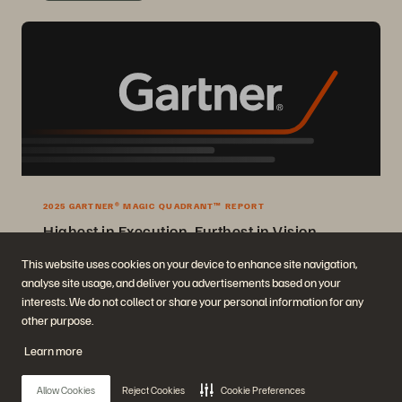
2025 GARTNER® MAGIC QUADRANT™ REPORT
Highest in Execution, Furthest in Vision
2025 Gartner® Magic Quadrant™ for Enterprise Storage Platforms.
This website uses cookies on your device to enhance site navigation,
analyse site usage, and deliver you advertisements based on your
Get the Report
interests. We do not collect or share your personal information for any
other purpose.
Learn more
Allow Cookies
Reject Cookies
Cookie Preferences