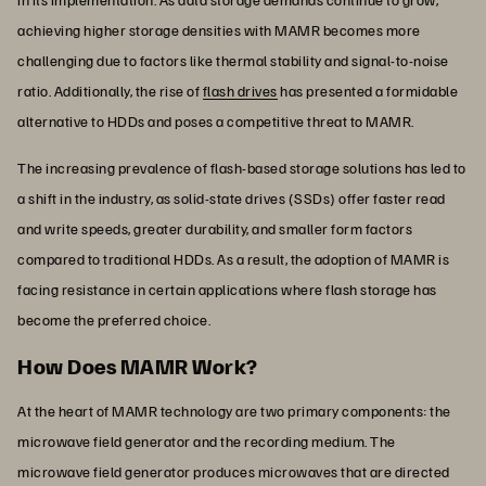
achieving higher storage densities with MAMR becomes more
challenging due to factors like thermal stability and signal-to-noise
ratio. Additionally, the rise of
flash drives
has presented a formidable
alternative to HDDs and poses a competitive threat to MAMR.
The increasing prevalence of flash-based storage solutions has led to
a shift in the industry, as solid-state drives (SSDs) offer faster read
and write speeds, greater durability, and smaller form factors
compared to traditional HDDs. As a result, the adoption of MAMR is
facing resistance in certain applications where flash storage has
become the preferred choice.
How Does MAMR Work?
At the heart of MAMR technology are two primary components: the
microwave field generator and the recording medium. The
microwave field generator produces microwaves that are directed