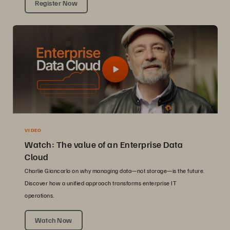
Register Now
VIDEO
Watch: The value of an Enterprise Data
Cloud
Charlie Giancarlo on why managing data—not storage—is the future.
Discover how a unified approach transforms enterprise IT
operations.
Watch Now