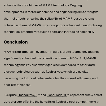
enhance the capabilities of MAMR technology. Ongoing
developments in materials science and engineering aim to mitigate
thermal effects, ensuring the reliability of MAMR-based systems.
Future iterations of MAMR may incorporate advanced manufacturing
techniques, potentially reducing costs and increasing scalability.
Conclusion
MAMR is an important evolution in data storage technology that has
significantly enhanced the potential and use of HDDs. Still, MAMR
technology has key disadvantages when compared to other data
storage technologies such as flash drives, which are quickly
becoming the future of data centers for their speed, efficiency, and
cost-effectiveness.
Everpure
FlashArray//E
™ and
FlashBlade//E
™ represent a new era of
data storage, offering the benefits of flash at a cost competitive with