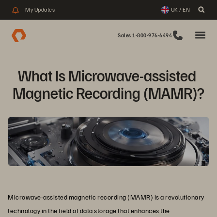
My Updates
UK / EN
Sales 1-800-976-6494
What Is Microwave-assisted 

Magnetic Recording (MAMR)?
Microwave-assisted magnetic recording (MAMR) is a revolutionary
technology in the field of data storage that enhances the