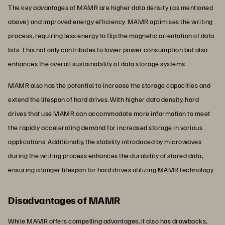
The key advantages of MAMR are higher data density (as mentioned
above) and improved energy efficiency. MAMR optimises the writing
process, requiring less energy to flip the magnetic orientation of data
bits. This not only contributes to lower power consumption but also
enhances the overall sustainability of data storage systems.
MAMR also has the potential to increase the storage capacities and
extend the lifespan of hard drives. With higher data density, hard
drives that use MAMR can accommodate more information to meet
the rapidly accelerating demand for increased storage in various
applications. Additionally, the stability introduced by microwaves
during the writing process enhances the durability of stored data,
ensuring a longer lifespan for hard drives utilizing MAMR technology.
Disadvantages of MAMR
While MAMR offers compelling advantages, it also has drawbacks,