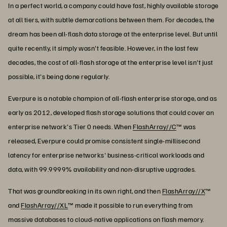
In a perfect world, a company could have fast, highly available storage
at all tiers, with subtle demarcations between them. For decades, the
dream has been all-flash data storage at the enterprise level. But until
quite recently, it simply wasn't feasible. However, in the last few
decades, the cost of all-flash storage at the enterprise level isn't just
possible, it's being done regularly.
Everpure is a notable champion of all-flash enterprise storage, and as
early as 2012, developed flash storage solutions that could cover an
enterprise network's Tier 0 needs. When
FlashArray//C
™ was
released, Everpure could promise consistent single-millisecond
latency for enterprise networks' business-critical workloads and
data, with 99.9999% availability and non-disruptive upgrades.
That was groundbreaking in its own right, and then
FlashArray//X
™
and
FlashArray//XL
™ made it possible to run everything from
massive databases to cloud-native applications on flash memory.