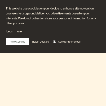
2025 Gartner® Magic Quadrant™ for Enterprise Storage Platforms.
This website uses cookies on your device to enhance site navigation,
analyse site usage, and deliver you advertisements based on your
Get the Report
interests. We do not collect or share your personal information for any
other purpose.
Learn more
Allow Cookies
Reject Cookies
Cookie Preferences
Company
Solutions
Main Menu
Careers
Artificial Intelligence
Sustainability and Social
Cloud
Impact
Cyber Resilience
Our Platform
Investor Relations
Data Protection
Leadership
Databases
Locations
High-Performance Computing
Products
Executive Briefing Centre
Virtualisation
Platform and Products
Partners
Enterprise Data Cloud
Partner Overview
The Everpure Platform
Partner Central
Solutions