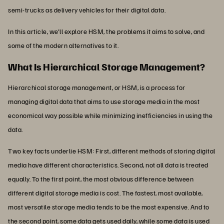
semi-trucks as delivery vehicles for their digital data.
In this article, we'll explore HSM, the problems it aims to solve, and
some of the modern alternatives to it.
What Is Hierarchical Storage Management?
Hierarchical storage management, or HSM, is a process for
managing digital data that aims to use storage media in the most
economical way possible while minimizing inefficiencies in using the
data.
Two key facts underlie HSM: First, different methods of storing digital
media have different characteristics. Second, not all data is treated
equally. To the first point, the most obvious difference between
different digital storage media is cost. The fastest, most available,
most versatile storage media tends to be the most expensive. And to
the second point, some data gets used daily, while some data is used