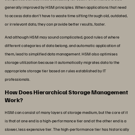
generally improved by HSM principles. When applications that need
to access data don't have to waste time sifting through old, outdated,
or irrelevant data, they can provide better results, faster.
And although HSM may sound complicated, good rules of where
different categories of data belong, and automatic application of
them, lead to simplified data management. HSM also optimises
storage utilization because it automatically migrates data to the
appropriate storage tier based on rules established by IT
professionals.
How Does Hierarchical Storage Management
Work?
HSM can consist of many layers of storage medium, but the core of it
is that at one end is a high-performance tier and at the other end is a
slower, less expensive tier. The high-performance tier has historically