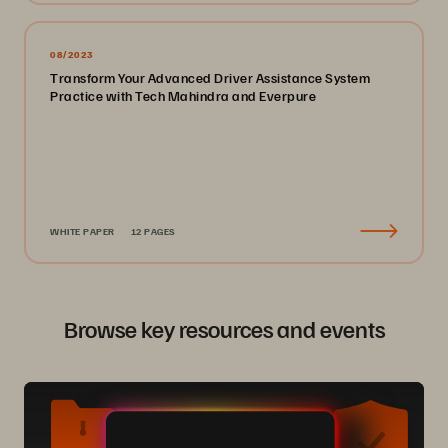
08/2023
Transform Your Advanced Driver Assistance System
Practice with Tech Mahindra and Everpure
WHITE PAPER
12 PAGES
Browse key resources and events