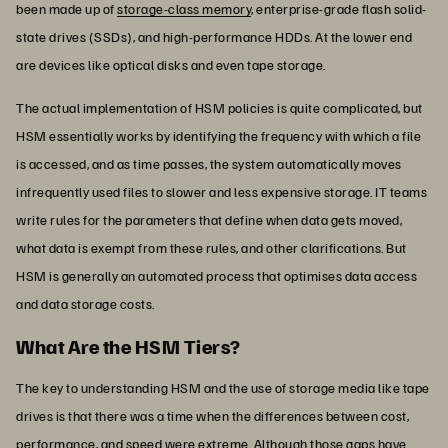
been made up of
storage-class memory
, enterprise-grade flash solid-
state drives (SSDs), and high-performance HDDs. At the lower end
are devices like optical disks and even tape storage.
The actual implementation of HSM policies is quite complicated, but
HSM essentially works by identifying the frequency with which a file
is accessed, and as time passes, the system automatically moves
infrequently used files to slower and less expensive storage. IT teams
write rules for the parameters that define when data gets moved,
what data is exempt from these rules, and other clarifications. But
HSM is generally an automated process that optimises data access
and data storage costs.
What Are the HSM Tiers?
The key to understanding HSM and the use of storage media like tape
drives is that there was a time when the differences between cost,
performance, and speed were extreme. Although those gaps have