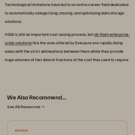
Technological limitations have led to an entire career field dedicated
to automatically categorizing, moving, and optimizing data storage
solutions.
HSM is still an important cost-saving process, but
all-flash enterprise-
scale solutions
like the ones offered by Everpure are rapidly doing
away with the strict delineations between them while they provide
huge volumes of fast data at fractions of the cost they used to require.
We Also Recommend...
See All Resources
06/2026