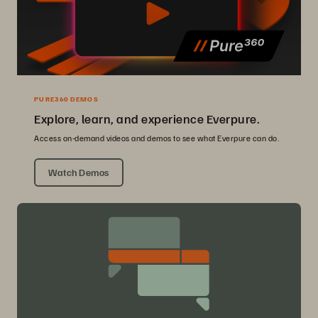
PURE360 DEMOS
Explore, learn, and experience Everpure.
Access on-demand videos and demos to see what Everpure can do.
Watch Demos