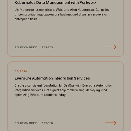
Kubernetes Data Management with Portworx
Unify storage for containers, VMs, and AI on Kubernetes. Get policy-
driven provisioning, app-aware backup, and disaster recovery on
enterprise flash.
SOLUTION BRIEF
3 PAGES
05/2026
Everpure Automation Integration Services
Create a consistent foundation for DevOps with Everpure Automation
Integration Services. Get expert help modernizing, deploying, and
optimizing Everpure solutions today.
SOLUTION BRIEF
2 PAGES