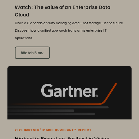
Watch: The value of an Enterprise Data
Cloud
Charlie Giancarlo on why managing data—not storage—is the future.
Discover how a unified approach transforms enterprise IT
operations.
Watch Now
2025 GARTNER® MAGIC QUADRANT™ REPORT
Highest in Execution, Furthest in Vision