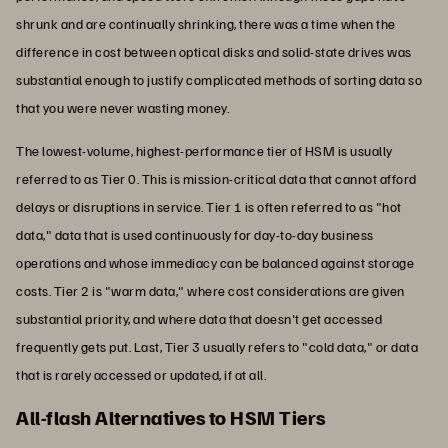
shrunk and are continually shrinking, there was a time when the
difference in cost between optical disks and solid-state drives was
substantial enough to justify complicated methods of sorting data so
that you were never wasting money.
The lowest-volume, highest-performance tier of HSM is usually
referred to as Tier 0. This is mission-critical data that cannot afford
delays or disruptions in service. Tier 1 is often referred to as "hot
data," data that is used continuously for day-to-day business
operations and whose immediacy can be balanced against storage
costs. Tier 2 is "warm data," where cost considerations are given
substantial priority, and where data that doesn't get accessed
frequently gets put. Last, Tier 3 usually refers to "cold data," or data
that is rarely accessed or updated, if at all.
All-flash Alternatives to HSM Tiers