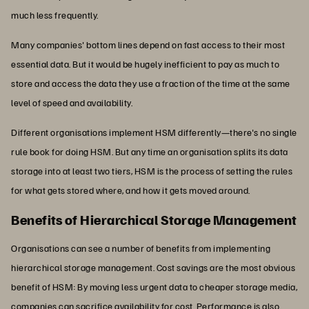
much less frequently.
Many companies' bottom lines depend on fast access to their most
essential data. But it would be hugely inefficient to pay as much to
store and access the data they use a fraction of the time at the same
level of speed and availability.
Different organisations implement HSM differently—there's no single
rule book for doing HSM. But any time an organisation splits its data
storage into at least two tiers, HSM is the process of setting the rules
for what gets stored where, and how it gets moved around.
Benefits of Hierarchical Storage Management
Organisations can see a number of benefits from implementing
hierarchical storage management. Cost savings are the most obvious
benefit of HSM: By moving less urgent data to cheaper storage media,
companies can sacrifice availability for cost. Performance is also