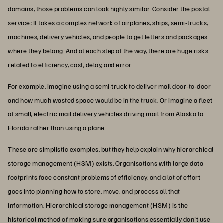
domains, those problems can look highly similar. Consider the postal
service: It takes a complex network of airplanes, ships, semi-trucks,
machines, delivery vehicles, and people to get letters and packages
where they belong. And at each step of the way, there are huge risks
related to efficiency, cost, delay, and error.
For example, imagine using a semi-truck to deliver mail door-to-door
and how much wasted space would be in the truck. Or imagine a fleet
of small, electric mail delivery vehicles driving mail from Alaska to
Florida rather than using a plane.
These are simplistic examples, but they help explain why hierarchical
storage management (HSM) exists. Organisations with large data
footprints face constant problems of efficiency, and a lot of effort
goes into planning how to store, move, and process all that
information. Hierarchical storage management (HSM) is the
historical method of making sure organisations essentially don't use