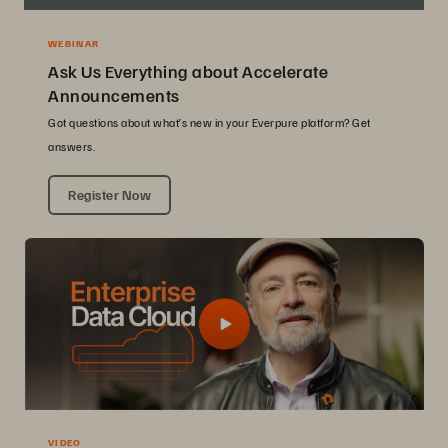
WEBINAR
Ask Us Everything about Accelerate
Announcements
Got questions about what’s new in your Everpure platform? Get
answers.
Register Now
VIDEO