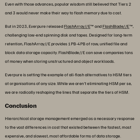
Even with those advances, popular wisdom still believed that Tiers 2
and 3 would never make their way to flash memory due to cost.
But in 2023, Everpure released
FlashArray//E
™ and
FlashBlade//E
™,
challenging low-end spinning disk and tapes. Designed for long-term
retention, FlashArray//E provides 1PB-4PB of raw, unified file and
block data storage capacity. FlashBlade//E can save companies tons
of money when storing unstructured and object workloads.
Everpure is setting the example of all-flash alternatives to HSM tiers
at organisations of any size. While we aren't eliminating HSM per se,
we are radically reshaping the lines that separate the tiers of HSM.
Conclusion
Hierarchical storage management emerged as a necessary response
to the vast differences in cost that existed between the fastest, most
expensive, and slowest, most affordable forms of data storage.