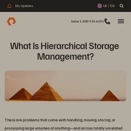
My Updates
UK / EN
Sales 1-800-976-6494
What Is Hierarchical Storage 
Management?
There are problems that come with handling, moving, storing, or
processing large volumes of anything—and across totally unrelated