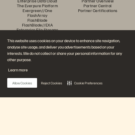
Enterprise Data Cloud
Partner Overview
The Everpure Platform
Partner Central
Evergreen//One
Partner Certifications
FlashArray
FlashBlade
FlashBlade//EXA
Enterprise File Storage
Services
Portworx
This website uses cookies on your device to enhance site navigation,
Resources
Contact Us
analyse site usage, and deliver you advertisements based on your
Demos
Contact Sales
interests. We do not collect or share your personal information for any
Events and Webinars
Chat with Sales
Product Announcements
Call Sales
other purpose.
Newsroom
Certifications
Blog
Vulnerability Disclosure Policy
Learn more
Customer Stories
Customer Community
Knowledge Articles
Allow Cookies
Reject Cookies
Cookie Preferences
Join the Conversation
Follow all official Everpure social channels
Main Menu
Our Platform
© 2026 Everpure, Inc. All rights reserved.