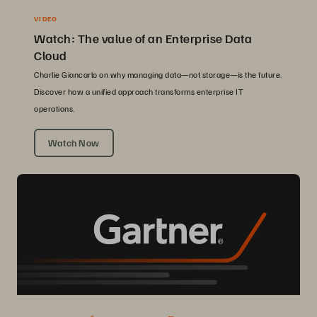
VIDEO
Watch: The value of an Enterprise Data
Cloud
Charlie Giancarlo on why managing data—not storage—is the future.
Discover how a unified approach transforms enterprise IT
operations.
Watch Now