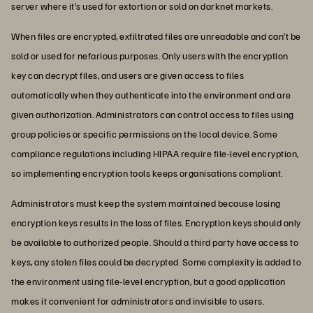
server where it’s used for extortion or sold on darknet markets.
When files are encrypted, exfiltrated files are unreadable and can’t be
sold or used for nefarious purposes. Only users with the encryption
key can decrypt files, and users are given access to files
automatically when they authenticate into the environment and are
given authorization. Administrators can control access to files using
group policies or specific permissions on the local device. Some
compliance regulations including HIPAA require file-level encryption,
so implementing encryption tools keeps organisations compliant.
Administrators must keep the system maintained because losing
encryption keys results in the loss of files. Encryption keys should only
be available to authorized people. Should a third party have access to
keys, any stolen files could be decrypted. Some complexity is added to
the environment using file-level encryption, but a good application
makes it convenient for administrators and invisible to users.