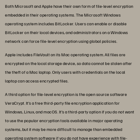
Both Microsoft and Apple have their own form of file-level encryption
embedded in their operating systems. The Microsoft Windows
operating system includes BitLocker. Users can enable or disable
BitLocker on their local devices, and administrators on a Windows
network can force file-level encryption using global policies.
Apple includes FileVault on its Mac operating system. All files are
encrypted on the local storage device, so data cannot be stolen after
the theft of a Mac laptop. Only users with credentials on the local
laptop can access encrypted files.
A third option for file-level encryption is the open source software
VeraCrypt. It’s a free third-party file encryption application for
Windows, Linux, and macOS. It’s a third-party option if you do not want
to use the popular encryption tools available in major operating
systems, but it may be more difficult to manage than embedded
operating system software if you do not have experience with file-