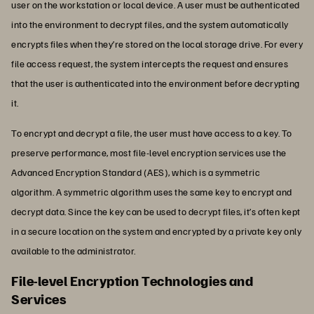
user on the workstation or local device. A user must be authenticated
into the environment to decrypt files, and the system automatically
encrypts files when they’re stored on the local storage drive. For every
file access request, the system intercepts the request and ensures
that the user is authenticated into the environment before decrypting
it.
To encrypt and decrypt a file, the user must have access to a key. To
preserve performance, most file-level encryption services use the
Advanced Encryption Standard (AES), which is a symmetric
algorithm. A symmetric algorithm uses the same key to encrypt and
decrypt data. Since the key can be used to decrypt files, it’s often kept
in a secure location on the system and encrypted by a private key only
available to the administrator.
File-level Encryption Technologies and
Services