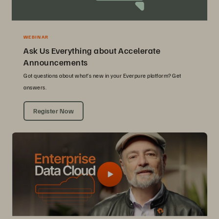
WEBINAR
Ask Us Everything about Accelerate
Announcements
Got questions about what’s new in your Everpure platform? Get
answers.
Register Now