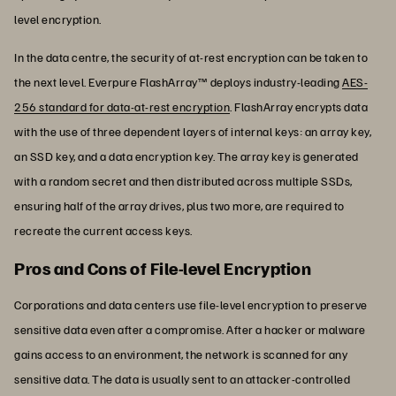
level encryption.
In the data centre, the security of at-rest encryption can be taken to
the next level. Everpure FlashArray™ deploys industry-leading
AES-
256 standard for data-at-rest encryption
. FlashArray encrypts data
with the use of three dependent layers of internal keys: an array key,
an SSD key, and a data encryption key. The array key is generated
with a random secret and then distributed across multiple SSDs,
ensuring half of the array drives, plus two more, are required to
recreate the current access keys.
Pros and Cons of File-level Encryption
Corporations and data centers use file-level encryption to preserve
sensitive data even after a compromise. After a hacker or malware
gains access to an environment, the network is scanned for any
sensitive data. The data is usually sent to an attacker-controlled