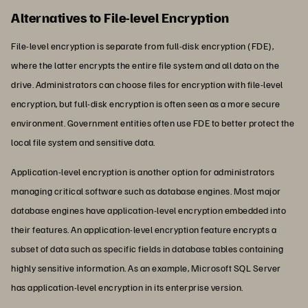
Alternatives to File-level Encryption
File-level encryption is separate from full-disk encryption (FDE),
where the latter encrypts the entire file system and all data on the
drive. Administrators can choose files for encryption with file-level
encryption, but full-disk encryption is often seen as a more secure
environment. Government entities often use FDE to better protect the
local file system and sensitive data.
Application-level encryption is another option for administrators
managing critical software such as database engines. Most major
database engines have application-level encryption embedded into
their features. An application-level encryption feature encrypts a
subset of data such as specific fields in database tables containing
highly sensitive information. As an example, Microsoft SQL Server
has application-level encryption in its enterprise version.