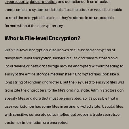
cybersecurity
,
data protection
, and compliance. If an attacker
compromises a system and steals files, the attacker would be unable
to read the encrypted files since they’re stored in an unreadable
format without the encryption key.
What Is File-level Encryption?
With file-level encryption, also known as file-based encryption or
filesystem-level encryption, individual files and folders stored on a
local device or network storage may be encrypted without needing to
encrypt the entire storage medium itself. Encrypted files look like a
long string of random characters, but the key used to encrypt files will
translate the characters to the file’s original state. Administrators can
specify files and data that must be encrypted, so it’s possible that a
user workstation has some files in an unencrypted state. Usually, files
with sensitive corporate data, intellectual property, trade secrets, or
customer information are encrypted.