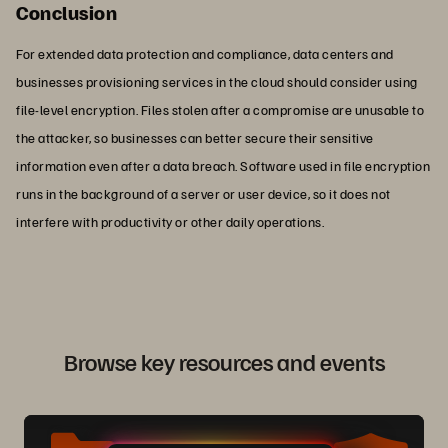
Conclusion
For extended data protection and compliance, data centers and
businesses provisioning services in the cloud should consider using
file-level encryption. Files stolen after a compromise are unusable to
the attacker, so businesses can better secure their sensitive
information even after a data breach. Software used in file encryption
runs in the background of a server or user device, so it does not
interfere with productivity or other daily operations.
Browse key resources and events