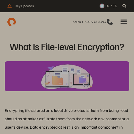
My Updates
UK / EN
Sales 1-800-976-6494
What Is File-level Encryption?
Encrypting files stored on a local drive protects them from being read
should an attacker exfiltrate them from the network environment or a
user’s device. Data encrypted at rest is an important component in