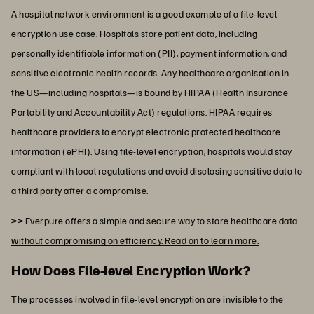
A hospital network environment is a good example of a file-level
encryption use case. Hospitals store patient data, including
personally identifiable information (PII), payment information, and
sensitive
electronic health records
. Any healthcare organisation in
the US—including hospitals—is bound by HIPAA (Health Insurance
Portability and Accountability Act) regulations. HIPAA requires
healthcare providers to encrypt electronic protected healthcare
information (ePHI). Using file-level encryption, hospitals would stay
compliant with local regulations and avoid disclosing sensitive data to
a third party after a compromise.
>> Everpure offers a simple and secure way to store healthcare data
without compromising on efficiency. Read on to learn more.
How Does File-level Encryption Work?
The processes involved in file-level encryption are invisible to the