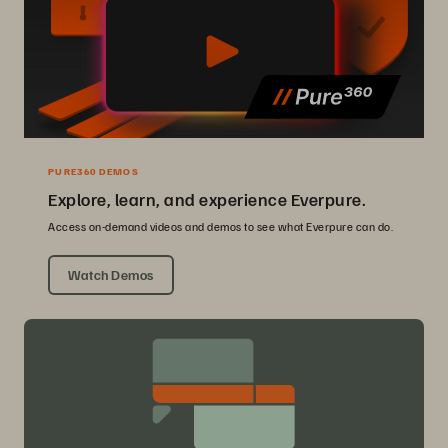
PURE360 DEMOS
Explore, learn, and experience Everpure.
Access on-demand videos and demos to see what Everpure can do.
Watch Demos