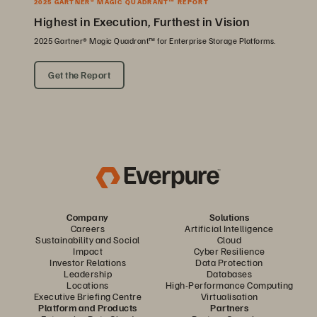
2025 GARTNER® MAGIC QUADRANT™ REPORT
Highest in Execution, Furthest in Vision
2025 Gartner® Magic Quadrant™ for Enterprise Storage Platforms.
Get the Report
Company
Solutions
Careers
Artificial Intelligence
Sustainability and Social
Cloud
Impact
Cyber Resilience
Investor Relations
Data Protection
Leadership
Databases
Locations
High-Performance Computing
Executive Briefing Centre
Virtualisation
Platform and Products
Partners