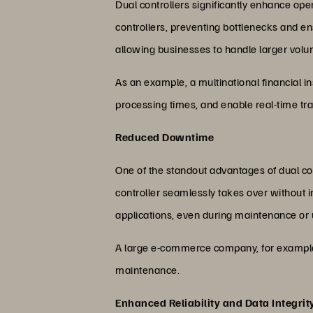
Dual controllers significantly enhance oper
controllers, preventing bottlenecks and en
allowing businesses to handle larger volu
As an example, a multinational financial in
processing times, and enable real-time tr
Reduced Downtime
One of the standout advantages of dual contr
controller seamlessly takes over without 
applications, even during maintenance or
A large e-commerce company, for example, c
maintenance.
Enhanced Reliability and Data Integrit