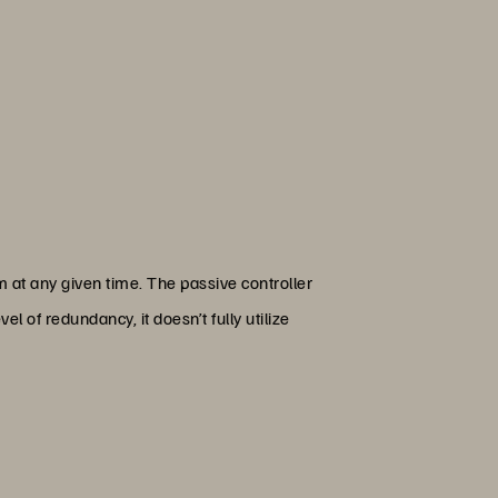
m at any given time. The passive controller
el of redundancy, it doesn’t fully utilize