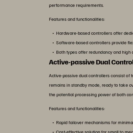
performance requirements.
Features and functionalities:
Hardware-based controllers offer ded
Software-based controllers provide flex
Both types offer redundancy and high av
Active-passive Dual Contro
Active-passive dual controllers consist of 
remains in standby mode, ready to take over 
the potential processing power of both con
Features and functionalities:
Rapid failover mechanisms for minim
Cost-effective solution for small to m