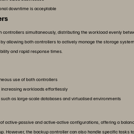
ional downtime is acceptable
ers
th controllers simultaneously, distributing the workload evenly bet
by allowing both controllers to actively manage the storage system.
bility and rapid response times.
eous use of both controllers
increasing workloads effortlessly
, such as large-scale databases and virtualised environments
f active-passive and active-active configurations, offering a balanc
kup. However, the backup controller can also handle specific tasks 