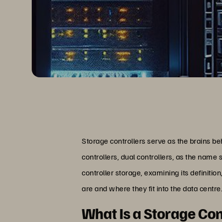
Storage controllers serve as the brains b
controllers, dual controllers, as the name s
controller storage, examining its definitio
are and where they fit into the data centre
What Is a Storage Con