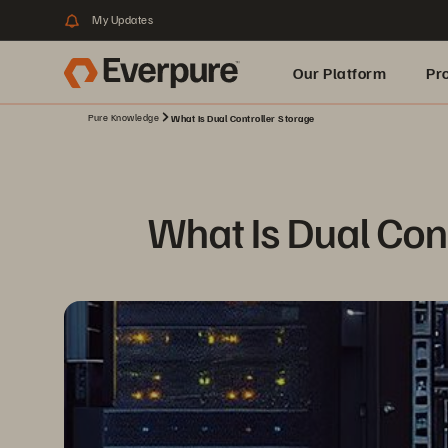
My Updates
Our Platform
Pr
Pure Knowledge
What Is Dual Controller Storage
Built for AI
What Is Dual Cont