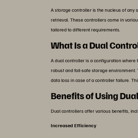
A storage controller is the nucleus of an
retrieval. These controllers come in variou
tailored to different requirements.
What Is a Dual Contro
A dual controller is a configuration where
robust and fail-safe storage environment. 
data loss in case of a controller failure.
Benefits of Using Dua
Dual controllers offer various benefits, inc
Increased Efficiency