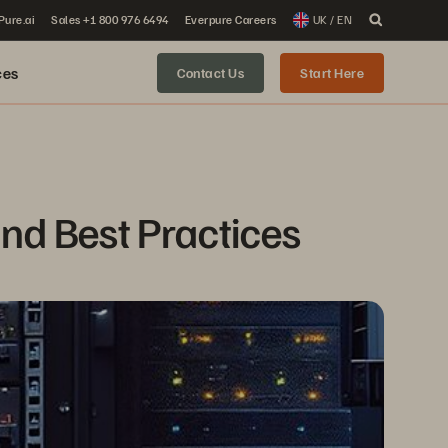
 Pure.ai
Sales +1 800 976 6494
Everpure Careers
UK / EN
ces
Contact Us
Start Here
and Best Practices