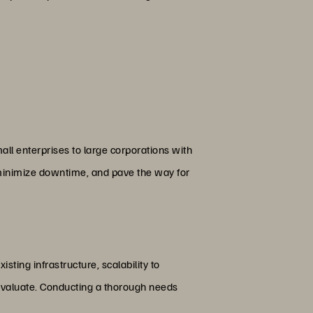
all enterprises to large corporations with
, minimize downtime, and pave the way for
isting infrastructure, scalability to
evaluate. Conducting a thorough needs