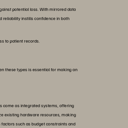
gainst potential loss. With mirrored data
reliability instills confidence in both
ss to patient records.
en these types is essential for making an
s come as integrated systems, offering
ize existing hardware resources, making
 factors such as budget constraints and