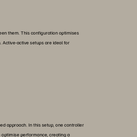
ween them. This configuration optimises
 Active-active setups are ideal for
ed approach. In this setup, one controller
to optimise performance, creating a