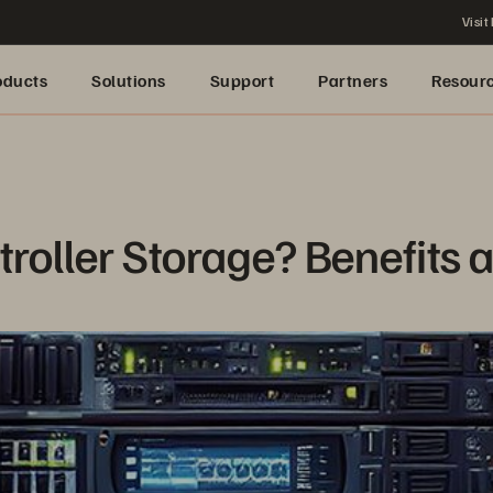
Visit
oducts
Solutions
Support
Partners
Resour
roller Storage? Benefits 