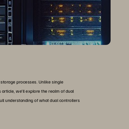
 storage processes. Unlike single
 article, we’ll explore the realm of dual
full understanding of what dual controllers