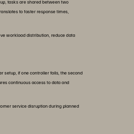
 setup, tasks are shared between two
ranslates to faster response times,
rove workload distribution, reduce data
r setup, if one controller fails, the second
ures continuous access to data and
stomer service disruption during planned