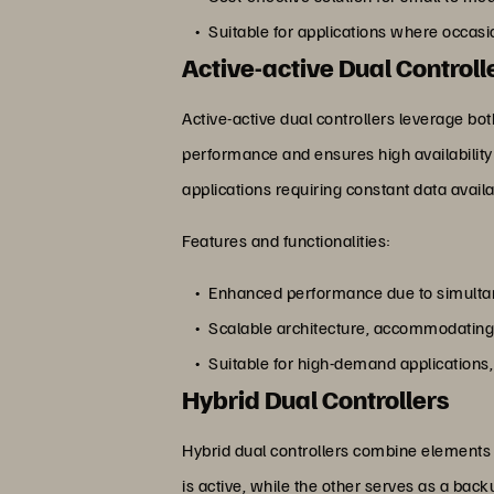
Suitable for applications where occas
Active-active Dual Controll
Active-active dual controllers leverage bo
performance and ensures high availability 
applications requiring constant data availa
Features and functionalities:
Enhanced performance due to simultan
Scalable architecture, accommodating 
Suitable for high-demand applications
Hybrid Dual Controllers
Hybrid dual controllers combine elements o
is active, while the other serves as a bac