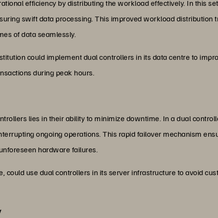
ational efficiency by distributing the workload effectively. In this
suring swift data processing. This improved workload distribution t
mes of data seamlessly.
stitution could implement dual controllers in its data centre to imp
ansactions during peak hours.
ollers lies in their ability to minimize downtime. In a dual controlle
interrupting ongoing operations. This rapid failover mechanism ens
 unforeseen hardware failures.
ould use dual controllers in its server infrastructure to avoid cu
y