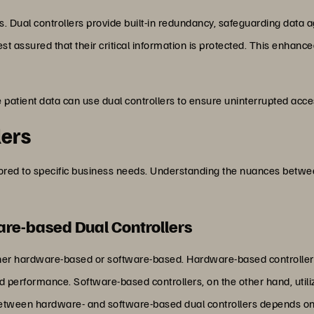
s. Dual controllers provide built-in redundancy, safeguarding data a
st assured that their critical information is protected. This enhanced 
e patient data can use dual controllers to ensure uninterrupted acce
lers
ilored to specific business needs. Understanding the nuances betwe
re-based Dual Controllers
ither hardware-based or software-based. Hardware-based controller
 performance. Software-based controllers, on the other hand, util
 between hardware- and software-based dual controllers depends on