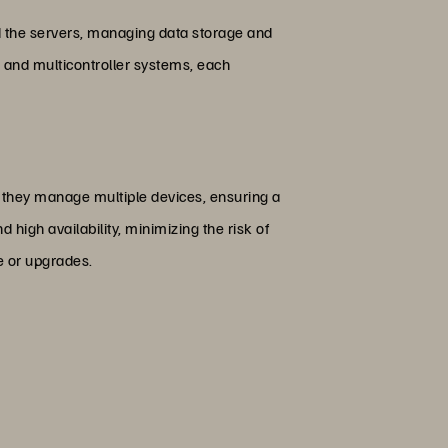
nd the servers, managing data storage and
s, and multicontroller systems, each
, they manage multiple devices, ensuring a
high availability, minimizing the risk of
e or upgrades.