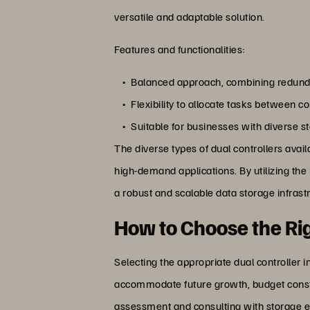
versatile and adaptable solution.
Features and functionalities:
Balanced approach, combining redund
Flexibility to allocate tasks between 
Suitable for businesses with diverse 
The diverse types of dual controllers avai
high-demand applications. By utilizing the
a robust and scalable data storage infrast
How to Choose the Rig
Selecting the appropriate dual controller in
accommodate future growth, budget constra
assessment and consulting with storage e