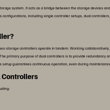
y storage system. It acts as a bridge between the storage devices a
s configurations, including single controller setups, dual controller
ller?
 two storage controllers operate in tandem. Working collaboratively
The primary purpose of dual controllers is to provide redundancy and 
 This setup guarantees continuous operation, even during maintenanc
l Controllers
luding: