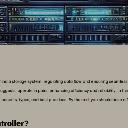
ehind a storage system, regulating data flow and ensuring seamless
uggests, operate in pairs, enhancing efficiency and reliability. In this
n, benefits, types, and best practices. By the end, you should have a 
.
troller?