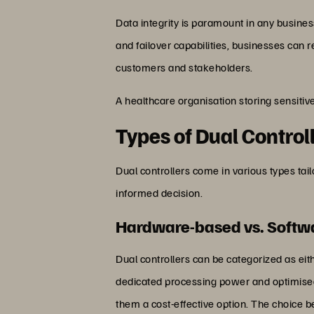
Data integrity is paramount in any busines
and failover capabilities, businesses can re
customers and stakeholders.
A healthcare organisation storing sensitiv
Types of Dual Control
Dual controllers come in various types ta
informed decision.
Hardware-based vs. Softwa
Dual controllers can be categorized as e
dedicated processing power and optimised
them a cost-effective option. The choice