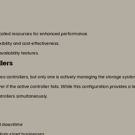
icated resources for enhanced performance.
ibility and cost-effectiveness.
ailability features.
llers
two controllers, but only one is actively managing the storage syste
if the active controller fails. While this configuration provides a lev
trollers simultaneously.
al downtime
edium-sized businesses