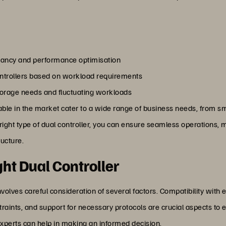
ancy and performance optimisation
controllers based on workload requirements
storage needs and fluctuating workloads
lable in the market cater to a wide range of business needs, from sm
 right type of dual controller, you can ensure seamless operations
ructure.
ht Dual Controller
volves careful consideration of several factors. Compatibility with ex
ints, and support for necessary protocols are crucial aspects to 
xperts can help in making an informed decision.