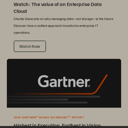
Watch: The value of an Enterprise Data
Cloud
Charlie Giancarlo on why managing data—not storage—is the future.
Discover how a unified approach transforms enterprise IT
operations.
Watch Now
2025 GARTNER® MAGIC QUADRANT™ REPORT
Highest in Execution, Furthest in Vision