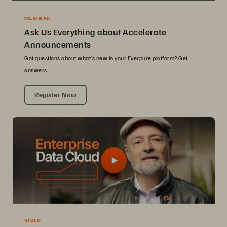
WEBINAR
Ask Us Everything about Accelerate
Announcements
Got questions about what’s new in your Everpure platform? Get
answers.
Register Now
VIDEO