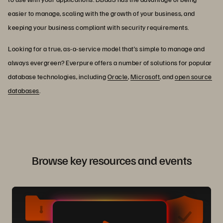
easier to manage, scaling with the growth of your business, and
keeping your business compliant with security requirements.
Looking for a true, as-a-service model that’s simple to manage and
always evergreen? Everpure offers a number of solutions for popular
database technologies, including
Oracle
,
Microsoft
, and
open source
databases
.
Browse key resources and events