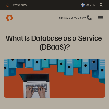
My Updates
UK / EN
Sales 1-800-976-6494
What Is Database as a Service 
(DBaaS)?