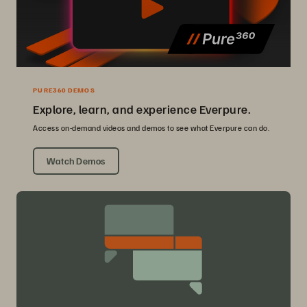
PURE360 DEMOS
Explore, learn, and experience Everpure.
Access on-demand videos and demos to see what Everpure can do.
Watch Demos