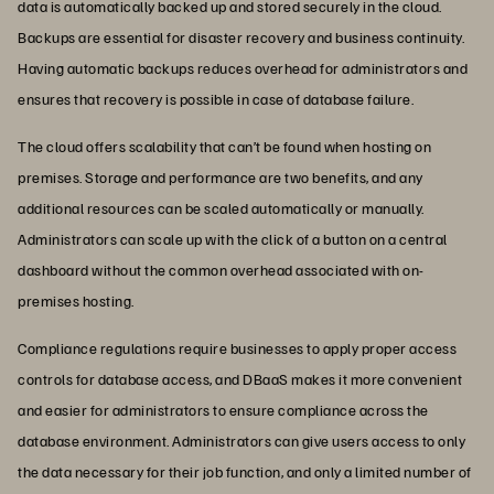
data is automatically backed up and stored securely in the cloud.
Backups are essential for disaster recovery and business continuity.
Having automatic backups reduces overhead for administrators and
ensures that recovery is possible in case of database failure.
The cloud offers scalability that can’t be found when hosting on
premises. Storage and performance are two benefits, and any
additional resources can be scaled automatically or manually.
Administrators can scale up with the click of a button on a central
dashboard without the common overhead associated with on-
premises hosting.
Compliance regulations require businesses to apply proper access
controls for database access, and DBaaS makes it more convenient
and easier for administrators to ensure compliance across the
database environment. Administrators can give users access to only
the data necessary for their job function, and only a limited number of