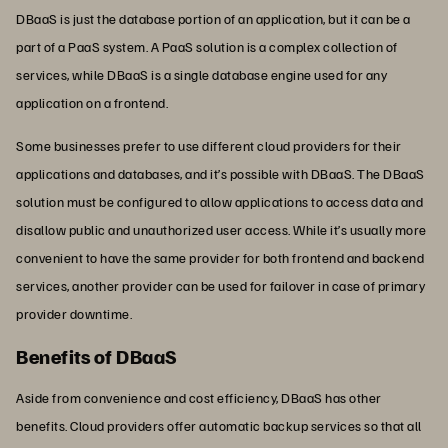
DBaaS is just the database portion of an application, but it can be a
part of a PaaS system. A PaaS solution is a complex collection of
services, while DBaaS is a single database engine used for any
application on a frontend.
Some businesses prefer to use different cloud providers for their
applications and databases, and it’s possible with DBaaS. The DBaaS
solution must be configured to allow applications to access data and
disallow public and unauthorized user access. While it’s usually more
convenient to have the same provider for both frontend and backend
services, another provider can be used for failover in case of primary
provider downtime.
Benefits of DBaaS
Aside from convenience and cost efficiency, DBaaS has other
benefits. Cloud providers offer automatic backup services so that all