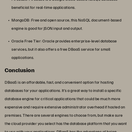
beneficial for real-time applications.
MongoDB: Free and open source, this NoSQL document-based
engine is good for JSON input and output.
Oracle Free Tier: Oracle provides enterprise-level database
services, but it also offers a free DBaaS service for small
applications.
Conclusion
DBaaS is an affordable, fast, and convenient option for hosting
databases for your applications. It’s a great way to install a specific
database engine for critical applications that could be much more
expensive and require extensive administrator overhead if hosted on
premises. There are several engines to choose from, but make sure
the cloud provider you select has the database platform that you want
to use with your applications. DBaaS has the advantage of being