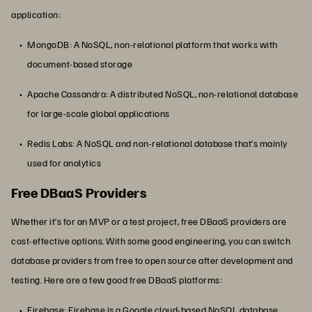
application:
MongoDB: A NoSQL, non-relational platform that works with
document-based storage
Apache Cassandra: A distributed NoSQL, non-relational database
for large-scale global applications
Redis Labs: A NoSQL and non-relational database that’s mainly
used for analytics
Free DBaaS Providers
Whether it’s for an MVP or a test project, free DBaaS providers are
cost-effective options. With some good engineering, you can switch
database providers from free to open source after development and
testing. Here are a few good free DBaaS platforms:
Firebase: Firebase is a Google cloud-based NoSQL database