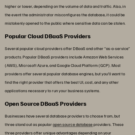
higher or lower, depending on the volume of data and traffic. Also, in
the event the administrator misconfigures the database, it could be
mistakenly opened to the public where sensitive data can be stolen.
Popular Cloud DBaaS Providers
Several popular cloud providers offer DBaaS and other “as-a-service”
products. Popular DBaaS providers include Amazon Web Services
(AWS), Microsoft Azure, and Google Cloud Platform (GCP). Most
providers offer several popular database engines, but you’ll want to
find the right provider that offers the best UI, cost, and any other
applications necessary to run your business systems.
Open Source DBaaS Providers
Businesses have several database providers to choose from, but
three stand out as popular
open source database
providers. These
three providers offer unique advantages depending on your