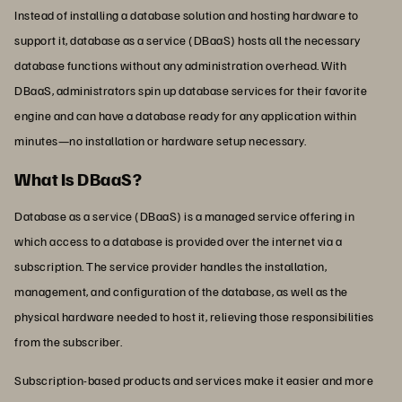
Instead of installing a database solution and hosting hardware to
support it, database as a service (DBaaS) hosts all the necessary
database functions without any administration overhead. With
DBaaS, administrators spin up database services for their favorite
engine and can have a database ready for any application within
minutes—no installation or hardware setup necessary.
What Is DBaaS?
Database as a service (DBaaS) is a managed service offering in
which access to a database is provided over the internet via a
subscription. The service provider handles the installation,
management, and configuration of the database, as well as the
physical hardware needed to host it, relieving those responsibilities
from the subscriber.
Subscription-based products and services make it easier and more