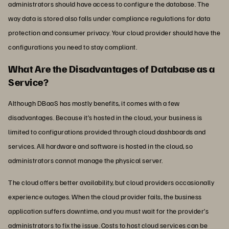
administrators should have access to configure the database. The
way data is stored also falls under compliance regulations for data
protection and consumer privacy. Your cloud provider should have the
configurations you need to stay compliant.
What Are the Disadvantages of Database as a
Service?
Although DBaaS has mostly benefits, it comes with a few
disadvantages. Because it’s hosted in the cloud, your business is
limited to configurations provided through cloud dashboards and
services. All hardware and software is hosted in the cloud, so
administrators cannot manage the physical server.
The cloud offers better availability, but cloud providers occasionally
experience outages. When the cloud provider fails, the business
application suffers downtime, and you must wait for the provider’s
administrators to fix the issue. Costs to host cloud services can be