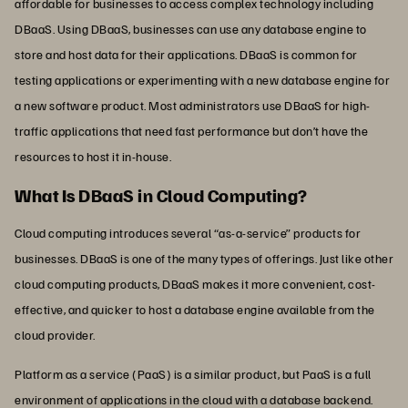
affordable for businesses to access complex technology including
DBaaS. Using DBaaS, businesses can use any database engine to
store and host data for their applications. DBaaS is common for
testing applications or experimenting with a new database engine for
a new software product. Most administrators use DBaaS for high-
traffic applications that need fast performance but don’t have the
resources to host it in-house.
What Is DBaaS in Cloud Computing?
Cloud computing introduces several “as-a-service” products for
businesses. DBaaS is one of the many types of offerings. Just like other
cloud computing products, DBaaS makes it more convenient, cost-
effective, and quicker to host a database engine available from the
cloud provider.
Platform as a service (PaaS) is a similar product, but PaaS is a full
environment of applications in the cloud with a database backend.