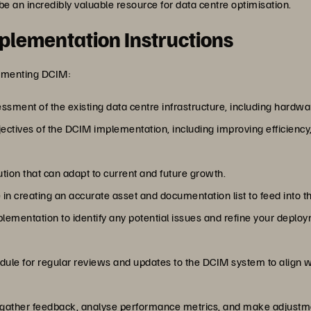
 be an incredibly valuable resource for data centre optimisation.
plementation Instructions
lementing DCIM:
ssment of the existing data centre infrastructure, including hardwa
bjectives of the DCIM implementation, including improving efficienc
tion that can adapt to current and future growth.
e in creating an accurate asset and documentation list to feed into 
plementation to identify any potential issues and refine your deploy
edule for regular reviews and updates to the DCIM system to align 
y gather feedback, analyse performance metrics, and make adjustm