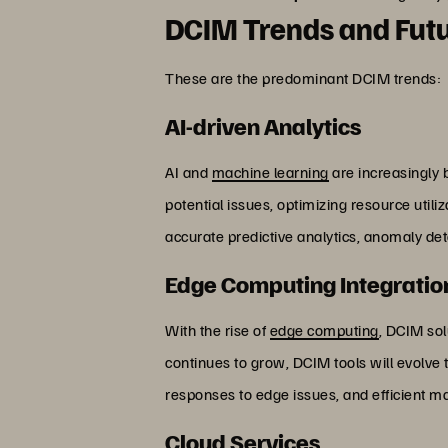
DCIM Trends and Futu
These are the predominant DCIM trends:
AI-driven Analytics
AI and
machine learning
are increasingly b
potential issues, optimizing resource util
accurate predictive analytics, anomaly d
Edge Computing Integratio
With the rise of
edge computing
, DCIM sol
continues to grow, DCIM tools will evolve t
responses to edge issues, and efficient 
Cloud Services