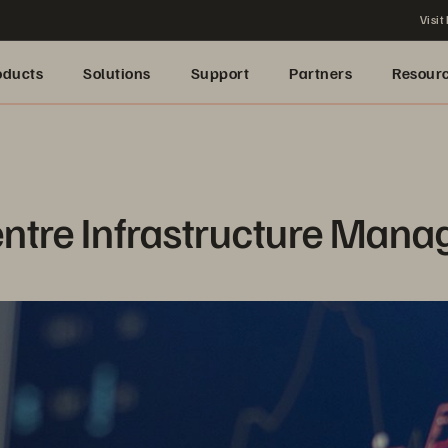
Visit
oducts
Solutions
Support
Partners
Resour
entre Infrastructure Man