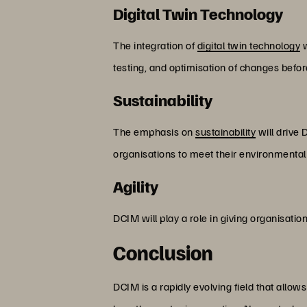
Digital Twin Technology
The integration of
digital twin technology
w
testing, and optimisation of changes befo
Sustainability
The emphasis on
sustainability
will drive 
organisations to meet their environmental
Agility
DCIM will play a role in giving organisatio
Conclusion
DCIM is a rapidly evolving field that allo