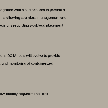
egrated with cloud services to provide a
tforms, allowing seamless management and
 decisions regarding workload placement
lent, DCIM tools will evolve to provide
, and monitoring of containerized
 low-latency requirements, and