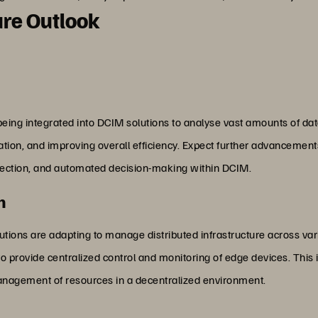
re Outlook
eing integrated into DCIM solutions to analyse vast amounts of data
ization, and improving overall efficiency. Expect further advancement
etection, and automated decision-making within DCIM.
n
utions are adapting to manage distributed infrastructure across va
o provide centralized control and monitoring of edge devices. This i
management of resources in a decentralized environment.