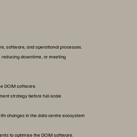
re, software, and operational processes.
y, reducing downtime, or meeting
the DCIM software.
ment strategy before full-scale
with changes in the data centre ecosystem
ents to optimise the DCIM software.