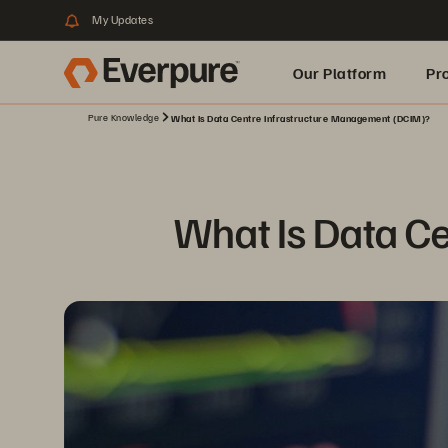
My Updates
Our Platform
Pr
Pure Knowledge
What Is Data Centre Infrastructure Management (DCIM)?
Built for AI
What Is Data C