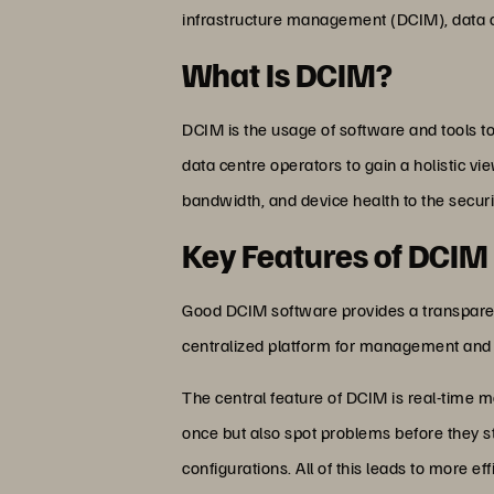
infrastructure management (DCIM), data c
What Is DCIM?
DCIM is the usage of software and tools t
data centre operators to gain a holistic v
bandwidth, and device health to the securi
Key Features of DCIM
Good DCIM software provides a transparent
centralized platform for management and
The central feature of DCIM is real-time m
once but also spot problems before they st
configurations. All of this leads to more 