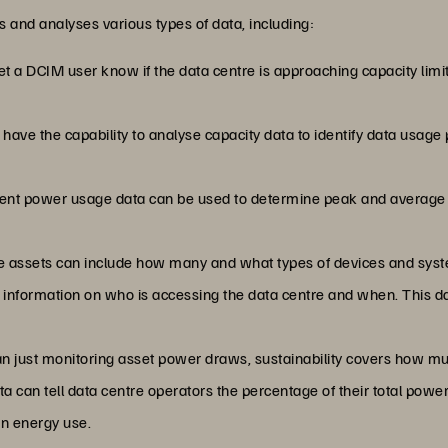
s and analyses various types of data, including:
let a DCIM user know if the data centre is approaching capacity limi
have the capability to analyse capacity data to identify data usage
rrent power usage data can be used to determine peak and average
re assets can include how many and what types of devices and syst
s information on who is accessing the data centre and when. This da
han just monitoring asset power draws, sustainability covers how 
data can tell data centre operators the percentage of their total p
en energy use.