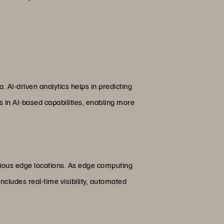
. AI-driven analytics helps in predicting
s in AI-based capabilities, enabling more
rious edge locations. As edge computing
ncludes real-time visibility, automated