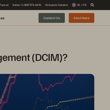
 Pure.ai
Sales +1 800 976 6494
Everpure Careers
UK / EN
ces
Contact Us
Start Here
agement (DCIM)?