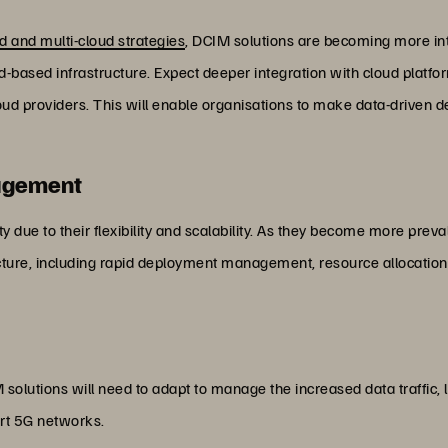
d and multi-cloud strategies
, DCIM solutions are becoming more int
ud-based infrastructure. Expect deeper integration with cloud pla
oud providers. This will enable organisations to make data-driven
agement
 due to their flexibility and scalability. As they become more preva
ucture, including rapid deployment management, resource allocation
solutions will need to adapt to manage the increased data traffic,
rt 5G networks.