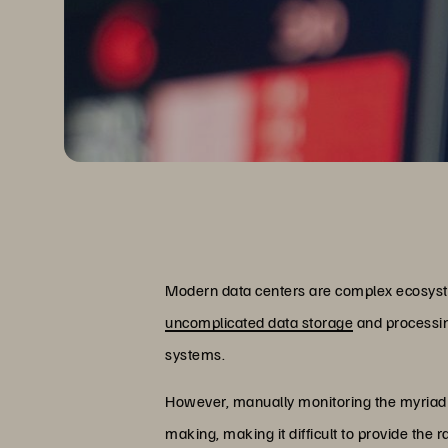
Modern data centers are complex ecosyst
uncomplicated data storage
and processing
systems.
However, manually monitoring the myriad s
making, making it difficult to provide the 