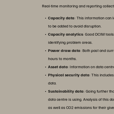
Real-time monitoring and reporting collect
Capacity data
: This information can 
to be added to avoid disruption.
Capacity analytics
: Good DCIM tools 
identifying problem areas.
Power draw data
: Both past and cu
hours to months.
Asset data
: Information on data cent
Physical security data
: This include
data.
Sustainability data
: Going further t
data centre is using. Analysis of this 
as well as CO2 emissions for their giv