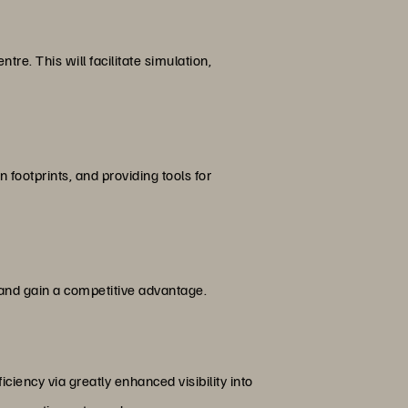
tre. This will facilitate simulation,
footprints, and providing tools for
and gain a competitive advantage.
ciency via greatly enhanced visibility into