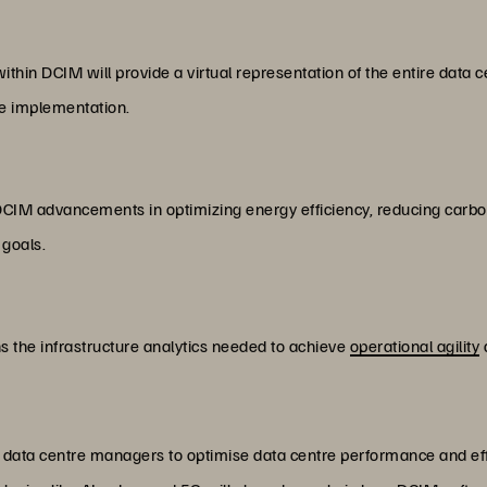
ithin DCIM will provide a virtual representation of the entire data cen
re implementation.
DCIM advancements in optimizing energy efficiency, reducing carbon 
 goals.
ns the infrastructure analytics needed to achieve
operational agility
ws data centre managers to optimise data centre performance and effi