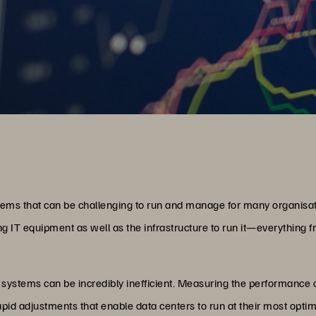
ems that can be challenging to run and manage for many organisa
 IT equipment as well as the infrastructure to run it—everything f
ystems can be incredibly inefficient. Measuring the performance o
rapid adjustments that enable data centers to run at their most opti