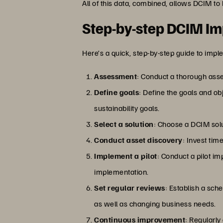
All of this data, combined, allows DCIM to
Step-by-step DCIM Im
Here’s a quick, step-by-step guide to imp
Assessment
: Conduct a thorough asse
Define goals
: Define the goals and o
sustainability goals.
Select a solution
: Choose a DCIM solu
Conduct asset discovery
: Invest tim
Implement a pilot
: Conduct a pilot im
implementation.
Set regular reviews
: Establish a sch
as well as changing business needs.
Continuous improvement
: Regularl