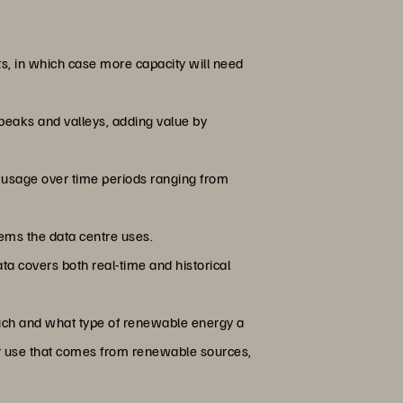
ts, in which case more capacity will need
 peaks and valleys, adding value by
 usage over time periods ranging from
ems the data centre uses.
ta covers both real-time and historical
much and what type of renewable energy a
ower use that comes from renewable sources,