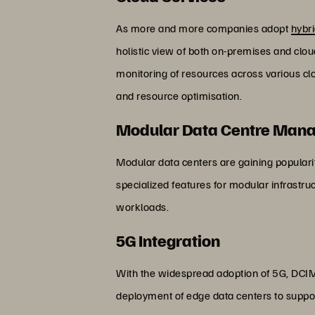
As more and more companies adopt
hybri
holistic view of both on-premises and clo
monitoring of resources across various cl
and resource optimisation.
Modular Data Centre Man
Modular data centers are gaining popularity
specialized features for modular infrastr
workloads.
5G Integration
With the widespread adoption of 5G, DCIM 
deployment of edge data centers to suppo