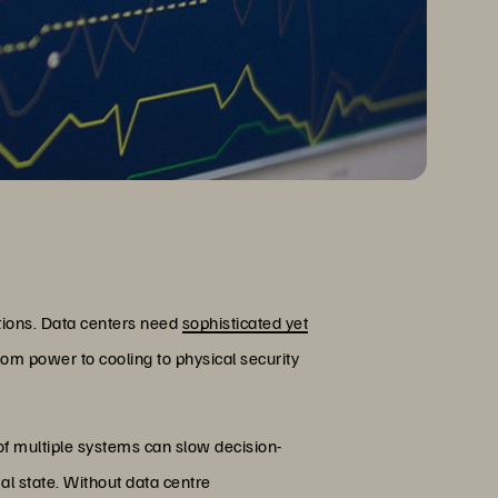
tions. Data centers need
sophisticated yet
rom power to cooling to physical security
f multiple systems can slow decision-
mal state. Without data centre