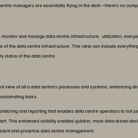
entre managers are essentially flying in the dark—there’s no comp
o monitor and manage data centre infrastructure, utilization, and 
iew of the data centre infrastructure. This view can include everyt
ty status of the data centre.
 view of all a data centre’s processes and systems, enhancing dat
 automating tasks.
onitoring and reporting that enables data centre operators to not ju
art. This enhanced visibility enables quicker, more data-driven de
efficient and proactive data centre management.