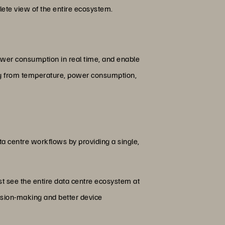
lete view of the entire ecosystem.
power consumption in real time, and enable
hing from temperature, power consumption,
a centre workflows by providing a single,
st see the entire data centre ecosystem at
cision-making and better device