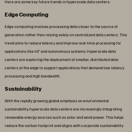
Here are some key future trends in hyperscale data centers:
Edge Computing
Edge computing involves processing data closer to the source of
generation rather than relying solely on centralized data centers. This
trend aims to reduce latency and improve real-time processing for
applications like IoT and autonomous systems. Hyperscale data
centers are exploring the deployment of smaller, distributed data
centers at the edge to support applications that demand low-latency
processing and high bandwidth.
Sustainability
With the rapidly growing global emphasis on environmental
sustainability, hyperscale data centers are increasingly integrating
renewable energy sources such as solar and wind power. This helps
reduce the carbon footprint and aligns with corporate sustainability