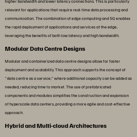
higher bandwidth and lower latency connections. This is particularly
relevant for applications that require real-time data processing and
communication. The combination of edge computing and 5G enables
the rapid deployment of applications and services at the edge,
leveraging the benefits of both low latency and high bandwidth.
Modular Data Centre Designs
Modular and containerized data centre designs allow for faster
deployment and scalability. This approach supports the concept of
"data centre as a service," where additional capacity can be added as
needed, reducing time to market. The use of prefabricated
components and modules simplifies the construction and expansion
of hyperscale data centers, providing a more agile and cost-effective
approach.
Hybrid and Multi-cloud Architectures