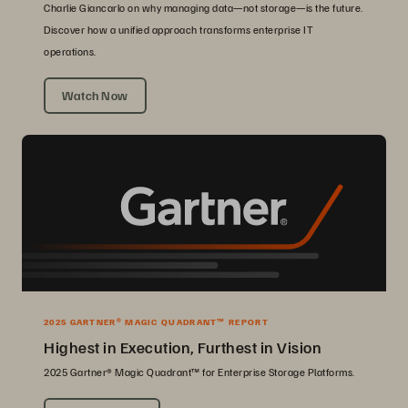
Charlie Giancarlo on why managing data—not storage—is the future.
Discover how a unified approach transforms enterprise IT
operations.
Watch Now
2025 GARTNER® MAGIC QUADRANT™ REPORT
Highest in Execution, Furthest in Vision
2025 Gartner® Magic Quadrant™ for Enterprise Storage Platforms.