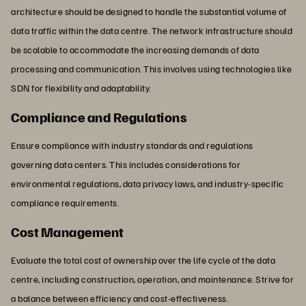
architecture should be designed to handle the substantial volume of
data traffic within the data centre. The network infrastructure should
be scalable to accommodate the increasing demands of data
processing and communication. This involves using technologies like
SDN for flexibility and adaptability.
Compliance and Regulations
Ensure compliance with industry standards and regulations
governing data centers. This includes considerations for
environmental regulations, data privacy laws, and industry-specific
compliance requirements.
Cost Management
Evaluate the total cost of ownership over the life cycle of the data
centre, including construction, operation, and maintenance. Strive for
a balance between efficiency and cost-effectiveness.