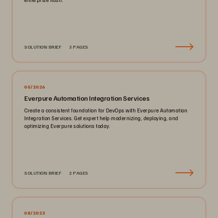
SOLUTION BRIEF
3 PAGES
05/2026
Everpure Automation Integration Services
Create a consistent foundation for DevOps with Everpure Automation
Integration Services. Get expert help modernizing, deploying, and
optimizing Everpure solutions today.
SOLUTION BRIEF
2 PAGES
08/2023