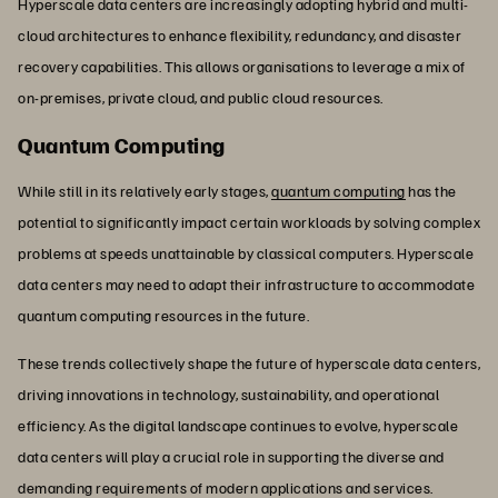
Hyperscale data centers are increasingly adopting hybrid and multi-
cloud architectures to enhance flexibility, redundancy, and disaster
recovery capabilities. This allows organisations to leverage a mix of
on-premises, private cloud, and public cloud resources.
Quantum Computing
While still in its relatively early stages,
quantum computing
has the
potential to significantly impact certain workloads by solving complex
problems at speeds unattainable by classical computers. Hyperscale
data centers may need to adapt their infrastructure to accommodate
quantum computing resources in the future.
These trends collectively shape the future of hyperscale data centers,
driving innovations in technology, sustainability, and operational
efficiency. As the digital landscape continues to evolve, hyperscale
data centers will play a crucial role in supporting the diverse and
demanding requirements of modern applications and services.