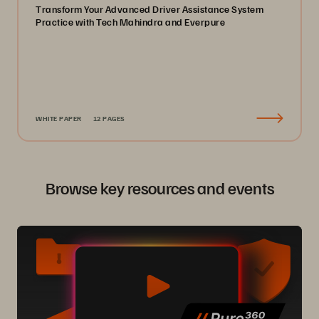
Transform Your Advanced Driver Assistance System
Practice with Tech Mahindra and Everpure
WHITE PAPER
12 PAGES
Browse key resources and events