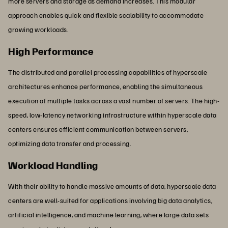
more servers and storage as demand increases. This modular
approach enables quick and flexible scalability to accommodate
growing workloads.
High Performance
The distributed and parallel processing capabilities of hyperscale
architectures enhance performance, enabling the simultaneous
execution of multiple tasks across a vast number of servers. The high-
speed, low-latency networking infrastructure within hyperscale data
centers ensures efficient communication between servers,
optimizing data transfer and processing.
Workload Handling
With their ability to handle massive amounts of data, hyperscale data
centers are well-suited for applications involving big data analytics,
artificial intelligence, and machine learning, where large data sets