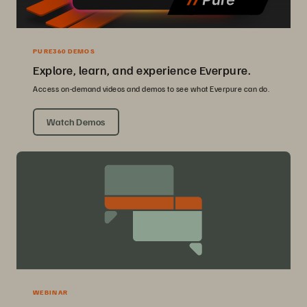
PURE360 DEMOS
Explore, learn, and experience Everpure.
Access on-demand videos and demos to see what Everpure can do.
Watch Demos
WEBINAR