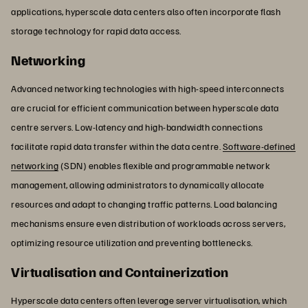
applications, hyperscale data centers also often incorporate flash
storage technology for rapid data access.
Networking
Advanced networking technologies with high-speed interconnects
are crucial for efficient communication between hyperscale data
centre servers. Low-latency and high-bandwidth connections
facilitate rapid data transfer within the data centre.
Software-defined
networking
(SDN) enables flexible and programmable network
management, allowing administrators to dynamically allocate
resources and adapt to changing traffic patterns. Load balancing
mechanisms ensure even distribution of workloads across servers,
optimizing resource utilization and preventing bottlenecks.
Virtualisation and Containerization
Hyperscale data centers often leverage server virtualisation, which