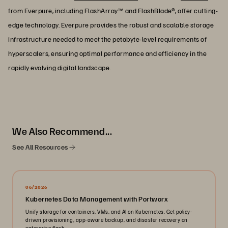
from Everpure, including FlashArray™ and FlashBlade®, offer cutting-
edge technology. Everpure provides the robust and scalable storage
infrastructure needed to meet the petabyte-level requirements of
hyperscalers, ensuring optimal performance and efficiency in the
rapidly evolving digital landscape.
We Also Recommend...
See All Resources
06/2026
Kubernetes Data Management with Portworx
Unify storage for containers, VMs, and AI on Kubernetes. Get policy-
driven provisioning, app-aware backup, and disaster recovery on
enterprise flash.