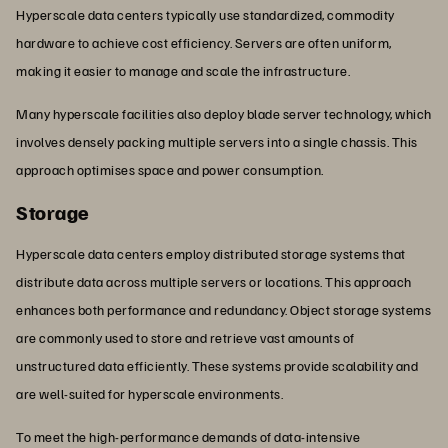
Hyperscale data centers typically use standardized, commodity
hardware to achieve cost efficiency. Servers are often uniform,
making it easier to manage and scale the infrastructure.
Many hyperscale facilities also deploy blade server technology, which
involves densely packing multiple servers into a single chassis. This
approach optimises space and power consumption.
Storage
Hyperscale data centers employ distributed storage systems that
distribute data across multiple servers or locations. This approach
enhances both performance and redundancy. Object storage systems
are commonly used to store and retrieve vast amounts of
unstructured data efficiently. These systems provide scalability and
are well-suited for hyperscale environments.
To meet the high-performance demands of data-intensive