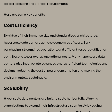
data processing and storage requirements.
Here are some key benefits:
Cost Efficiency
By virtue of their immense size and standardized architectures,
hyperscale data centers achieve economies of scale. Bulk
purchasing, streamlined operations, and efficient resource utilization
contribute to lower overall operational costs. Many hyperscale data
centers also incorporate advanced energy-efficient technologies and
designs, reducing the cost of power consumption and making them
environmentally sustainable.
Scalability
Hyperscale data centers are built to scale horizontally, allowing
organisations to expand their infrastructure seamlessly by adding