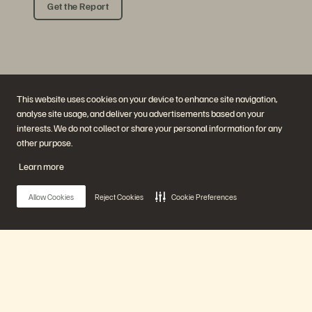
Get the Report
This website uses cookies on your device to enhance site navigation,
analyse site usage, and deliver you advertisements based on your
interests. We do not collect or share your personal information for any
other purpose.
Company
Solutions
Careers
Artificial Intelligence
Learn more
Sustainability and Social
Cloud
Impact
Cyber Resilience
Investor Relations
Data Protection
Allow Cookies
Reject Cookies
Cookie Preferences
Leadership
Databases
Locations
High-Performance Computing
Executive Briefing Centre
Virtualisation
Platform and Products
Partners
Enterprise Data Cloud
Partner Overview
The Everpure Platform
Partner Central
Main Menu
Evergreen//One
Partner Certifications
FlashArray
FlashBlade
FlashBlade//EXA
Our Platform