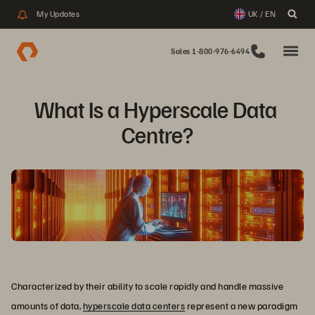
My Updates
UK / EN
Sales 1-800-976-6494
What Is a Hyperscale Data 
Centre?
Characterized by their ability to scale rapidly and handle massive
amounts of data,
hyperscale data centers
represent a new paradigm