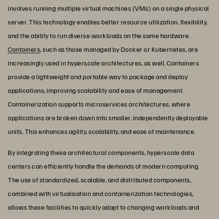
involves running multiple virtual machines (VMs) on a single physical
server. This technology enables better resource utilization, flexibility,
and the ability to run diverse workloads on the same hardware.
Containers
, such as those managed by Docker or Kubernetes, are
increasingly used in hyperscale architectures, as well. Containers
provide a lightweight and portable way to package and deploy
applications, improving scalability and ease of management.
Containerization supports microservices architectures, where
applications are broken down into smaller, independently deployable
units. This enhances agility, scalability, and ease of maintenance.
By integrating these architectural components, hyperscale data
centers can efficiently handle the demands of modern computing.
The use of standardized, scalable, and distributed components,
combined with virtualisation and containerization technologies,
allows these facilities to quickly adapt to changing workloads and