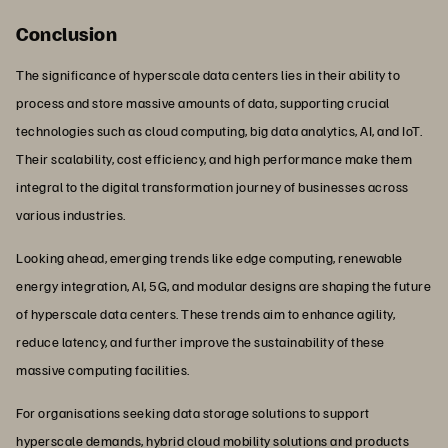
Conclusion
The significance of hyperscale data centers lies in their ability to
process and store massive amounts of data, supporting crucial
technologies such as cloud computing, big data analytics, AI, and IoT.
Their scalability, cost efficiency, and high performance make them
integral to the digital transformation journey of businesses across
various industries.
Looking ahead, emerging trends like edge computing, renewable
energy integration, AI, 5G, and modular designs are shaping the future
of hyperscale data centers. These trends aim to enhance agility,
reduce latency, and further improve the sustainability of these
massive computing facilities.
For organisations seeking data storage solutions to support
hyperscale demands,
hybrid cloud mobility
solutions and
products