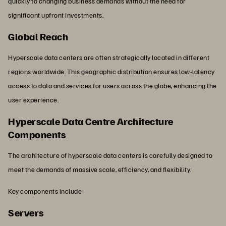
quickly to changing business demands without the need for
significant upfront investments.
Global Reach
Hyperscale data centers are often strategically located in different
regions worldwide. This geographic distribution ensures low-latency
access to data and services for users across the globe, enhancing the
user experience.
Hyperscale Data Centre Architecture
Components
The architecture of hyperscale data centers is carefully designed to
meet the demands of massive scale, efficiency, and flexibility.
Key components include:
Servers