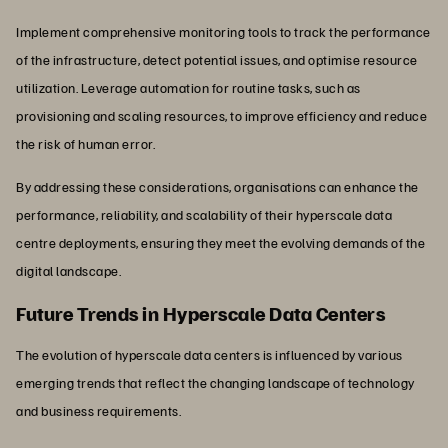
Implement comprehensive monitoring tools to track the performance
of the infrastructure, detect potential issues, and optimise resource
utilization. Leverage automation for routine tasks, such as
provisioning and scaling resources, to improve efficiency and reduce
the risk of human error.
By addressing these considerations, organisations can enhance the
performance, reliability, and scalability of their hyperscale data
centre deployments, ensuring they meet the evolving demands of the
digital landscape.
Future Trends in Hyperscale Data Centers
The evolution of hyperscale data centers is influenced by various
emerging trends that reflect the changing landscape of technology
and business requirements.