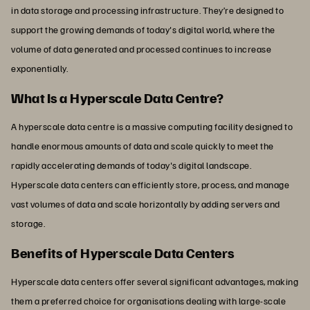
in data storage and processing infrastructure. They’re designed to
support the growing demands of today's digital world, where the
volume of data generated and processed continues to increase
exponentially.
What Is a Hyperscale Data Centre?
A hyperscale data centre is a massive computing facility designed to
handle enormous amounts of data and scale quickly to meet the
rapidly accelerating demands of today's digital landscape.
Hyperscale data centers can efficiently store, process, and manage
vast volumes of data and scale horizontally by adding servers and
storage.
Benefits of Hyperscale Data Centers
Hyperscale data centers offer several significant advantages, making
them a preferred choice for organisations dealing with large-scale