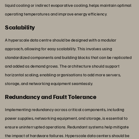
liquid cooling or indirect evaporative cooling, helps maintain optimal
operating temperatures and improve energy efficiency.
Scalability
A hyperscale data centre should be designed with a modular
approach, allowing for easy scalability. This involves using
standardized components and building blocks that can be replicated
and added as demand grows. The architecture should support
horizontal scaling, enabling organisations to add more servers,
storage, and networking equipment seamlessly.
Redundancy and Fault Tolerance
Implementing redundancy across critical components, including
power supplies, networking equipment, and storage, is essential to
ensure uninterrupted operations. Redundant systems help mitigate
the impact of hardware failures. Hyperscale data centers should be