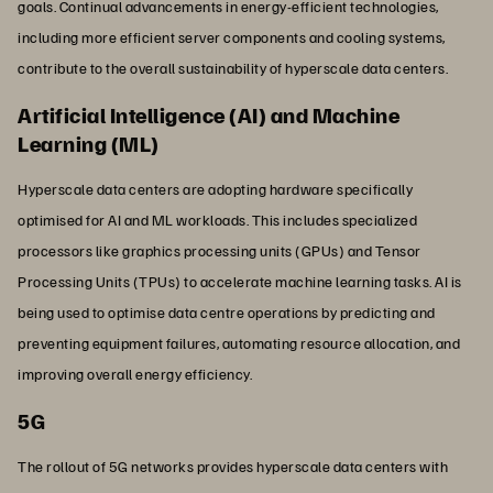
goals. Continual advancements in energy-efficient technologies,
including more efficient server components and cooling systems,
contribute to the overall sustainability of hyperscale data centers.
Artificial Intelligence (AI) and Machine
Learning (ML)
Hyperscale data centers are adopting hardware specifically
optimised for AI and ML workloads. This includes specialized
processors like graphics processing units (GPUs) and Tensor
Processing Units (TPUs) to accelerate machine learning tasks. AI is
being used to optimise data centre operations by predicting and
preventing equipment failures, automating resource allocation, and
improving overall energy efficiency.
5G
The rollout of 5G networks provides hyperscale data centers with