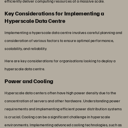
efficiently deliver computing resources at a massive scale.
Key Considerations for Implementing a
Hyperscale Data Centre
Implementing a hyperscale data centre involves careful planning and
consideration of various factors to ensure optimal performance,
scalability, and reliability.
Here are key considerations for organisations looking to deploy a
hyperscale data centre.
Power and Cooling
Hyperscale data centers often have high power density due to the
concentration of servers and other hardware. Understanding power
requirements and implementing efficient power distribution systems
is crucial. Cooling can be a significant challenge in hyperscale
environments. Implementing advanced cooling technologies, such as