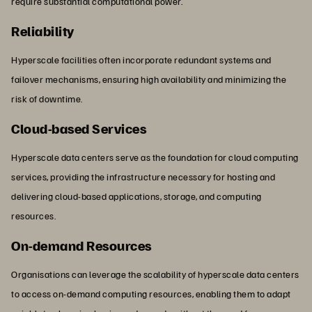
require substantial computational power.
Reliability
Hyperscale facilities often incorporate redundant systems and
failover mechanisms, ensuring high availability and minimizing the
risk of downtime.
Cloud-based Services
Hyperscale data centers serve as the foundation for cloud computing
services, providing the infrastructure necessary for hosting and
delivering cloud-based applications, storage, and computing
resources.
On-demand Resources
Organisations can leverage the scalability of hyperscale data centers
to access on-demand computing resources, enabling them to adapt