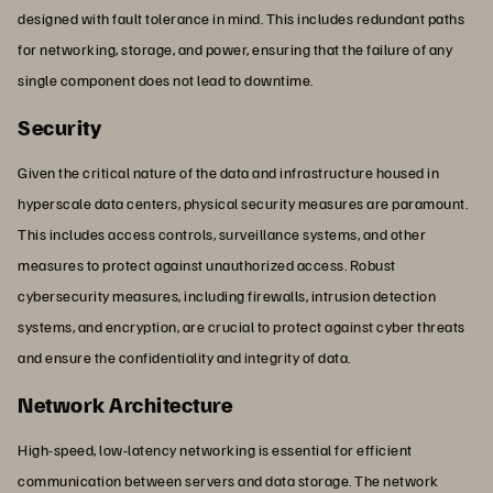
designed with fault tolerance in mind. This includes redundant paths
for networking, storage, and power, ensuring that the failure of any
single component does not lead to downtime.
Security
Given the critical nature of the data and infrastructure housed in
hyperscale data centers, physical security measures are paramount.
This includes access controls, surveillance systems, and other
measures to protect against unauthorized access. Robust
cybersecurity measures, including firewalls, intrusion detection
systems, and encryption, are crucial to protect against cyber threats
and ensure the confidentiality and integrity of data.
Network Architecture
High-speed, low-latency networking is essential for efficient
communication between servers and data storage. The network