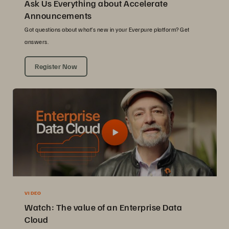
Ask Us Everything about Accelerate
Announcements
Got questions about what’s new in your Everpure platform? Get
answers.
Register Now
VIDEO
Watch: The value of an Enterprise Data
Cloud