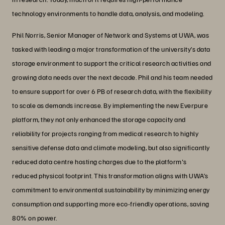
technology environments to handle data, analysis, and modeling.
Phil Norris, Senior Manager of Network and Systems at UWA, was
tasked with leading a major transformation of the university’s data
storage environment to support the critical research activities and
growing data needs over the next decade. Phil and his team needed
to ensure support for over 6 PB of research data, with the flexibility
to scale as demands increase. By implementing the new Everpure
platform, they not only enhanced the storage capacity and
reliability for projects ranging from medical research to highly
sensitive defense data and climate modeling, but also significantly
reduced data centre hosting charges due to the platform's
reduced physical footprint. This transformation aligns with UWA’s
commitment to environmental sustainability by minimizing energy
consumption and supporting more eco-friendly operations, saving
80% on power.