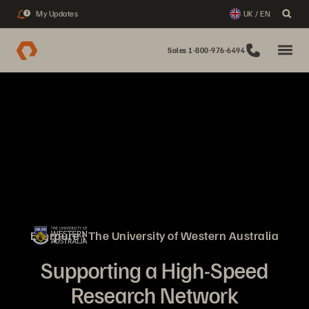
My Updates
UK / EN
3
Sales 1-800-976-6494
Everpure | The University of Western Australia
Supporting a High-Speed
Research Network