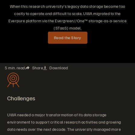
When this research university's legacy data storage became too
costly to operate and difficult to scale, UWA migrated to the
Everpure platform via the Evergreen//One™ storage-as-a-service
(STaaS) model.
Read the Story
5 min. read
Share
Download
Challenges
UWA needed a major transformation of its data storage
environment to support critical research activities and growing
data needs over the next decade. The university managed more