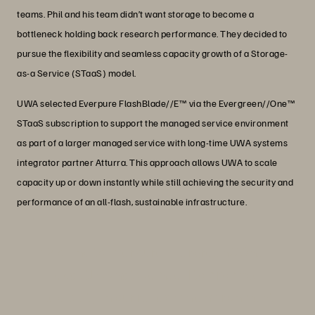
teams. Phil and his team didn’t want storage to become a
bottleneck holding back research performance. They decided to
pursue the flexibility and seamless capacity growth of a Storage-
as-a Service (STaaS) model.
UWA selected Everpure FlashBlade//E™ via the Evergreen//One™
STaaS subscription to support the managed service environment
as part of a larger managed service with long-time UWA systems
integrator partner Atturra. This approach allows UWA to scale
capacity up or down instantly while still achieving the security and
performance of an all-flash, sustainable infrastructure.
“Moving to Everpure Evergreen//One is
exactly what we need to promote
flexibility in our research environment