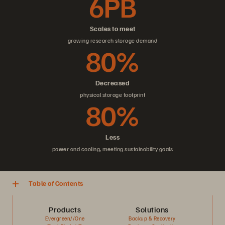
6PB
Scales to meet
growing research storage demand
80%
Decreased
physical storage footprint
80%
Less
power and cooling, meeting sustainability goals
Table of Contents
Products
Solutions
Evergreen//One
Backup & Recovery