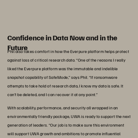
moving forward.”
Phil Norris
Senior Manager, Network and Systems, The
University of Western Australia
Confidence in Data Now and in the
Future
Phil also takes comfort in how the Everpure platform helps protect
against loss of critical research data. “One of the reasons I really
liked the Everpure platform was the immutable and indelible
snapshot capability of SafeMode,” says Phil. “If ransomware
attempts to take hold of research data, I know my data is safe. It
can’t be deleted, and I can recover it at any point.”
With scalability, performance, and security all wrapped in an
environmentally friendly package, UWA is ready to support the next
generation of leaders. “Our job is to make sure this environment
will support UWA growth and ambitions to promote influential