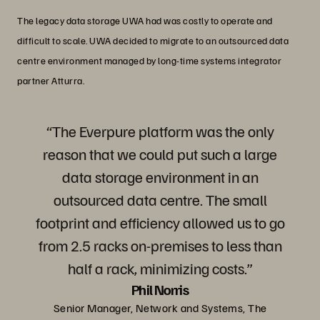
The legacy data storage UWA had was costly to operate and
difficult to scale. UWA decided to migrate to an outsourced data
centre environment managed by long-time systems integrator
partner Atturra.
“The Everpure platform was the only
reason that we could put such a large
data storage environment in an
outsourced data centre. The small
footprint and efficiency allowed us to go
from 2.5 racks on-premises to less than
half a rack, minimizing costs.”
Phil Norris
Senior Manager, Network and Systems, The