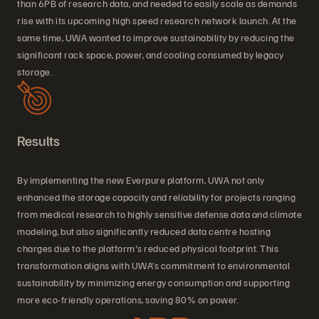
than 6PB of research data, and needed to easily scale as demands
rise with its upcoming high speed research network launch. At the
same time, UWA wanted to improve sustainability by reducing the
significant rack space, power, and cooling consumed by legacy
storage.
Results
By implementing the new Everpure platform, UWA not only
enhanced the storage capacity and reliability for projects ranging
from medical research to highly sensitive defense data and climate
modeling, but also significantly reduced data centre hosting
charges due to the platform's reduced physical footprint. This
transformation aligns with UWA’s commitment to environmental
sustainability by minimizing energy consumption and supporting
more eco-friendly operations, saving 80% on power.