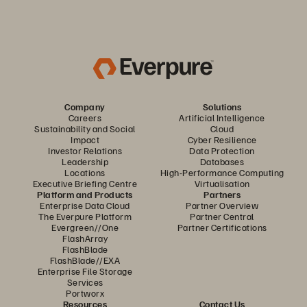
Company
Solutions
Careers
Artificial Intelligence
Sustainability and Social
Cloud
Impact
Cyber Resilience
Investor Relations
Data Protection
Leadership
Databases
Locations
High-Performance Computing
Executive Briefing Centre
Virtualisation
Platform and Products
Partners
Enterprise Data Cloud
Partner Overview
The Everpure Platform
Partner Central
Evergreen//One
Partner Certifications
FlashArray
FlashBlade
FlashBlade//EXA
Enterprise File Storage
Services
Portworx
Resources
Contact Us