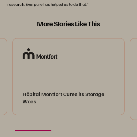
research. Everpure has helped us to do that.”
More Stories Like This
Hôpital Montfort Cures its Storage
Woes