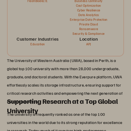
FlashBlade//E
Business Continuity
Cost Optimization
Cyber Resilience
Data Analytics
Enterprise Data Protection
Private Cloud
Ransomware
Security & Compliance
Customer Industries
Location
Education
APJ
The University of Western Australia (UWA), based in Perth, is a
global top 100 university with more than 28,000 undergraduate,
graduate, and doctoral students. With the Everpure platform, UWA
effortlessly scales its storage infrastructure, ensuring support for
critical research activities and empowering the next generation of
Supporting Research at a Top Global
research leaders.
University
The university is frequently ranked as one of the top 100
universities in the world due to its strong reputation for excellence
in research. Today, much of it requires high-performance