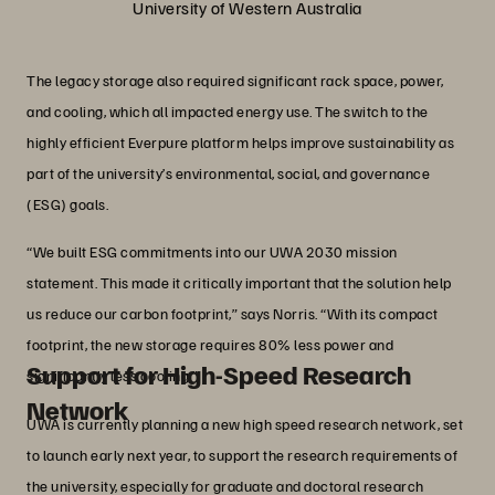
University of Western Australia
The legacy storage also required significant rack space, power,
and cooling, which all impacted energy use. The switch to the
highly efficient Everpure platform helps improve sustainability as
part of the university’s environmental, social, and governance
(ESG) goals.
“We built ESG commitments into our UWA 2030 mission
statement. This made it critically important that the solution help
us reduce our carbon footprint,” says Norris. “With its compact
footprint, the new storage requires 80% less power and
Support for High-Speed Research
significantly less cooling.”
Network
UWA is currently planning a new high speed research network, set
to launch early next year, to support the research requirements of
the university, especially for graduate and doctoral research