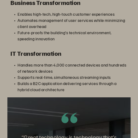
Business Transformation
Enables high-tech, high-touch customer experiences
Automates management of user services while minimizing
client overhead
Future-proofs the building’s technical environment,
speeding innovation
IT Transformation
Handles more than 4,000 connected devices and hundreds
of network devices
Supports real-time, simultaneous streaming inputs
Builds a B2C application delivering services through a
hybrid cloud architecture
“Great technology is technology that’s