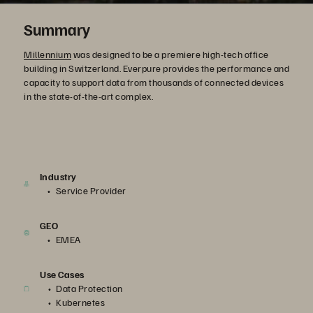
Summary
Millennium
was designed to be a premiere high-tech office
building in Switzerland. Everpure provides the performance and
capacity to support data from thousands of connected devices
in the state-of-the-art complex.
Industry
Service Provider
GEO
EMEA
Use Cases
Data Protection
Kubernetes