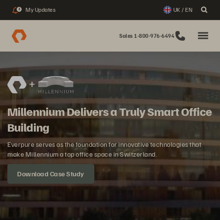
My Updates
UK / EN
3
Sales 1-800-976-6494
Millennium Delivers a Truly Smart Office
Building
Everpure serves as the foundation for innovative technologies that
make Millennium a top office space in Switzerland.
Download Case Study