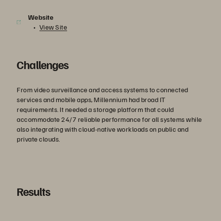
Website
View Site
Challenges
From video surveillance and access systems to connected
services and mobile apps, Millennium had broad IT
requirements. It needed a storage platform that could
accommodate 24/7 reliable performance for all systems while
also integrating with cloud-native workloads on public and
private clouds.
Results