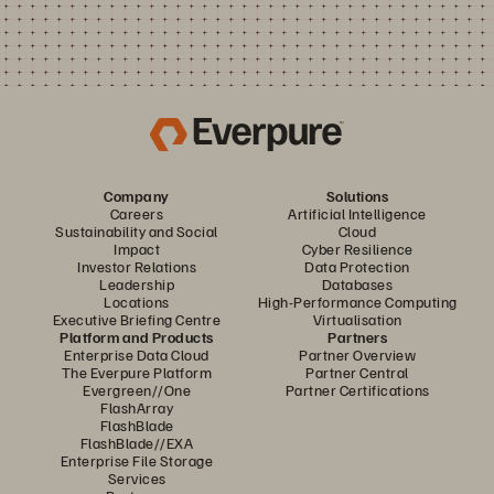
Company
Solutions
Careers
Artificial Intelligence
Sustainability and Social
Cloud
Impact
Cyber Resilience
Investor Relations
Data Protection
Leadership
Databases
Locations
High-Performance Computing
Executive Briefing Centre
Virtualisation
Platform and Products
Partners
Enterprise Data Cloud
Partner Overview
The Everpure Platform
Partner Central
Evergreen//One
Partner Certifications
FlashArray
FlashBlade
FlashBlade//EXA
Enterprise File Storage
Services