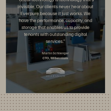
invisible. Our clients never hear about
Everpure because it just works. We
have the performance, capacity, and
storage that enables us to provide
tenants with outstanding digital
services.”
Martin Schlienger
CTO, Millennium