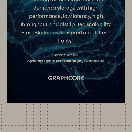
demands storage with high
performance, low latency, high
throughput, and distributed scalability.
FlashBlade has delivered on all these
fronts.”
Stuart Cornell
Systems Operations Manager, Graphcore