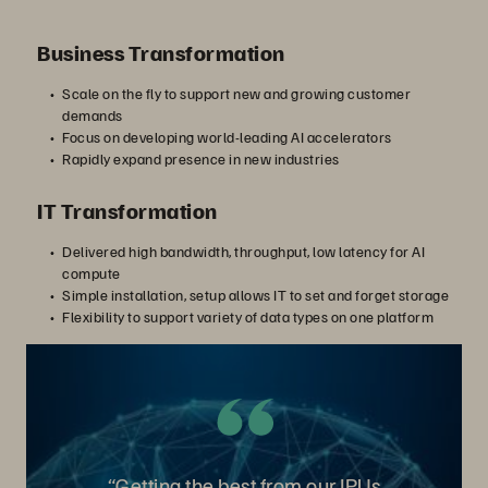
Business Transformation
Scale on the fly to support new and growing customer
demands
Focus on developing world-leading AI accelerators
Rapidly expand presence in new industries
IT Transformation
Delivered high bandwidth, throughput, low latency for AI
compute
Simple installation, setup allows IT to set and forget storage
Flexibility to support variety of data types on one platform
“Getting the best from our IPUs