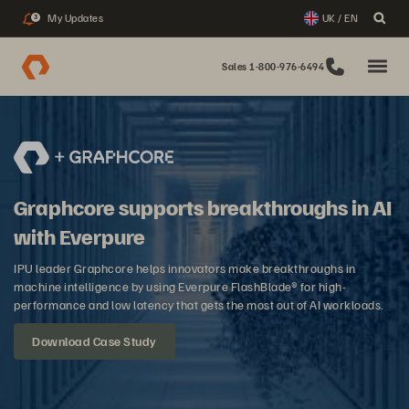
My Updates
UK / EN
3
Sales 1-800-976-6494
Graphcore supports breakthroughs in AI
with Everpure
IPU leader Graphcore helps innovators make breakthroughs in
machine intelligence by using Everpure FlashBlade® for high-
performance and low latency that gets the most out of AI workloads.
Download Case Study