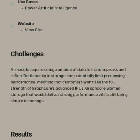
Use Cases
Power Artificial Intelligence
Website
View Site
Challenges
AI models require a huge amount of data to train, improve, and
refine. Bottlenecks in storage can potentially limit processing
performance, meaning that customers won’t see the full
strength of Graphcore’s advanced IPUs. Graphcore wanted
storage that would deliver strong performance while still being
simple to manage.
Results