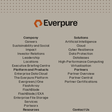
Company
Solutions
Careers
Artificial Intelligence
Sustainability and Social
Cloud
Impact
Cyber Resilience
Investor Relations
Data Protection
Leadership
Databases
Locations
High-Performance Computing
Executive Briefing Centre
Virtualisation
Platform and Products
Partners
Enterprise Data Cloud
Partner Overview
The Everpure Platform
Partner Central
Evergreen//One
Partner Certifications
FlashArray
FlashBlade
FlashBlade//EXA
Enterprise File Storage
Services
Portworx
Resources
Contact Us