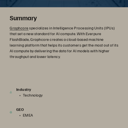
Summary
Graphcore
specializes in Intelligence Processing Units (IPUs)
that set a new standard for AI compute. With Everpure
FlashBlade, Graphcore creates a cloud-based machine
learning platform that helps its customers get the most out of its
AI compute by delivering the data for AI models with higher
throughput and lower latency.
Industry
Technology
GEO
EMEA